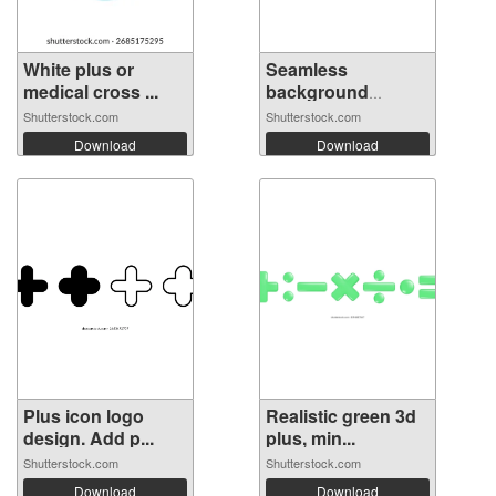
White plus or
Seamless
medical cross ...
background
pattern ...
Shutterstock.com
Shutterstock.com
Download
Download
Plus icon logo
Realistic green 3d
design. Add p...
plus, min...
Shutterstock.com
Shutterstock.com
Download
Download