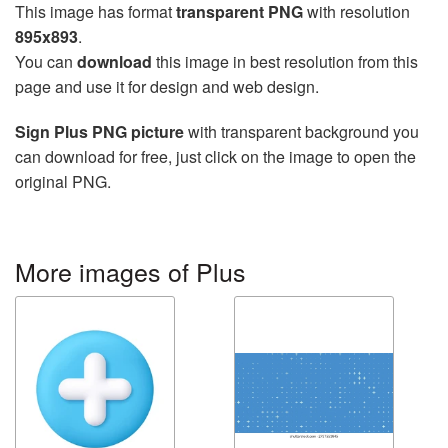
This image has format
transparent PNG
with resolution
895x893
.
You can
download
this image in best resolution from this
page and use it for design and web design.
Sign Plus PNG picture
with transparent background you
can download for free, just click on the image to open the
original PNG.
More images of Plus