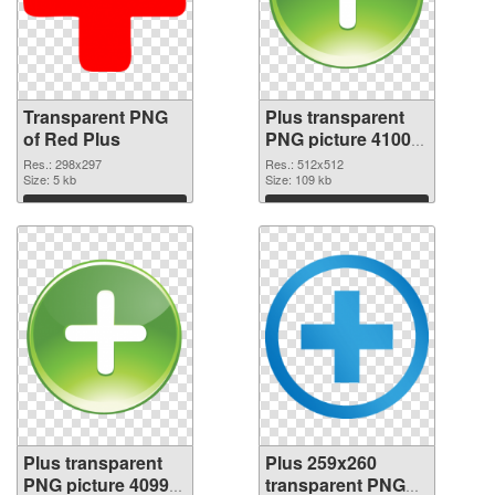
Transparent PNG
Plus transparent
of Red Plus
PNG picture 41000
PNG picture
Res.: 298x297
Res.: 512x512
Size: 5 kb
Size: 109 kb
Download
Download
Plus transparent
Plus 259x260
PNG picture 40999
transparent PNG