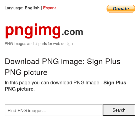
Language:
|
Espana
English
pngimg
.com
PNG images and cliparts for web design
Download PNG image: Sign Plus
PNG picture
In this page you can download PNG image -
Sign Plus
PNG picture
.