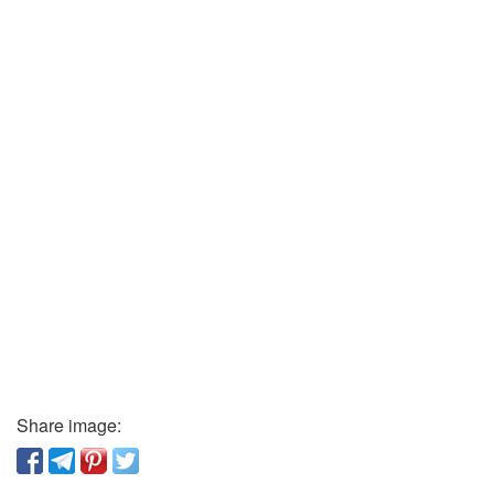
Share image: