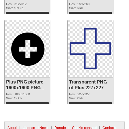
PNG cutout
graphic
Res.: 512x512
Res.: 259x260
Size: 109 kb
Size: 6 kb
Download
Download
Plus PNG picture
Transparent PNG
1600x1600 PNG
of Plus 227x227
image
Res.: 1600x1600
Res.: 227x227
Size: 19 kb
Size: 2 kb
Download
Download
About
|
License
|
News
|
Donate
|
Cookie consent
|
Contacts