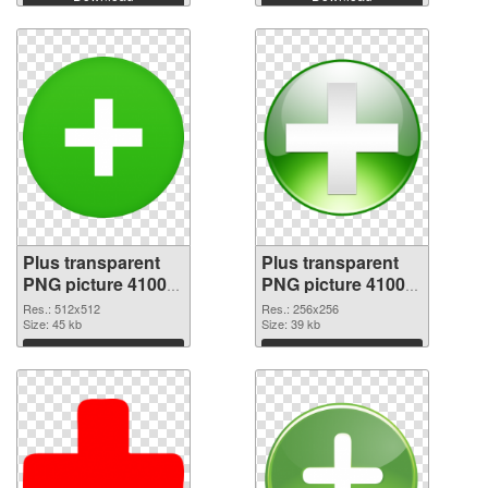
Plus transparent
Plus transparent
PNG picture 41003
PNG picture 41002
transparent PNG
PNG image
Res.: 512x512
Res.: 256x256
graphic
Size: 45 kb
Size: 39 kb
Download
Download