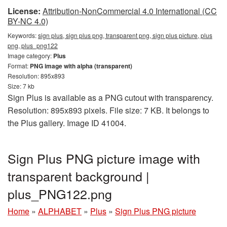
License:
Attribution-NonCommercial 4.0 International (CC
BY-NC 4.0)
Keywords:
sign plus, sign plus png, transparent png, sign plus picture, plus
png, plus_png122
Image category:
Plus
Format:
PNG image with alpha (transparent)
Resolution: 895x893
Size: 7 kb
Sign Plus is available as a PNG cutout with transparency.
Resolution: 895x893 pixels. File size: 7 KB. It belongs to
the Plus gallery. Image ID 41004.
Sign Plus PNG picture image with
transparent background |
plus_PNG122.png
Home
»
ALPHABET
»
Plus
»
Sign Plus PNG picture