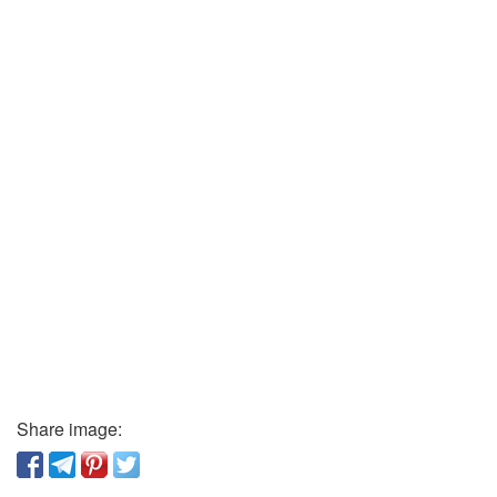
Share image: