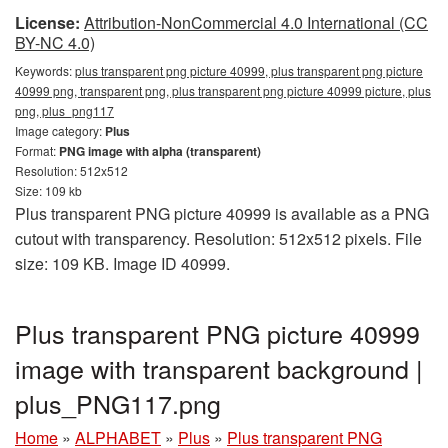
License:
Attribution-NonCommercial 4.0 International (CC
BY-NC 4.0)
Keywords:
plus transparent png picture 40999, plus transparent png picture
40999 png, transparent png, plus transparent png picture 40999 picture, plus
png, plus_png117
Image category:
Plus
Format:
PNG image with alpha (transparent)
Resolution: 512x512
Size: 109 kb
Plus transparent PNG picture 40999 is available as a PNG
cutout with transparency. Resolution: 512x512 pixels. File
size: 109 KB. Image ID 40999.
Plus transparent PNG picture 40999
image with transparent background |
plus_PNG117.png
Home
»
ALPHABET
»
Plus
»
Plus transparent PNG