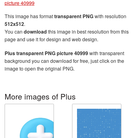
picture 40999
This image has format
transparent PNG
with resolution
512x512
.
You can
download
this image in best resolution from this
page and use it for design and web design.
Plus transparent PNG picture 40999
with transparent
background you can download for free, just click on the
image to open the original PNG.
More images of Plus