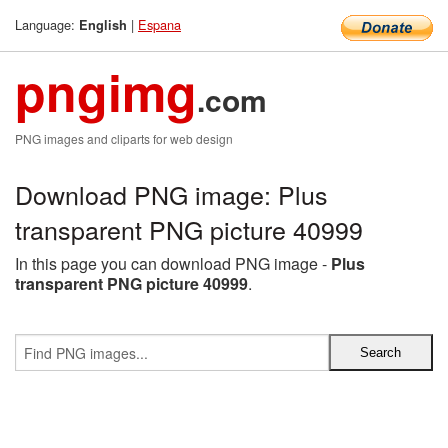
Language:
|
Espana
English
pngimg
.com
PNG images and cliparts for web design
Download PNG image: Plus
transparent PNG picture 40999
In this page you can download PNG image -
Plus
transparent PNG picture 40999
.