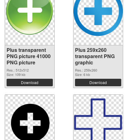
Plus transparent
Plus 259x260
PNG picture 41000
transparent PNG
PNG picture
graphic
Res.: 512x512
Res.: 259x260
Size: 109 kb
Size: 6 kb
Download
Download