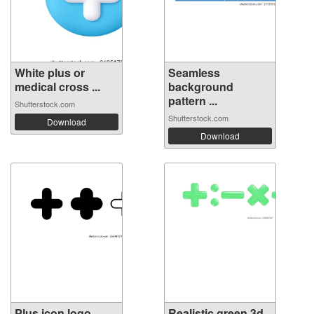
White plus or
Seamless
medical cross ...
background
pattern ...
Shutterstock.com
Shutterstock.com
Download
Download
Plus icon logo
Realistic green 3d