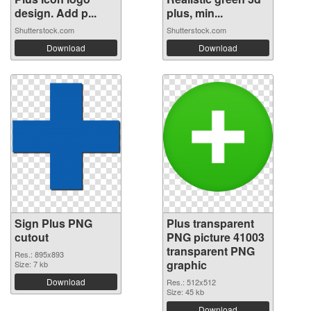
design. Add p...
plus, min...
Shutterstock.com
Shutterstock.com
Download
Download
Sign Plus PNG
Plus transparent
cutout
PNG picture 41003
transparent PNG
Res.: 895x893
graphic
Size: 7 kb
Download
Res.: 512x512
Size: 45 kb
Download