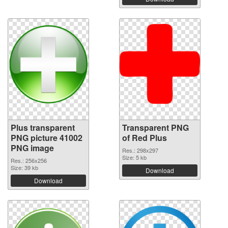
Plus transparent
Transparent PNG
PNG picture 41002
of Red Plus
PNG image
Res.: 298x297
Size: 5 kb
Res.: 256x256
Size: 39 kb
Download
Download