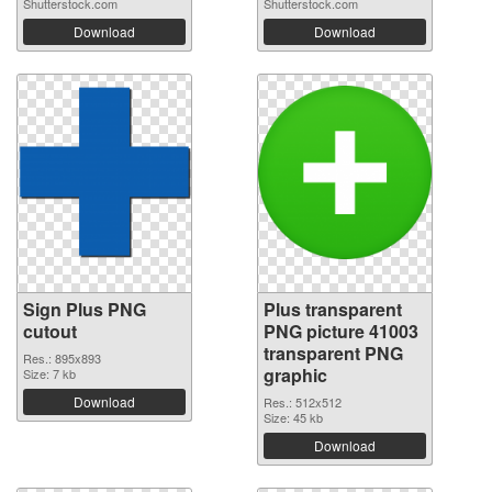
Shutterstock.com
Shutterstock.com
Download
Download
Sign Plus PNG
Plus transparent
cutout
PNG picture 41003
transparent PNG
Res.: 895x893
graphic
Size: 7 kb
Download
Res.: 512x512
Size: 45 kb
Download