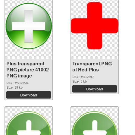
Plus transparent
Transparent PNG
PNG picture 41002
of Red Plus
PNG image
Res.: 298x297
Size: 5 kb
Res.: 256x256
Size: 39 kb
Download
Download