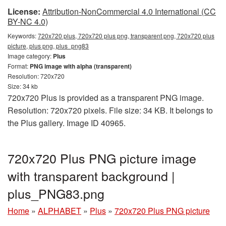
License:
Attribution-NonCommercial 4.0 International (CC
BY-NC 4.0)
Keywords:
720x720 plus, 720x720 plus png, transparent png, 720x720 plus
picture, plus png, plus_png83
Image category:
Plus
Format:
PNG image with alpha (transparent)
Resolution: 720x720
Size: 34 kb
720x720 Plus is provided as a transparent PNG image.
Resolution: 720x720 pixels. File size: 34 KB. It belongs to
the Plus gallery. Image ID 40965.
720x720 Plus PNG picture image
with transparent background |
plus_PNG83.png
Home
»
ALPHABET
»
Plus
»
720x720 Plus PNG picture