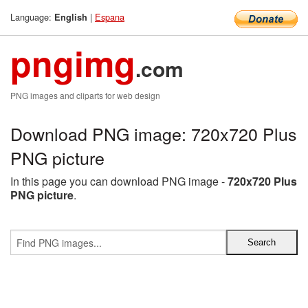
Language:
|
Espana
English
pngimg
.com
PNG images and cliparts for web design
Download PNG image: 720x720 Plus
PNG picture
In this page you can download PNG image -
720x720 Plus
PNG picture
.