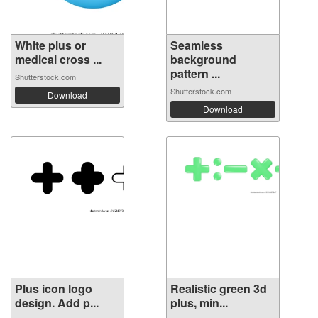
White plus or
Seamless
medical cross ...
background
pattern ...
Shutterstock.com
Shutterstock.com
Download
Download
Plus icon logo
Realistic green 3d
design. Add p...
plus, min...