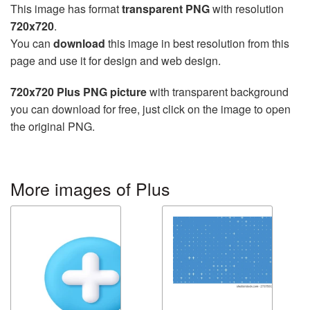
This image has format
transparent PNG
with resolution
720x720
.
You can
download
this image in best resolution from this
page and use it for design and web design.
720x720 Plus PNG picture
with transparent background
you can download for free, just click on the image to open
the original PNG.
More images of Plus