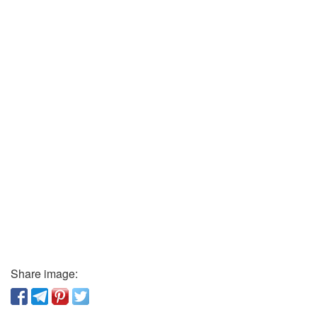
Share image: