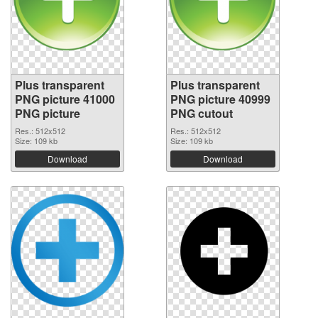
Plus transparent
Plus transparent
PNG picture 41000
PNG picture 40999
PNG picture
PNG cutout
Res.: 512x512
Res.: 512x512
Size: 109 kb
Size: 109 kb
Download
Download