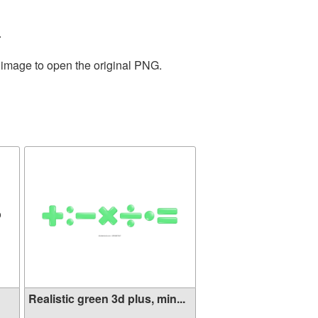
.
e image to open the original PNG.
Realistic green 3d plus, min...