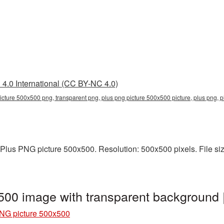
4.0 International (CC BY-NC 4.0)
icture 500x500 png, transparent png, plus png picture 500x500 picture, plus png,
Plus PNG picture 500x500. Resolution: 500x500 pixels. File size
500 image with transparent background
NG picture 500x500