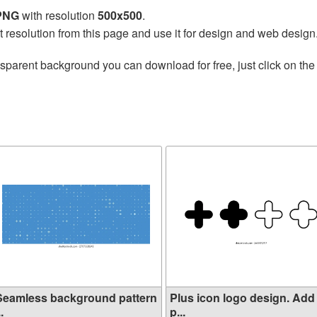
 PNG
with resolution
500x500
.
t resolution from this page and use it for design and web design
nsparent background you can download for free, just click on th
Seamless background pattern
Plus icon logo design. Add
..
p...