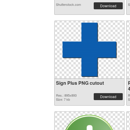
Shutterstock.com
S
Download
Sign Plus PNG cutout
Res.: 895x893
R
Download
Size: 7 kb
S