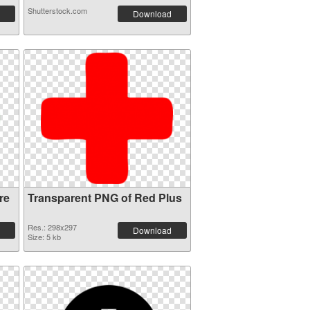
Shutterstock.com
Download
re
Transparent PNG of Red Plus
Res.: 298x297
Download
Size: 5 kb