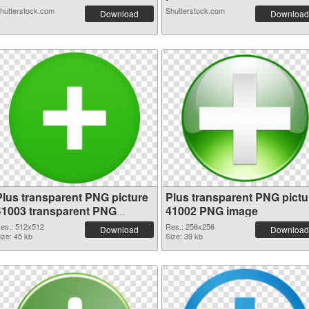
hutterstock.com
Shutterstock.com
Download
Download
Plus transparent PNG picture
Plus transparent PNG pictu
41003 transparent PNG
41002 PNG image
graphic
es.: 512x512
Res.: 256x256
Download
Download
ize: 45 kb
Size: 39 kb