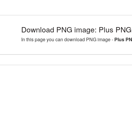
Download PNG image: Plus PNG 
In this page you can download PNG image -
Plus PN