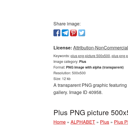
Share image:
License:
Attribution-NonCommercial 
Keywords:
plus png picture 500x500, plus png p
Image category:
Plus
Format:
PNG image with alpha (transparent)
Resolution: 500x500
Size: 12 kb
A transparent PNG graphic featuring 
gallery. Image ID 40958.
Plus PNG picture 500x
Home
»
ALPHABET
»
Plus
»
Plus P