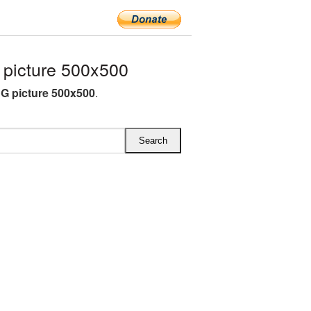
picture 500x500
G picture 500x500
.