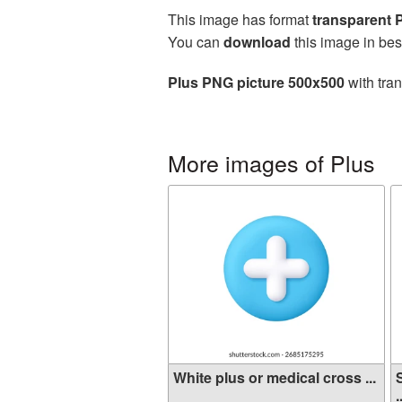
This image has format
transparent
You can
download
this image in bes
Plus PNG picture 500x500
with tra
More images of Plus
White plus or medical cross ...
.