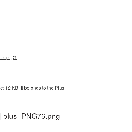
 plus_png76
: 12 KB. It belongs to the Plus
 | plus_PNG76.png