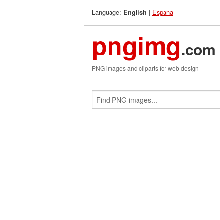
Language:
|
Espana
English
pngimg
.com
PNG images and cliparts for web design