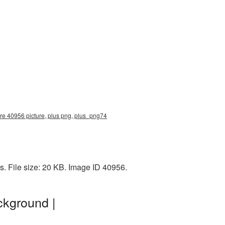
ure 40956 picture, plus png, plus_png74
. File size: 20 KB. Image ID 40956.
ckground |