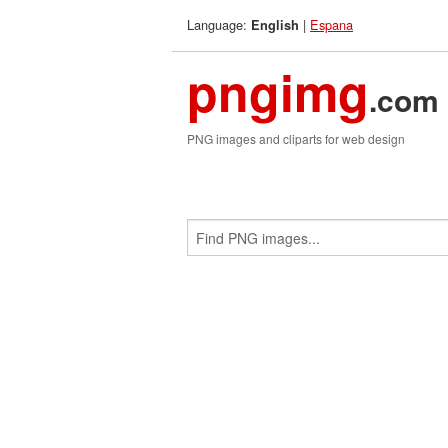
Language:
|
Espana
English
pngimg
.com
PNG images and cliparts for web design