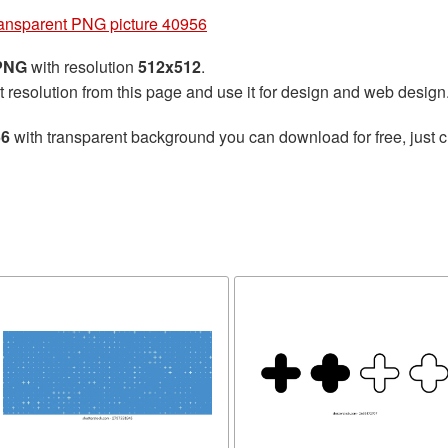
ransparent PNG picture 40956
 PNG
with resolution
512x512
.
t resolution from this page and use it for design and web design
56
with transparent background you can download for free, just cl