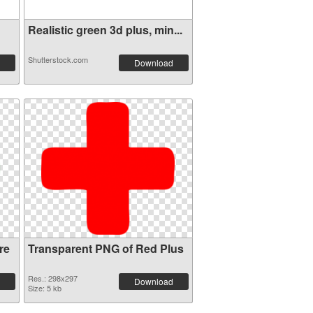
Realistic green 3d plus, min...
Shutterstock.com
Download
re
Transparent PNG of Red Plus
Res.: 298x297
Download
Size: 5 kb