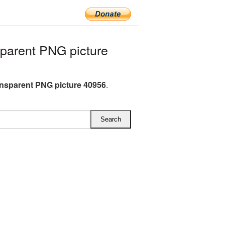
parent PNG picture
ansparent PNG picture 40956
.