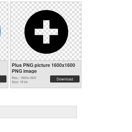
Plus PNG picture 1600x1600
PNG image
Res.: 1600x1600
Download
Size: 19 kb