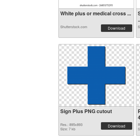
White plus or medical cross ...
.
Shutterstock.com
S
Download
Sign Plus PNG cutout
Res.: 895x893
R
Download
Size: 7 kb
S