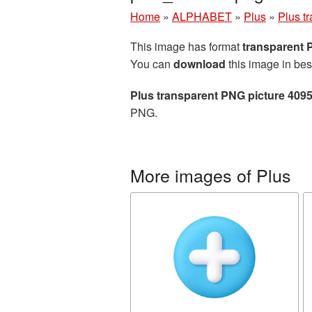
Home
»
ALPHABET
»
Plus
»
Plus t
This image has format
transparent
You can
download
this image in bes
Plus transparent PNG picture 409
PNG.
More images of Plus