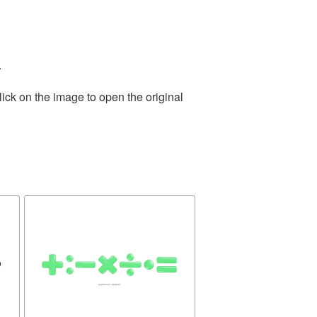
.
ick on the image to open the original