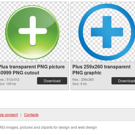
Plus transparent PNG picture
Plus 259x260 transparent
40999 PNG cutout
PNG graphic
es.: 512x512
Res.: 259x260
Download
Download
ize: 109 kb
Size: 6 kb
ie consent
|
Contacts
NG images, pictures and cliparts for design and web design