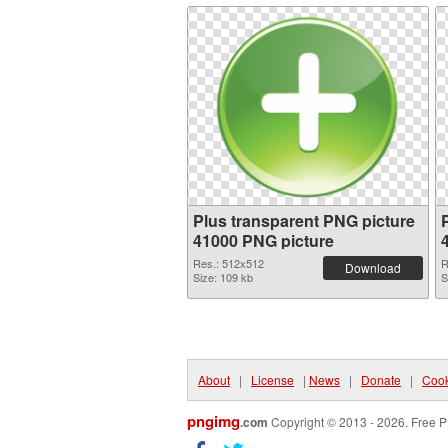
Plus transparent PNG picture
41000 PNG picture
Res.: 512x512
R
Download
Size: 109 kb
S
About
|
License
|
News
|
Donate
|
Cook
pngimg
.com
Copyright © 2013 - 2026. Free P