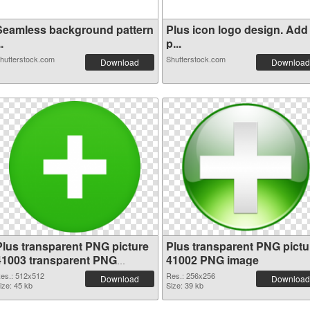
Seamless background pattern
Plus icon logo design. Add
..
p...
hutterstock.com
Shutterstock.com
Download
Download
Plus transparent PNG picture
Plus transparent PNG pictu
41003 transparent PNG
41002 PNG image
graphic
es.: 512x512
Res.: 256x256
Download
Download
ize: 45 kb
Size: 39 kb