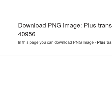
Download PNG image: Plus trans
40956
In this page you can download PNG image -
Plus tr