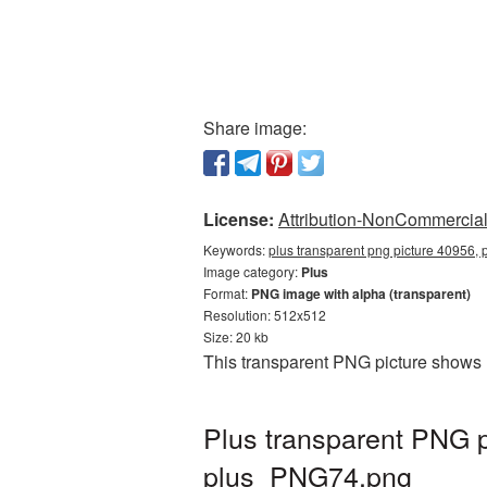
Share image:
License:
Attribution-NonCommercial 
Keywords:
plus transparent png picture 40956, 
Image category:
Plus
Format:
PNG image with alpha (transparent)
Resolution: 512x512
Size: 20 kb
This transparent PNG picture shows 
Plus transparent PNG p
plus_PNG74.png