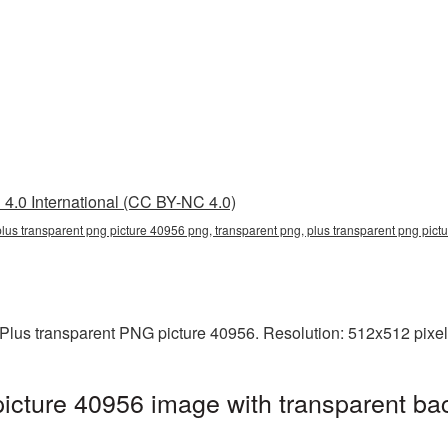
4.0 International (CC BY-NC 4.0)
plus transparent png picture 40956 png, transparent png, plus transparent png pict
Plus transparent PNG picture 40956. Resolution: 512x512 pixels
icture 40956 image with transparent ba