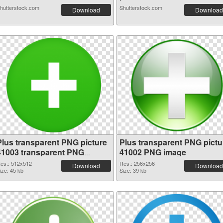
hutterstock.com
Shutterstock.com
Download
Download
Plus transparent PNG picture
Plus transparent PNG pictu
41003 transparent PNG
41002 PNG image
graphic
es.: 512x512
Res.: 256x256
Download
Download
ize: 45 kb
Size: 39 kb