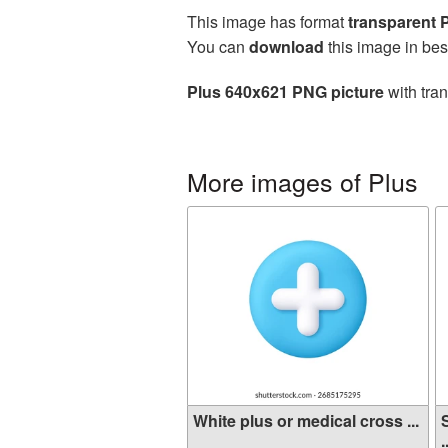
This image has format
transparent
You can
download
this image in bes
Plus 640x621 PNG picture
with tra
More images of Plus
White plus or medical cross ...
.