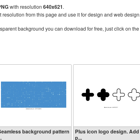
 PNG
with resolution
640x621
.
t resolution from this page and use it for design and web design
nsparent background you can download for free, just click on th
Seamless background pattern
Plus icon logo design. Add
..
p...