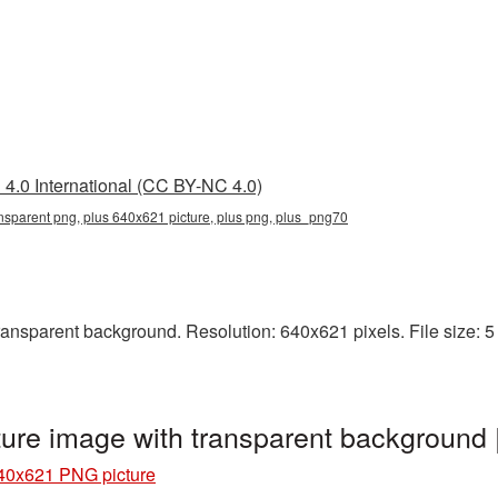
4.0 International (CC BY-NC 4.0)
nsparent png, plus 640x621 picture, plus png, plus_png70
nsparent background. Resolution: 640x621 pixels. File size: 5 K
ure image with transparent background
40x621 PNG picture