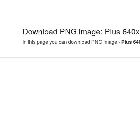
Download PNG image: Plus 640x
In this page you can download PNG image -
Plus 64