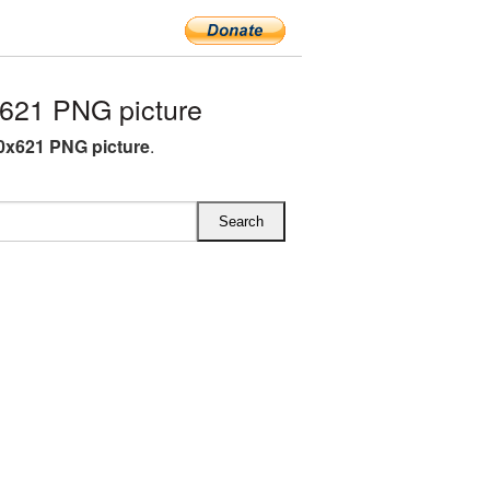
621 PNG picture
0x621 PNG picture
.