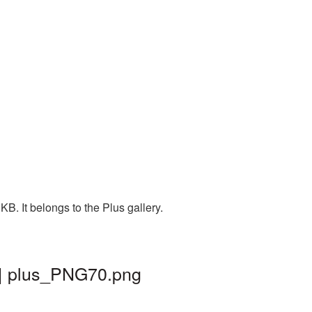
B. It belongs to the Plus gallery.
 | plus_PNG70.png