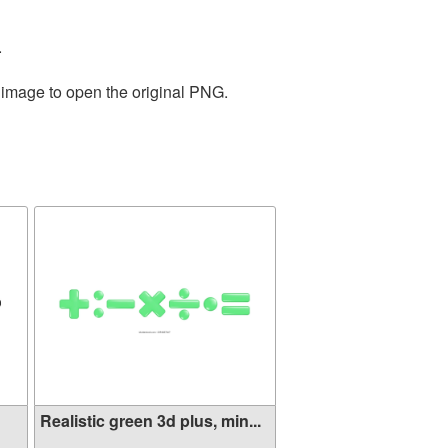
.
e image to open the original PNG.
Realistic green 3d plus, min...