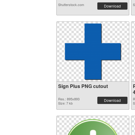
Shutterstock.com
S
Download
Sign Plus PNG cutout
Res.: 895x893
R
Download
Size: 7 kb
S