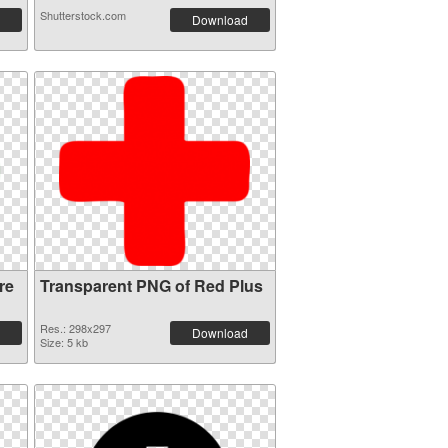
Shutterstock.com
Download
re
Transparent PNG of Red Plus
Res.: 298x297
Download
Size: 5 kb