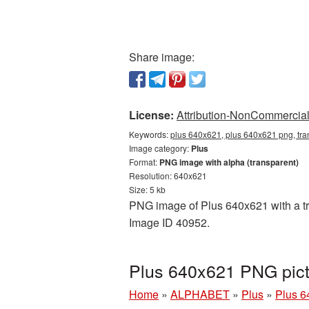
Share image:
License:
Attribution-NonCommercial 
Keywords:
plus 640x621, plus 640x621 png, tra
Image category:
Plus
Format:
PNG image with alpha (transparent)
Resolution: 640x621
Size: 5 kb
PNG image of Plus 640x621 with a tra
Image ID 40952.
Plus 640x621 PNG pict
Home
»
ALPHABET
»
Plus
»
Plus 6