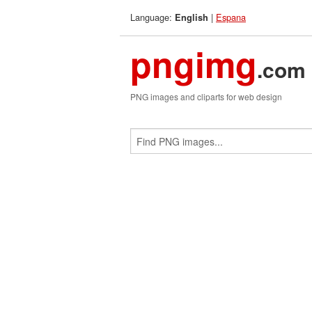
Language:
|
Espana
English
pngimg
.com
PNG images and cliparts for web design