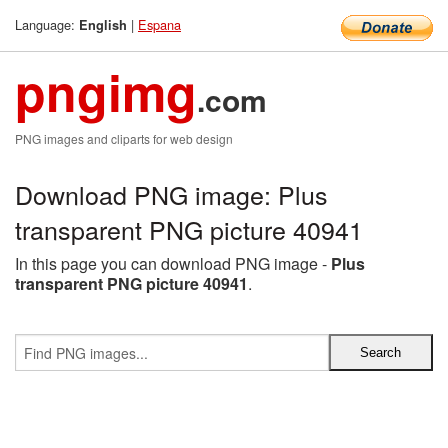
Language:
|
Espana
English
pngimg
.com
PNG images and cliparts for web design
Download PNG image: Plus
transparent PNG picture 40941
In this page you can download PNG image -
Plus
transparent PNG picture 40941
.