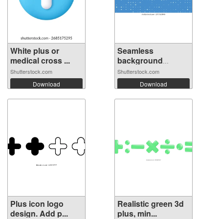
White plus or
Seamless
medical cross ...
background
pattern ...
Shutterstock.com
Shutterstock.com
Download
Download
Plus icon logo
Realistic green 3d
design. Add p...
plus, min...