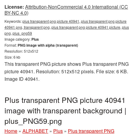
License:
Attribution-NonCommercial 4.0 International (CC
BY-NC 4.0)
Keywords:
plus transparent png picture 40941, plus transparent png picture
40941 png, transparent png, plus transparent png picture 40941 picture, plus
png, plus_png59
Image category:
Plus
Format:
PNG image with alpha (transparent)
Resolution: 512x512
Size: 6 kb
This transparent PNG picture shows Plus transparent PNG
picture 40941. Resolution: 512x512 pixels. File size: 6 KB.
Image ID 40941.
Plus transparent PNG picture 40941
image with transparent background |
plus_PNG59.png
Home
»
ALPHABET
»
Plus
»
Plus transparent PNG