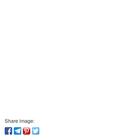
Share image: