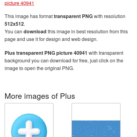
picture 40941
This image has format
transparent PNG
with resolution
512x512
.
You can
download
this image in best resolution from this
page and use it for design and web design.
Plus transparent PNG picture 40941
with transparent
background you can download for free, just click on the
image to open the original PNG.
More images of Plus