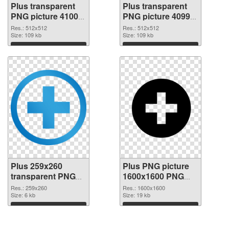
Plus transparent
Plus transparent
PNG picture 41000
PNG picture 40999
PNG picture
PNG cutout
Res.: 512x512
Res.: 512x512
Size: 109 kb
Size: 109 kb
Download
Download
Plus 259x260
Plus PNG picture
transparent PNG
1600x1600 PNG
graphic
image
Res.: 259x260
Res.: 1600x1600
Size: 6 kb
Size: 19 kb
Download
Download