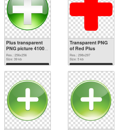
Plus transparent
Transparent PNG
PNG picture 41002
of Red Plus
PNG image
Res.: 256x256
Res.: 298x297
Size: 39 kb
Size: 5 kb
Download
Download