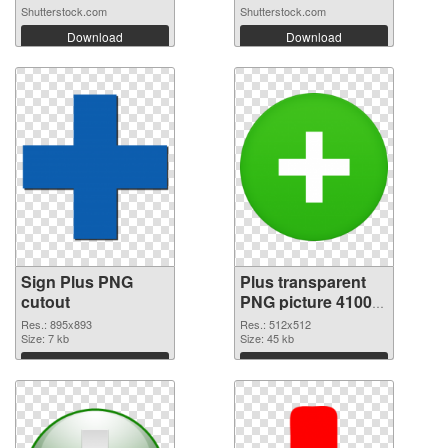
Shutterstock.com
Shutterstock.com
Download
Download
Sign Plus PNG
Plus transparent
cutout
PNG picture 41003
transparent PNG
Res.: 895x893
Res.: 512x512
Size: 7 kb
graphic
Size: 45 kb
Download
Download