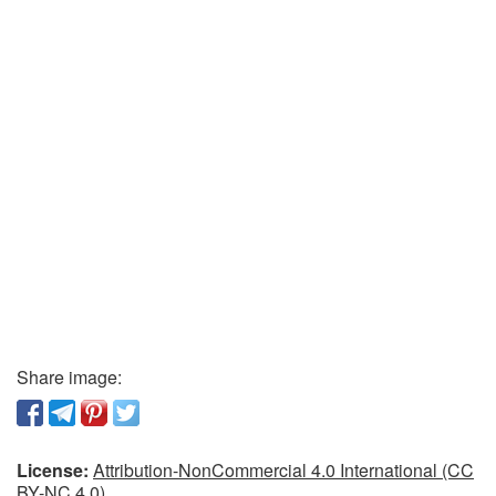
Share image:
License:
Attribution-NonCommercial 4.0 International (CC
BY-NC 4.0)