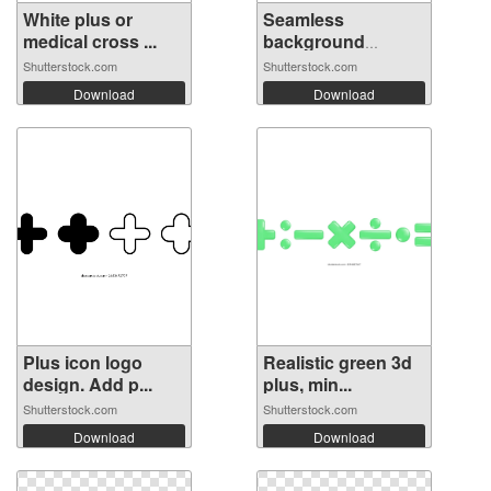
White plus or
Seamless
medical cross ...
background
pattern ...
Shutterstock.com
Shutterstock.com
Download
Download
Plus icon logo
Realistic green 3d
design. Add p...
plus, min...
Shutterstock.com
Shutterstock.com
Download
Download