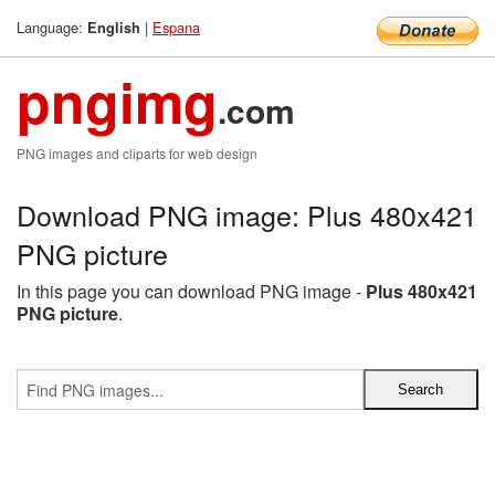
Language:
|
Espana
English
pngimg
.com
PNG images and cliparts for web design
Download PNG image: Plus 480x421
PNG picture
In this page you can download PNG image -
Plus 480x421
PNG picture
.