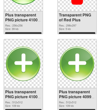
Plus transparent
Transparent PNG
PNG picture 41002
of Red Plus
PNG image
Res.: 256x256
Res.: 298x297
Size: 39 kb
Size: 5 kb
Download
Download
Plus transparent
Plus transparent
PNG picture 41000
PNG picture 40999
PNG picture
PNG cutout
Res.: 512x512
Res.: 512x512
Size: 109 kb
Size: 109 kb