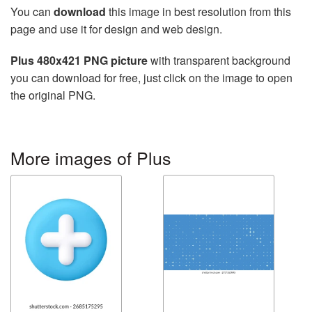
You can
download
this image in best resolution from this
page and use it for design and web design.
Plus 480x421 PNG picture
with transparent background
you can download for free, just click on the image to open
the original PNG.
More images of Plus