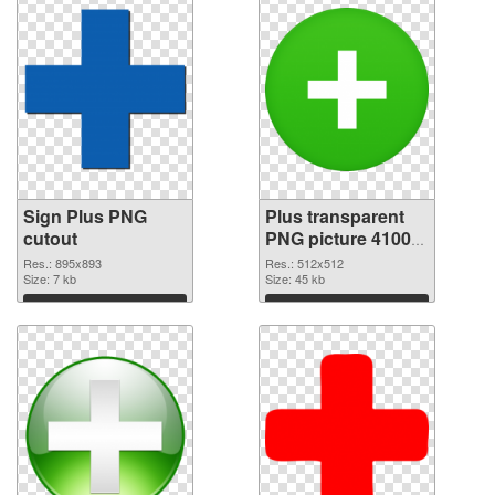
Sign Plus PNG
Plus transparent
cutout
PNG picture 41003
transparent PNG
Res.: 895x893
Res.: 512x512
Size: 7 kb
graphic
Size: 45 kb
Download
Download