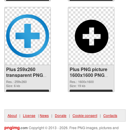
Download
Download
Plus 259x260
Plus PNG picture
transparent PNG
1600x1600 PNG
graphic
image
Res.: 259x260
Res.: 1600x1600
Size: 6 kb
Size: 19 kb
Download
Download
About
|
License
|
News
|
Donate
|
Cookie consent
|
Contacts
pngimg
.com
Copyright © 2013 - 2026. Free PNG images, pictures and