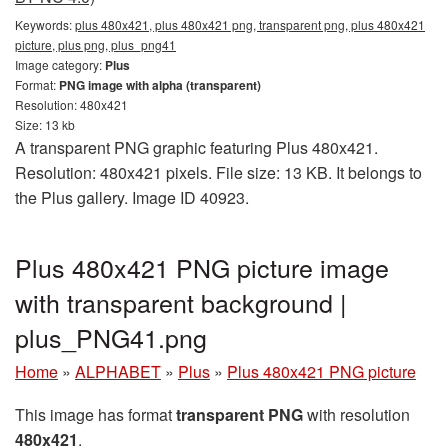
Keywords:
plus 480x421, plus 480x421 png, transparent png, plus 480x421
picture, plus png, plus_png41
Image category:
Plus
Format:
PNG image with alpha (transparent)
Resolution: 480x421
Size: 13 kb
A transparent PNG graphic featuring Plus 480x421.
Resolution: 480x421 pixels. File size: 13 KB. It belongs to
the Plus gallery. Image ID 40923.
Plus 480x421 PNG picture image
with transparent background |
plus_PNG41.png
Home
»
ALPHABET
»
Plus
»
Plus 480x421 PNG picture
This image has format
transparent PNG
with resolution
480x421
.