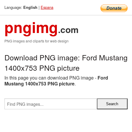
Language:
|
Espana
English
pngimg
.com
PNG images and cliparts for web design
Download PNG image: Ford Mustang
1400x753 PNG picture
In this page you can download PNG image -
Ford
Mustang 1400x753 PNG picture
.