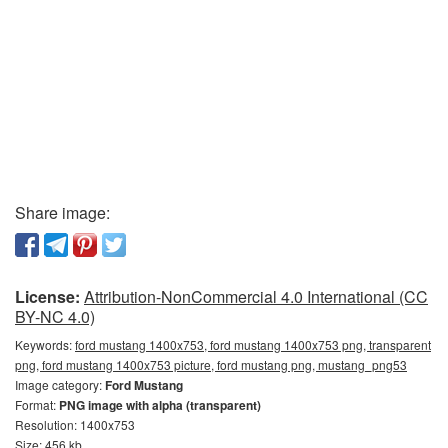
Share image:
License:
Attribution-NonCommercial 4.0 International (CC
BY-NC 4.0)
Keywords:
ford mustang 1400x753, ford mustang 1400x753 png, transparent
png, ford mustang 1400x753 picture, ford mustang png, mustang_png53
Image category:
Ford Mustang
Format:
PNG image with alpha (transparent)
Resolution: 1400x753
Size: 456 kb