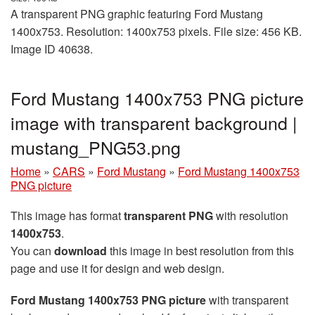
A transparent PNG graphic featuring Ford Mustang
1400x753. Resolution: 1400x753 pixels. File size: 456 KB.
Image ID 40638.
Ford Mustang 1400x753 PNG picture
image with transparent background |
mustang_PNG53.png
Home
»
CARS
»
Ford Mustang
»
Ford Mustang 1400x753
PNG picture
This image has format
transparent PNG
with resolution
1400x753
.
You can
download
this image in best resolution from this
page and use it for design and web design.
Ford Mustang 1400x753 PNG picture
with transparent