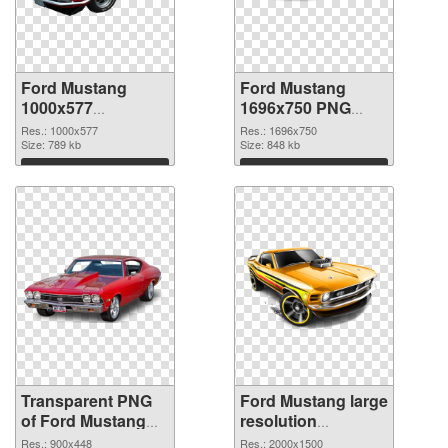
Ford Mustang
Ford Mustang
1000x577
1696x750 PNG
transparent PNG
image
Res.: 1000x577
Res.: 1696x750
graphic
Size: 789 kb
Size: 848 kb
Download
Download
Transparent PNG
Ford Mustang large
of Ford Mustang
resolution
900x448
2000x1500 PNG
Res.: 900x448
Res.: 2000x1500