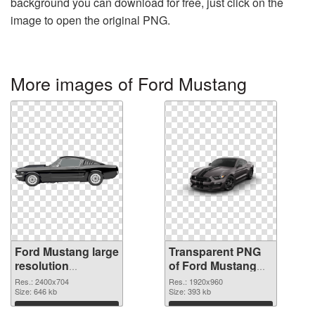
background you can download for free, just click on the
image to open the original PNG.
More images of Ford Mustang
Ford Mustang large
Transparent PNG
resolution
of Ford Mustang
2400x704 PNG
PNG picture
Res.: 2400x704
Res.: 1920x960
image
Size: 646 kb
1920x960
Size: 393 kb
Download
Download