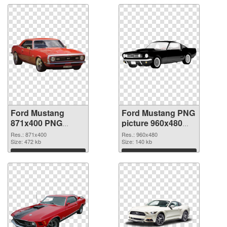
Ford Mustang
Ford Mustang PNG
871x400 PNG
picture 960x480
picture
PNG cutout
Res.: 871x400
Res.: 960x480
Size: 472 kb
Size: 140 kb
Download
Download