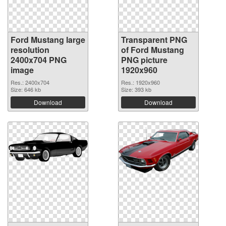
Ford Mustang large
Transparent PNG
resolution
of Ford Mustang
2400x704 PNG
PNG picture
image
1920x960
Res.: 2400x704
Res.: 1920x960
Size: 646 kb
Size: 393 kb
Download
Download