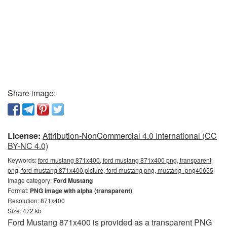
Share image:
License:
Attribution-NonCommercial 4.0 International (CC
BY-NC 4.0)
Keywords:
ford mustang 871x400, ford mustang 871x400 png, transparent
png, ford mustang 871x400 picture, ford mustang png, mustang_png40655
Image category:
Ford Mustang
Format:
PNG image with alpha (transparent)
Resolution: 871x400
Size: 472 kb
Ford Mustang 871x400 is provided as a transparent PNG