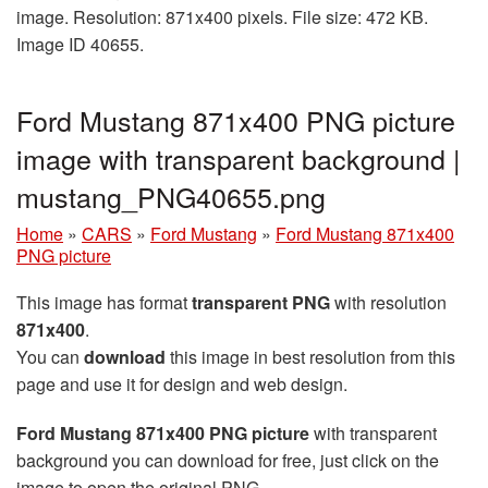
image. Resolution: 871x400 pixels. File size: 472 KB.
Image ID 40655.
Ford Mustang 871x400 PNG picture
image with transparent background |
mustang_PNG40655.png
Home
»
CARS
»
Ford Mustang
»
Ford Mustang 871x400
PNG picture
This image has format
transparent PNG
with resolution
871x400
.
You can
download
this image in best resolution from this
page and use it for design and web design.
Ford Mustang 871x400 PNG picture
with transparent
background you can download for free, just click on the
image to open the original PNG.