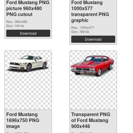
Ford Mustang PNG
Ford Mustang
picture 960x480
1000x577
PNG cutout
transparent PNG
graphic
Res.: 960x480
Size: 140 kb
Res.: 1000x577
Size: 789 kb
Download
Download
Ford Mustang
Transparent PNG
1696x750 PNG
of Ford Mustang
image
900x448