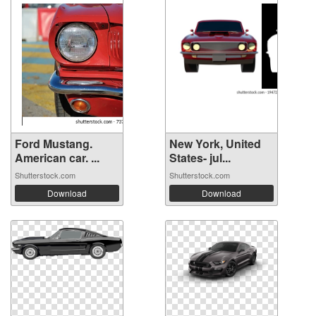
Ford Mustang.
New York, United
American car. ...
States- jul...
Shutterstock.com
Shutterstock.com
Download
Download