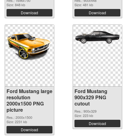
Res.: 1696x750
Res.: 900x448
Size: 848 kb
Size: 481 kb
Download
Download
Ford Mustang large
Ford Mustang
resolution
900x329 PNG
2000x1500 PNG
cutout
picture
Res.: 900x329
Size: 223 kb
Res.: 2000x1500
Size: 2231 kb
Download
Download