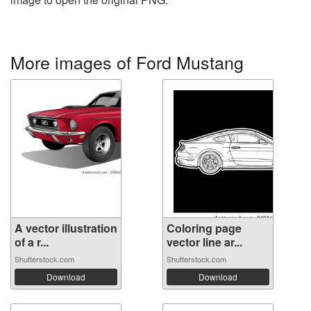
More images of Ford Mustang
A vector illustration
Coloring page
of a r...
vector line ar...
Shutterstock.com
Shutterstock.com
Download
Download