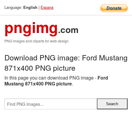
Language:
|
Espana
English
pngimg
.com
PNG images and cliparts for web design
Download PNG image: Ford Mustang
871x400 PNG picture
In this page you can download PNG image -
Ford
Mustang 871x400 PNG picture
.