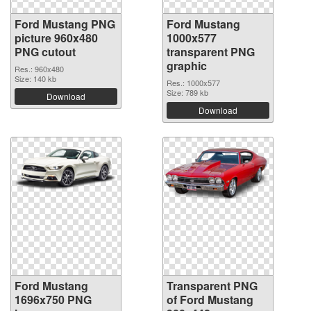
Ford Mustang PNG
Ford Mustang
picture 960x480
1000x577
PNG cutout
transparent PNG
graphic
Res.: 960x480
Size: 140 kb
Res.: 1000x577
Size: 789 kb
Download
Download
Ford Mustang
Transparent PNG
1696x750 PNG
of Ford Mustang