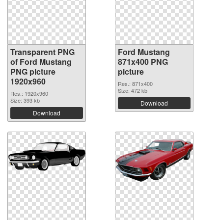
Transparent PNG
Ford Mustang
of Ford Mustang
871x400 PNG
PNG picture
picture
1920x960
Res.: 871x400
Size: 472 kb
Res.: 1920x960
Size: 393 kb
Download
Download