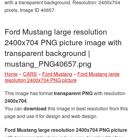
with a transparent background. Resolution: 2400x704
pixels. Image ID 40657.
Ford Mustang large resolution
2400x704 PNG picture image with
transparent background |
mustang_PNG40657.png
Home
»
CARS
»
Ford Mustang
»
Ford Mustang large
resolution 2400x704 PNG picture
This image has format
transparent PNG
with resolution
2400x704
.
You can
download
this image in best resolution from this
page and use it for design and web design.
Ford Mustang large resolution 2400x704 PNG picture