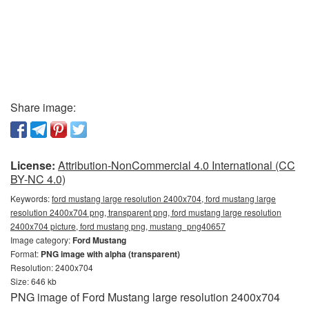
Share image:
License:
Attribution-NonCommercial 4.0 International (CC
BY-NC 4.0)
Keywords:
ford mustang large resolution 2400x704, ford mustang large
resolution 2400x704 png, transparent png, ford mustang large resolution
2400x704 picture, ford mustang png, mustang_png40657
Image category:
Ford Mustang
Format:
PNG image with alpha (transparent)
Resolution: 2400x704
Size: 646 kb
PNG image of Ford Mustang large resolution 2400x704