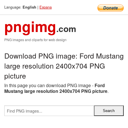
Language:
|
Espana
English
pngimg
.com
PNG images and cliparts for web design
Download PNG image: Ford Mustang
large resolution 2400x704 PNG
picture
In this page you can download PNG image -
Ford
Mustang large resolution 2400x704 PNG picture
.