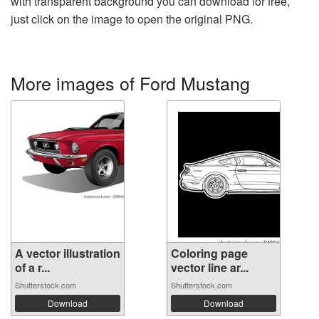
with transparent background you can download for free,
just click on the image to open the original PNG.
More images of Ford Mustang
A vector illustration
Coloring page
of a r...
vector line ar...
Shutterstock.com
Shutterstock.com
Download
Download