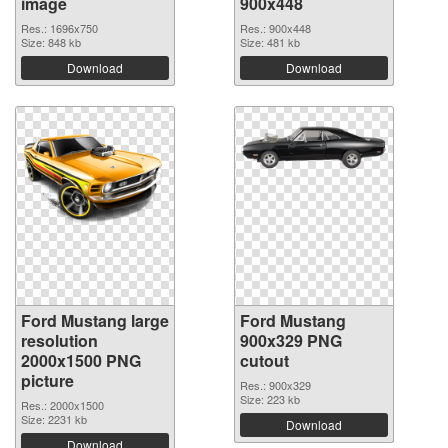
image
900x448
Res.: 1696x750
Res.: 900x448
Size: 848 kb
Size: 481 kb
Download
Download
Ford Mustang large
Ford Mustang
resolution
900x329 PNG
2000x1500 PNG
cutout
picture
Res.: 900x329
Size: 223 kb
Res.: 2000x1500
Size: 2231 kb
Download
Download