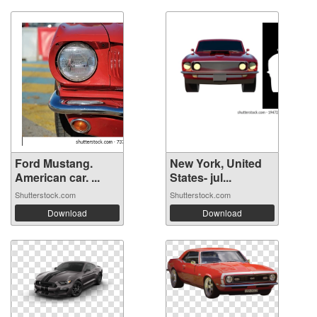
Ford Mustang.
New York, United
American car. ...
States- jul...
Shutterstock.com
Shutterstock.com
Download
Download