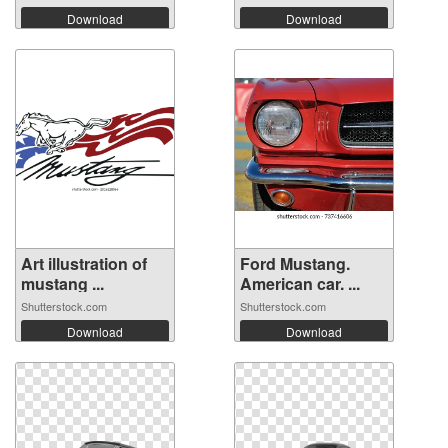
Download
Download
Art illustration of
Ford Mustang.
mustang ...
American car. ...
Shutterstock.com
Shutterstock.com
Download
Download