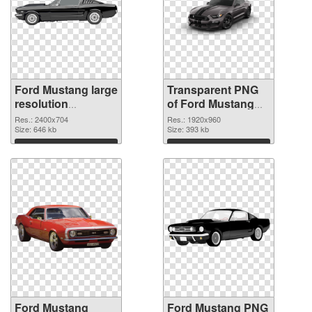
Ford Mustang large
Transparent PNG
resolution
of Ford Mustang
2400x704 PNG
PNG picture
Res.: 2400x704
Res.: 1920x960
image
Size: 646 kb
1920x960
Size: 393 kb
Download
Download
Ford Mustang
Ford Mustang PNG