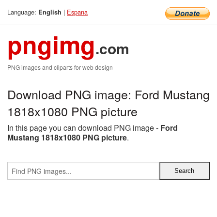
Language:
|
Espana
English
pngimg
.com
PNG images and cliparts for web design
Download PNG image: Ford Mustang
1818x1080 PNG picture
In this page you can download PNG image -
Ford
Mustang 1818x1080 PNG picture
.