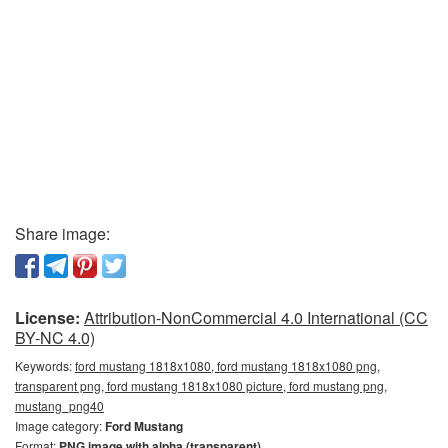
Share image:
License:
Attribution-NonCommercial 4.0 International (CC
BY-NC 4.0)
Keywords:
ford mustang 1818x1080, ford mustang 1818x1080 png,
transparent png, ford mustang 1818x1080 picture, ford mustang png,
mustang_png40
Image category:
Ford Mustang
Format:
PNG image with alpha (transparent)