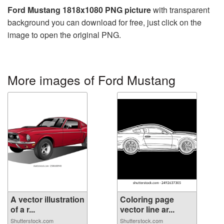
Ford Mustang 1818x1080 PNG picture
with transparent
background you can download for free, just click on the
image to open the original PNG.
More images of Ford Mustang
A vector illustration
Coloring page
of a r...
vector line ar...
Shutterstock.com
Shutterstock.com