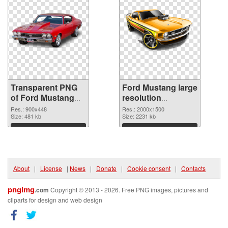
Transparent PNG
Ford Mustang large
of Ford Mustang
resolution
900x448
2000x1500 PNG
Res.: 900x448
Res.: 2000x1500
Size: 481 kb
picture
Size: 2231 kb
Download
Download
About
|
License
|
News
|
Donate
|
Cookie consent
|
Contacts
pngimg
.com
Copyright © 2013 - 2026. Free PNG images, pictures and
cliparts for design and web design