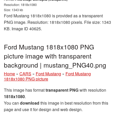
Resolution: 1818x1080
Size: 1343 kb
Ford Mustang 1818x1080 is provided as a transparent
PNG image. Resolution: 1818x1080 pixels. File size: 1343
KB. Image ID 40625.
Ford Mustang 1818x1080 PNG
picture image with transparent
background | mustang_PNG40.png
Home
»
CARS
»
Ford Mustang
»
Ford Mustang
1818x1080 PNG picture
This image has format
transparent PNG
with resolution
1818x1080
.
You can
download
this image in best resolution from this
page and use it for design and web design.