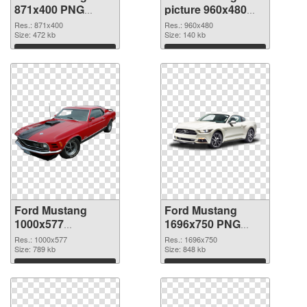
871x400 PNG
picture 960x480
picture
PNG cutout
Res.: 871x400
Res.: 960x480
Size: 472 kb
Size: 140 kb
Download
Download
Ford Mustang
Ford Mustang
1000x577
1696x750 PNG
transparent PNG
image
Res.: 1000x577
Res.: 1696x750
graphic
Size: 789 kb
Size: 848 kb
Download
Download