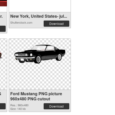
r.
New York, United States- jul...
Shutterstock.com
Download
G
Ford Mustang PNG picture
960x480 PNG cutout
Res.: 960x480
Download
Size: 140 kb