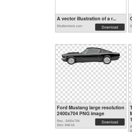
A vector illustration of a r...
C
Shutterstock.com
S
Download
Ford Mustang large resolution
2400x704 PNG image
Res.: 2400x704
Download
Size: 646 kb
R
S