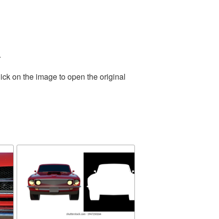
.
ick on the image to open the original