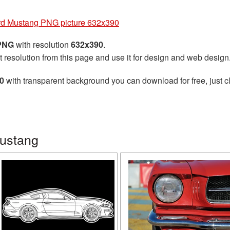
rd Mustang PNG picture 632x390
 PNG
with resolution
632x390
.
t resolution from this page and use it for design and web design
0
with transparent background you can download for free, just cl
Mustang