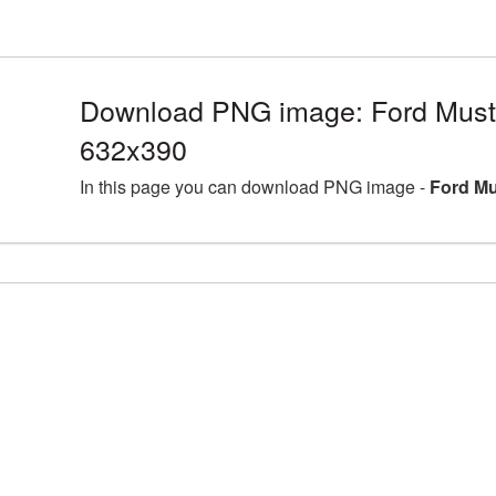
Download PNG image: Ford Must
632x390
In this page you can download PNG image -
Ford Mu