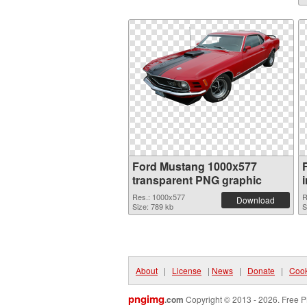
Ford Mustang 1000x577
transparent PNG graphic
Res.: 1000x577
R
Download
Size: 789 kb
S
About
|
License
|
News
|
Donate
|
Cook
pngimg
.com
Copyright © 2013 - 2026. Free P