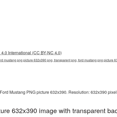
4.0 International (CC BY-NC 4.0)
ord mustang png picture 632x390 png, transparent png, ford mustang png picture 6
Ford Mustang PNG picture 632x390. Resolution: 632x390 pixels
ure 632x390 image with transparent ba