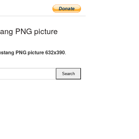
ang PNG picture
stang PNG picture 632x390
.