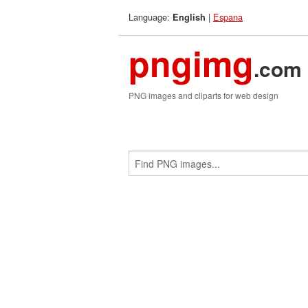
Language:
|
Espana
English
pngimg
.com
PNG images and cliparts for web design