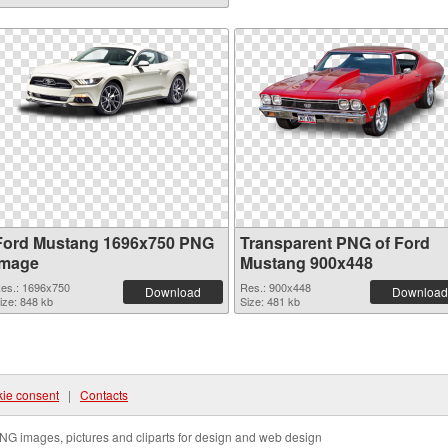
Ford Mustang 1696x750 PNG
Transparent PNG of Ford
image
Mustang 900x448
es.: 1696x750
Res.: 900x448
Download
Download
ize: 848 kb
Size: 481 kb
ie consent
|
Contacts
NG images, pictures and cliparts for design and web design