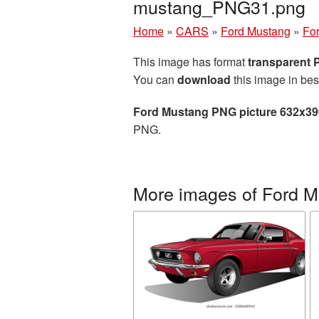
mustang_PNG31.png
Home
»
CARS
»
Ford Mustang
»
Fo
This image has format
transparent
You can
download
this image in bes
Ford Mustang PNG picture 632x39
PNG.
More images of Ford 