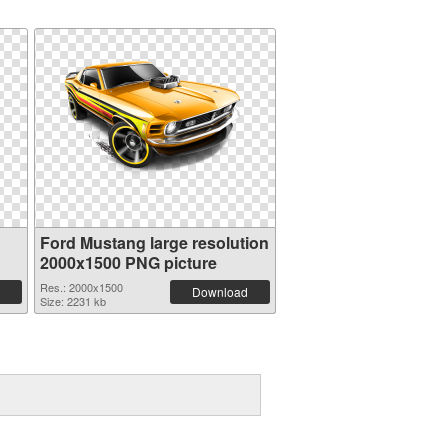
Ford Mustang large resolution
2000x1500 PNG picture
Res.: 2000x1500
Download
Size: 2231 kb