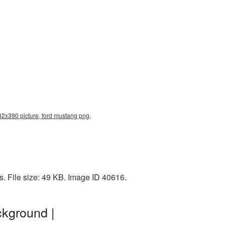
32x390 picture, ford mustang png,
. File size: 49 KB. Image ID 40616.
ckground |