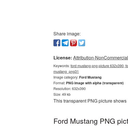
Share image:
License:
Attribution-NonCommercial 
Keywords:
ford mustang png picture 632x390, f
mustang_png31
Image category:
Ford Mustang
Format:
PNG image with alpha (transparent)
Resolution: 632x390
Size: 49 kb
This transparent PNG picture shows 
Ford Mustang PNG pict