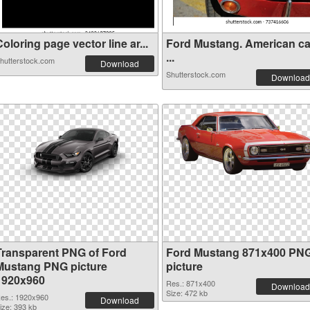
oloring page vector line ar...
Ford Mustang. American ca
...
hutterstock.com
Download
Shutterstock.com
Download
Transparent PNG of Ford
Ford Mustang 871x400 PN
Mustang PNG picture
picture
1920x960
Res.: 871x400
Download
Size: 472 kb
es.: 1920x960
Download
ize: 393 kb