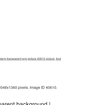
tang transparent png picture 40610 picture, ford
2048x1360 pixels. Image ID 40610.
parent background |