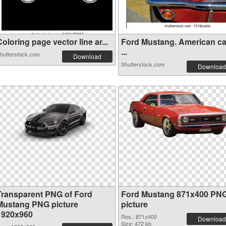
oloring page vector line ar...
Ford Mustang. American ca
...
hutterstock.com
Download
Shutterstock.com
Download
Transparent PNG of Ford
Ford Mustang 871x400 PN
Mustang PNG picture
picture
1920x960
Res.: 871x400
Download
Size: 472 kb