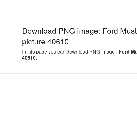
Download PNG image: Ford Must
picture 40610
In this page you can download PNG image -
Ford Mu
40610
.