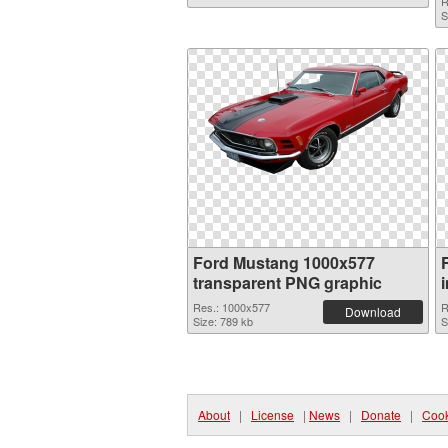
R
S
Ford Mustang 1000x577
transparent PNG graphic
Res.: 1000x577
R
Download
Size: 789 kb
S
About
|
License
|
News
|
Donate
|
Cook