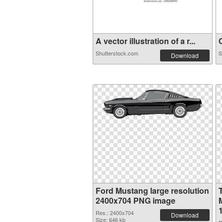
A vector illustration of a r...
C
Shutterstock.com
S
Download
Ford Mustang large resolution
2400x704 PNG image
Res.: 2400x704
Download
Size: 646 kb