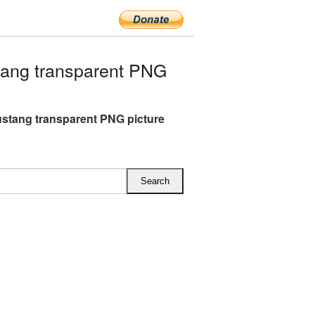
ang transparent PNG
stang transparent PNG picture