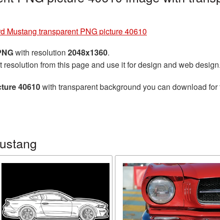
d Mustang transparent PNG picture 40610
 PNG
with resolution
2048x1360
.
t resolution from this page and use it for design and web design
cture 40610
with transparent background you can download for fr
Mustang