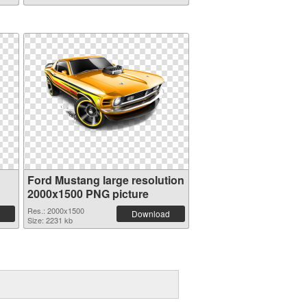
Ford Mustang large resolution
2000x1500 PNG picture
Res.: 2000x1500
Download
Size: 2231 kb