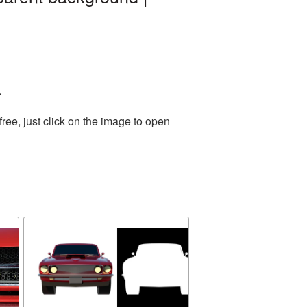
.
ee, just click on the image to open