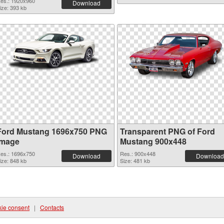
es.: 1920x960
Download
ize: 393 kb
Ford Mustang 1696x750 PNG
Transparent PNG of Ford
image
Mustang 900x448
es.: 1696x750
Res.: 900x448
Download
Download
ize: 848 kb
Size: 481 kb
ie consent
|
Contacts