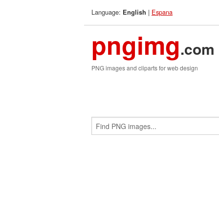
Language:
|
Espana
English
pngimg
.com
PNG images and cliparts for web design