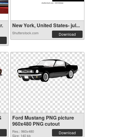
r.
New York, United States- jul...
Shutterstock.com
Download
G
Ford Mustang PNG picture
960x480 PNG cutout
Res.: 960x480
Download
Size: 140 kb