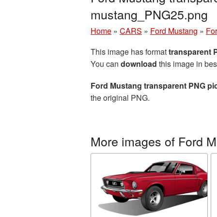
mustang_PNG25.png
Home
»
CARS
»
Ford Mustang
»
For
This image has format
transparent
You can
download
this image in bes
Ford Mustang transparent PNG pi
the original PNG.
More images of Ford 