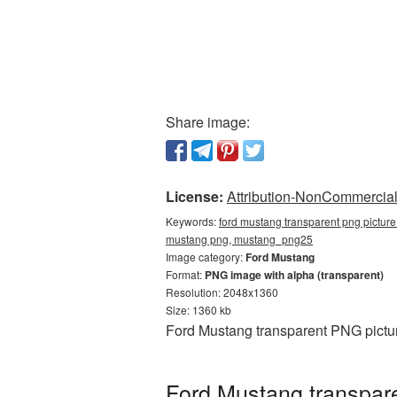
Share image:
License:
Attribution-NonCommercial 
Keywords:
ford mustang transparent png picture
mustang png, mustang_png25
Image category:
Ford Mustang
Format:
PNG image with alpha (transparent)
Resolution: 2048x1360
Size: 1360 kb
Ford Mustang transparent PNG pictur
Ford Mustang transpare