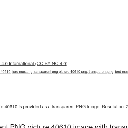
4.0 International (CC BY-NC 4.0)
 40610, ford mustang transparent png picture 40610 png, transparent png, ford mus
e 40610 is provided as a transparent PNG image. Resolution: 
nt PNG picture 40610 image with trans