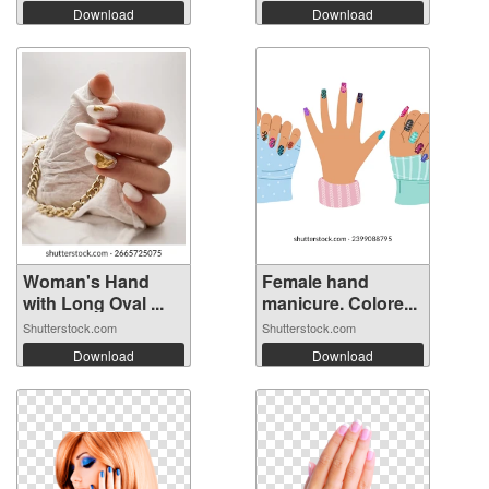
Download
Download
Woman's Hand
Female hand
with Long Oval ...
manicure. Colore...
Shutterstock.com
Shutterstock.com
Download
Download