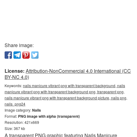
Share image:
License:
Attribution-NonCommercial 4.0 International (CC
BY-NC 4.0)
Keywords:
nails manicure vibrant png with transparent background, nails
manicure vibrant png with transparent background png, transparent png,
nails manicure vibrant png with transparent background picture, nails png,
nails_png24
Image category:
Nails
Format:
PNG image with alpha (transparent)
Resolution: 421x669
Size: 367 kb
A transparent PNG graphic featuring Nails Manicure