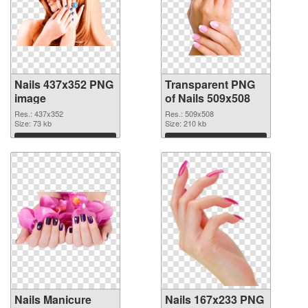
Nails 437x352 PNG
Transparent PNG
image
of Nails 509x508
Res.: 437x352
Res.: 509x508
Size: 73 kb
Size: 210 kb
Download
Download
Nails Manicure
Nails 167x233 PNG