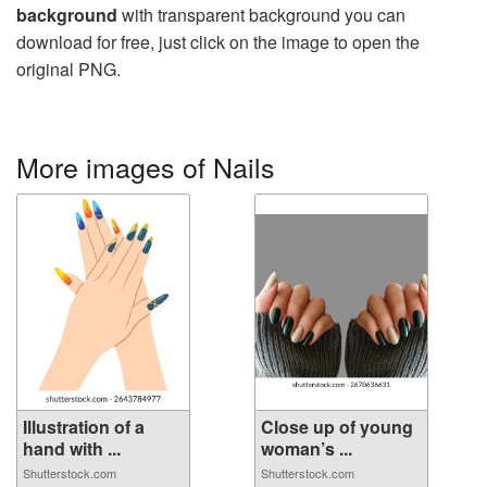
background
with transparent background you can
download for free, just click on the image to open the
original PNG.
More images of Nails
Illustration of a
Close up of young
hand with ...
woman’s ...
Shutterstock.com
Shutterstock.com