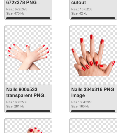
672x378 PNG
cutout
picture
Res.: 672x378
Res.: 167x233
Size: 470 kb
Size: 42 kb
Download
Download
Nails 800x533
Nails 334x316 PNG
transparent PNG
image
graphic
Res.: 800x533
Res.: 334x316
Size: 281 kb
Size: 160 kb
Download
Download