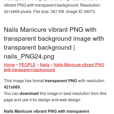
vibrant PNG with transparent background. Resolution:
421x669 pixels. File size: 367 KB. Image ID 39073.
Nails Manicure vibrant PNG with
transparent background image with
transparent background |
nails_PNG24.png
Home
»
PEOPLE
»
Nails
»
Nails Manicure vibrant PNG
with transparent background
This image has format
transparent PNG
with resolution
421x669
.
You can
download
this image in best resolution from this
page and use it for design and web design.
Nails Manicure vibrant PNG with transparent