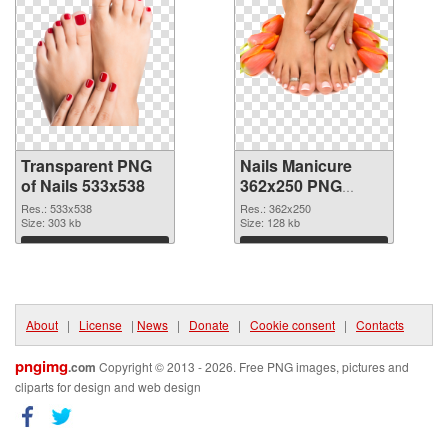
Transparent PNG
Nails Manicure
of Nails 533x538
362x250 PNG
picture
Res.: 533x538
Res.: 362x250
Size: 303 kb
Size: 128 kb
Download
Download
About
|
License
|
News
|
Donate
|
Cookie consent
|
Contacts
pngimg
.com
Copyright © 2013 - 2026. Free PNG images, pictures and
cliparts for design and web design