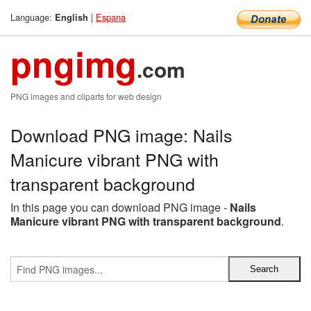
Language:
|
Espana
English
pngimg
.com
PNG images and cliparts for web design
Download PNG image: Nails
Manicure vibrant PNG with
transparent background
In this page you can download PNG image -
Nails
Manicure vibrant PNG with transparent background
.