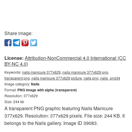
Share image:
License:
Attribution-NonCommercial 4.0 International (CC
BY-NC 4.0)
Keywords:
nails manicure 377x629, nails manicure 377x629 png,
transparent png, nails manicure 377x629 picture, nails png, nails_png34
Image category:
Nails
Format:
PNG image with alpha (transparent)
Resolution: 377x629
Size: 244 kb
A transparent PNG graphic featuring Nails Manicure
377x629. Resolution: 377x629 pixels. File size: 244 KB. It
belongs to the Nails gallery. Image ID 39083.