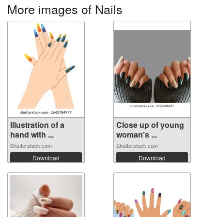
More images of Nails
Illustration of a
Close up of young
hand with ...
woman’s ...
Shutterstock.com
Shutterstock.com
Download
Download