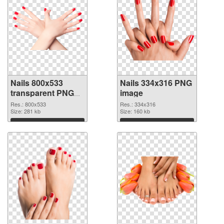
Nails 800x533
Nails 334x316 PNG
transparent PNG
image
graphic
Res.: 800x533
Res.: 334x316
Size: 281 kb
Size: 160 kb
Download
Download