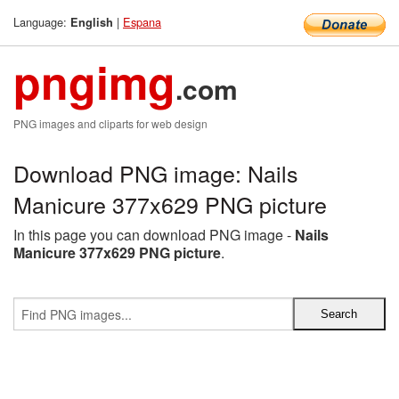
Language:
|
Espana
English
pngimg
.com
PNG images and cliparts for web design
Download PNG image: Nails
Manicure 377x629 PNG picture
In this page you can download PNG image -
Nails
Manicure 377x629 PNG picture
.