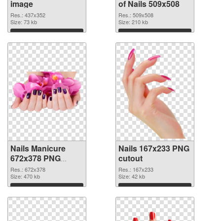
image
of Nails 509x508
Res.: 437x352
Res.: 509x508
Size: 73 kb
Size: 210 kb
Download
Download
Nails Manicure
Nails 167x233 PNG
672x378 PNG
cutout
picture
Res.: 672x378
Res.: 167x233
Size: 470 kb
Size: 42 kb
Download
Download