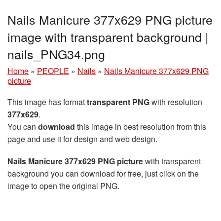
Nails Manicure 377x629 PNG picture
image with transparent background |
nails_PNG34.png
Home
»
PEOPLE
»
Nails
»
Nails Manicure 377x629 PNG
picture
This image has format
transparent PNG
with resolution
377x629
.
You can
download
this image in best resolution from this
page and use it for design and web design.
Nails Manicure 377x629 PNG picture
with transparent
background you can download for free, just click on the
image to open the original PNG.