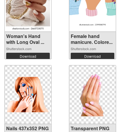
Woman's Hand
Female hand
with Long Oval ...
manicure. Colore...
Shutterstock.com
Shutterstock.com
Download
Download
Nails 437x352 PNG
Transparent PNG