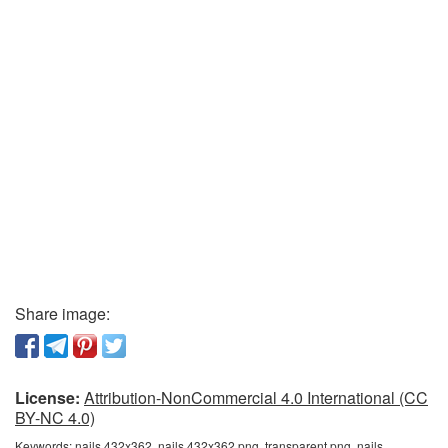
Share image:
License:
Attribution-NonCommercial 4.0 International (CC
BY-NC 4.0)
Keywords:
nails 432x362, nails 432x362 png, transparent png, nails