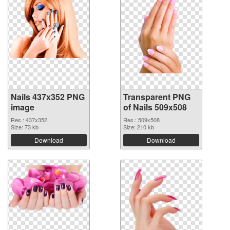
Nails 437x352 PNG
Transparent PNG
image
of Nails 509x508
Res.: 437x352
Res.: 509x508
Size: 73 kb
Size: 210 kb
Download
Download