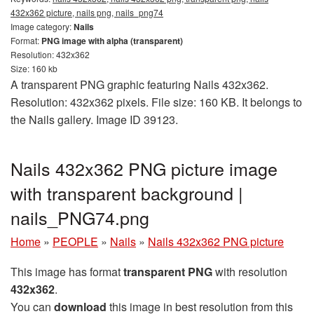
432x362 picture, nails png, nails_png74
Image category:
Nails
Format:
PNG image with alpha (transparent)
Resolution: 432x362
Size: 160 kb
A transparent PNG graphic featuring Nails 432x362.
Resolution: 432x362 pixels. File size: 160 KB. It belongs to
the Nails gallery. Image ID 39123.
Nails 432x362 PNG picture image
with transparent background |
nails_PNG74.png
Home
»
PEOPLE
»
Nails
»
Nails 432x362 PNG picture
This image has format
transparent PNG
with resolution
432x362
.
You can
download
this image in best resolution from this