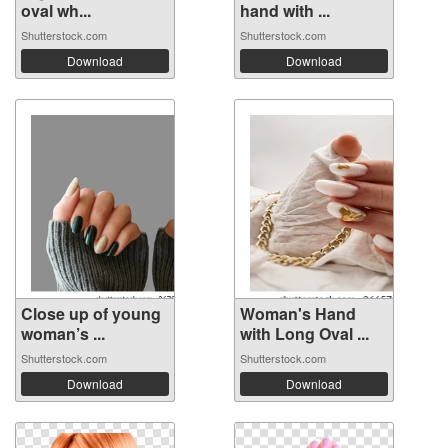
oval wh...
hand with ...
Shutterstock.com
Shutterstock.com
Download
Download
Close up of young
Woman's Hand
woman’s ...
with Long Oval ...
Shutterstock.com
Shutterstock.com
Download
Download