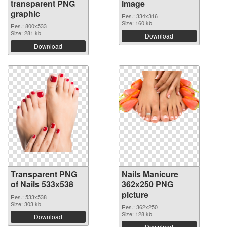
transparent PNG
image
graphic
Res.: 334x316
Size: 160 kb
Res.: 800x533
Size: 281 kb
Download
Download
Transparent PNG
Nails Manicure
of Nails 533x538
362x250 PNG
picture
Res.: 533x538
Size: 303 kb
Res.: 362x250
Size: 128 kb
Download
Download