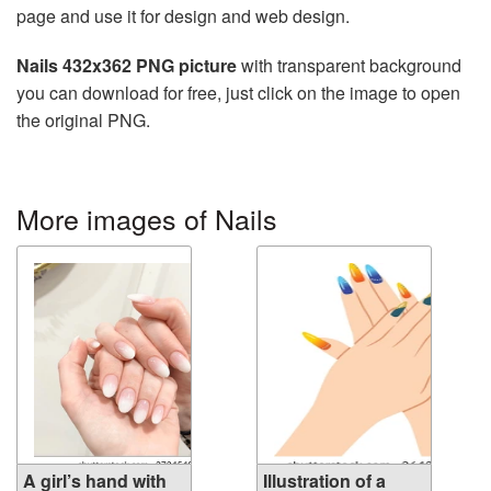
page and use it for design and web design.
Nails 432x362 PNG picture
with transparent background
you can download for free, just click on the image to open
the original PNG.
More images of Nails
A girl’s hand with
Illustration of a