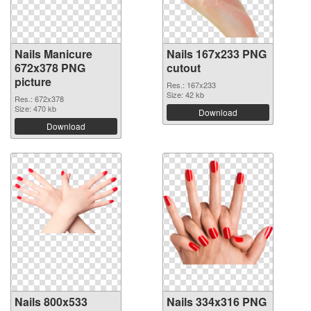
Nails Manicure
Nails 167x233 PNG
672x378 PNG
cutout
picture
Res.: 167x233
Size: 42 kb
Res.: 672x378
Size: 470 kb
Download
Download
Nails 800x533
Nails 334x316 PNG