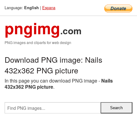
Language:
|
Espana
English
pngimg
.com
PNG images and cliparts for web design
Download PNG image: Nails
432x362 PNG picture
In this page you can download PNG image -
Nails
432x362 PNG picture
.