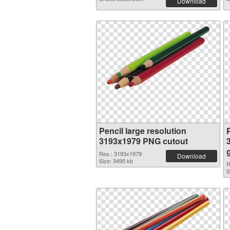
Download
Pencil large resolution
P
3193x1979 PNG cutout
Res.: 3193x1979
Download
Size: 3495 kb
R
S