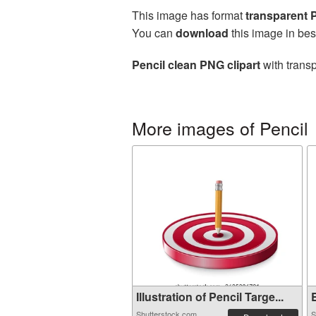
This image has format
transparent
You can
download
this image in bes
Pencil clean PNG clipart
with transp
More images of Pencil
Illustration of Pencil Targe...
E
Shutterstock.com
S