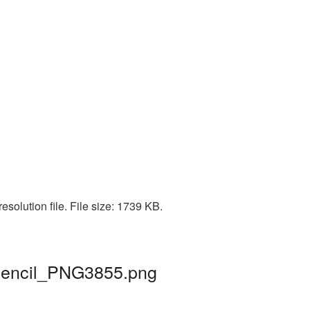
solution file. File size: 1739 KB.
| pencil_PNG3855.png