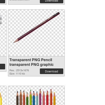
Download
Transparent PNG Pencil
transparent PNG graphic
Res.: 2513x1676
Download
Size: 1110 kb