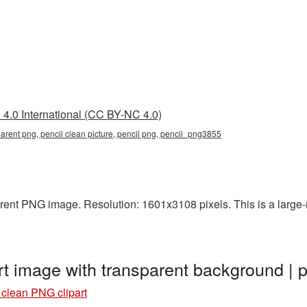
4.0 International (CC BY-NC 4.0)
parent png, pencil clean picture, pencil png, pencil_png3855
rent PNG image. Resolution: 1601x3108 pixels. This is a large-re
rt image with transparent background 
 clean PNG clipart