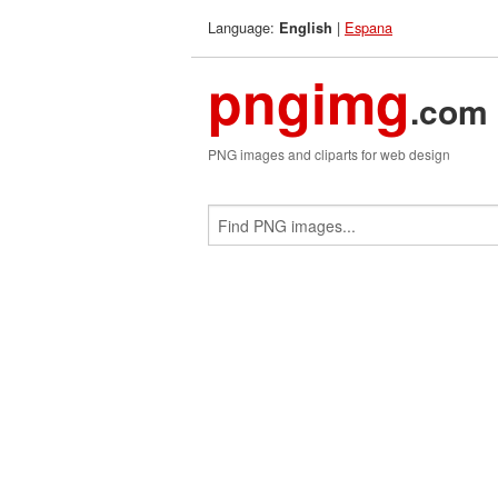
Language:
|
Espana
English
pngimg
.com
PNG images and cliparts for web design