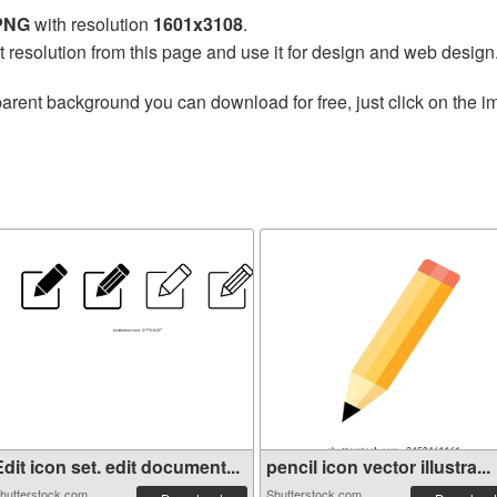
 PNG
with resolution
1601x3108
.
t resolution from this page and use it for design and web design
arent background you can download for free, just click on the i
dit icon set. edit document...
pencil icon vector illustra...
hutterstock.com
Shutterstock.com