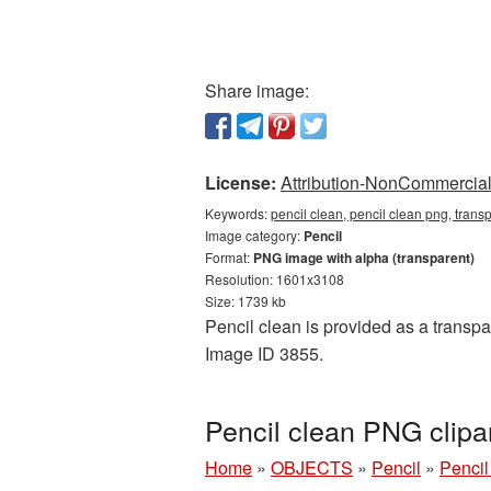
Share image:
License:
Attribution-NonCommercial 
Keywords:
pencil clean, pencil clean png, trans
Image category:
Pencil
Format:
PNG image with alpha (transparent)
Resolution: 1601x3108
Size: 1739 kb
Pencil clean is provided as a transpa
Image ID 3855.
Pencil clean PNG clipa
Home
»
OBJECTS
»
Pencil
»
Pencil