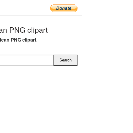
an PNG clipart
clean PNG clipart
.