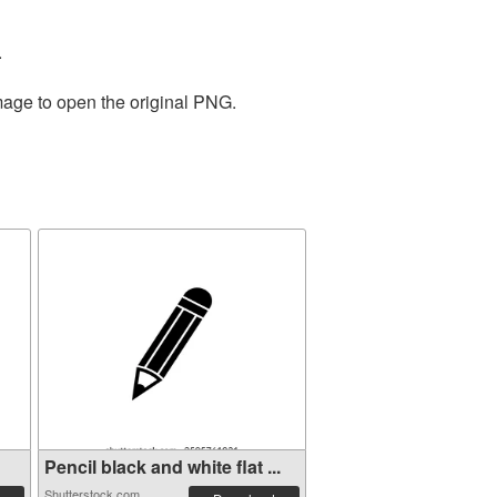
.
mage to open the original PNG.
Pencil black and white flat ...
Shutterstock.com