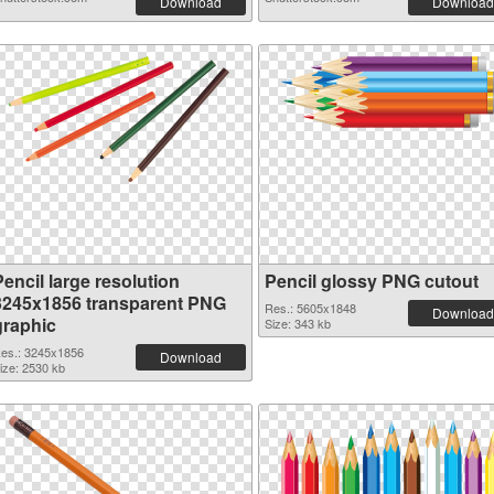
Download
Download
encil large resolution
Pencil glossy PNG cutout
3245x1856 transparent PNG
Res.: 5605x1848
Download
graphic
Size: 343 kb
es.: 3245x1856
Download
ize: 2530 kb