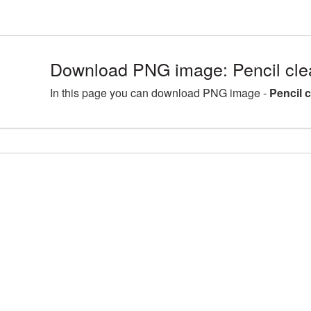
Download PNG image: Pencil cle
In this page you can download PNG image -
Pencil 