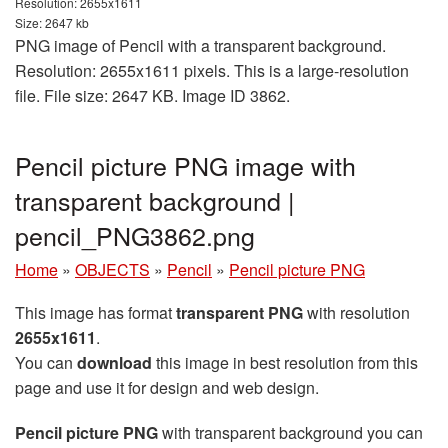
Resolution: 2655x1611
Size: 2647 kb
PNG image of Pencil with a transparent background.
Resolution: 2655x1611 pixels. This is a large-resolution
file. File size: 2647 KB. Image ID 3862.
Pencil picture PNG image with
transparent background |
pencil_PNG3862.png
Home
»
OBJECTS
»
Pencil
»
Pencil picture PNG
This image has format
transparent PNG
with resolution
2655x1611
.
You can
download
this image in best resolution from this
page and use it for design and web design.
Pencil picture PNG
with transparent background you can