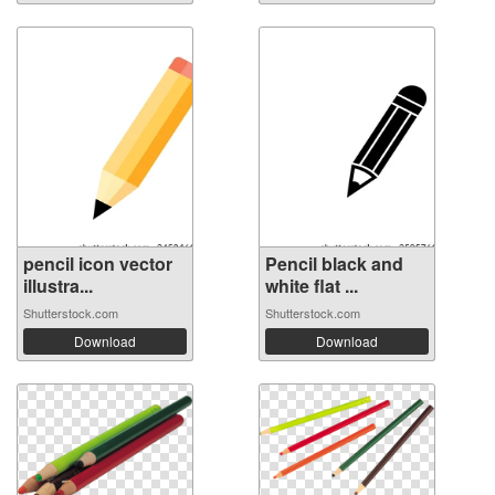
pencil icon vector
Pencil black and
illustra...
white flat ...
Shutterstock.com
Shutterstock.com
Download
Download