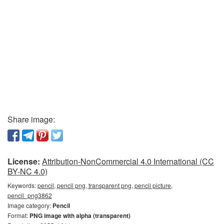
Share image:
License:
Attribution-NonCommercial 4.0 International (CC
BY-NC 4.0)
Keywords:
pencil, pencil png, transparent png, pencil picture,
pencil_png3862
Image category:
Pencil
Format:
PNG image with alpha (transparent)