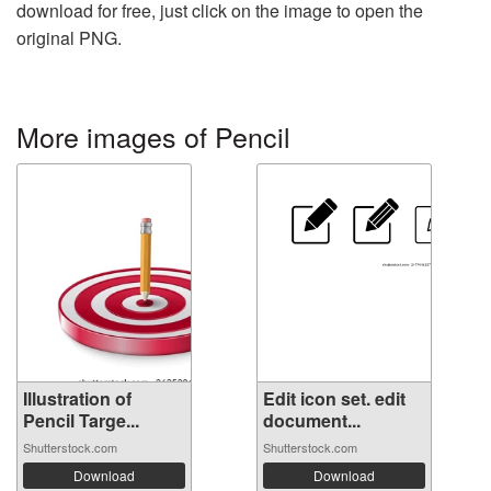
download for free, just click on the image to open the
original PNG.
More images of Pencil
Illustration of
Edit icon set. edit
Pencil Targe...
document...
Shutterstock.com
Shutterstock.com
Download
Download