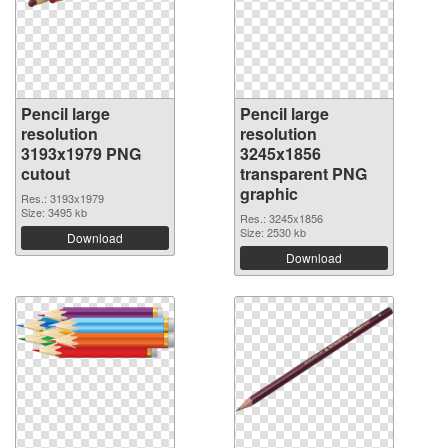
Pencil large
Pencil large
resolution
resolution
3193x1979 PNG
3245x1856
cutout
transparent PNG
graphic
Res.: 3193x1979
Size: 3495 kb
Res.: 3245x1856
Size: 2530 kb
Download
Download