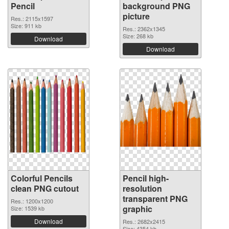
Pencil
background PNG
picture
Res.: 2115x1597
Size: 911 kb
Res.: 2362x1345
Size: 268 kb
Download
Download
Colorful Pencils
Pencil high-
clean PNG cutout
resolution
transparent PNG
Res.: 1200x1200
graphic
Size: 1539 kb
Download
Res.: 2682x2415
Size: 4354 kb