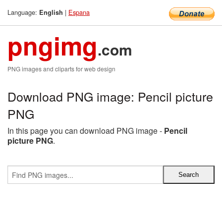
Language:
|
Espana
English
pngimg
.com
PNG images and cliparts for web design
Download PNG image: Pencil picture
PNG
In this page you can download PNG image -
Pencil
picture PNG
.