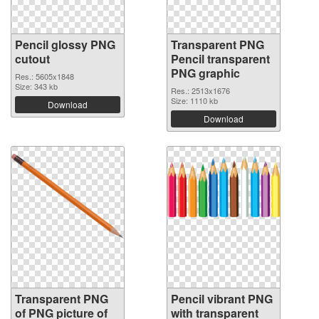
Pencil glossy PNG
Transparent PNG
cutout
Pencil transparent
PNG graphic
Res.: 5605x1848
Size: 343 kb
Res.: 2513x1676
Size: 1110 kb
Download
Download
Transparent PNG
Pencil vibrant PNG
of PNG picture of
with transparent