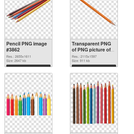
Pencil PNG image
Transparent PNG
#3862
of PNG picture of
Pencil
Res.: 2655x1611
Res.: 2115x1597
Size: 2647 kb
Size: 911 kb
Download
Download