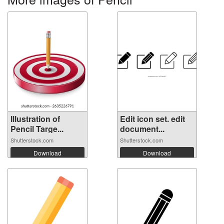
Illustration of
Edit icon set. edit
Pencil Targe...
document...
Shutterstock.com
Shutterstock.com
Download
Download