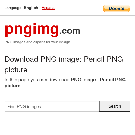
Language:
|
Espana
English
pngimg
.com
PNG images and cliparts for web design
Download PNG image: Pencil PNG
picture
In this page you can download PNG image -
Pencil PNG
picture
.