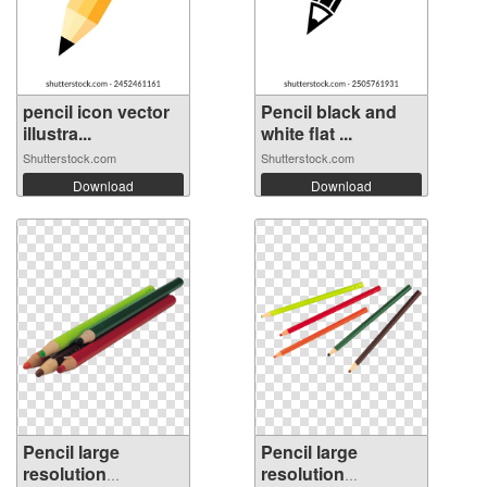
pencil icon vector
Pencil black and
illustra...
white flat ...
Shutterstock.com
Shutterstock.com
Download
Download
Pencil large
Pencil large
resolution
resolution