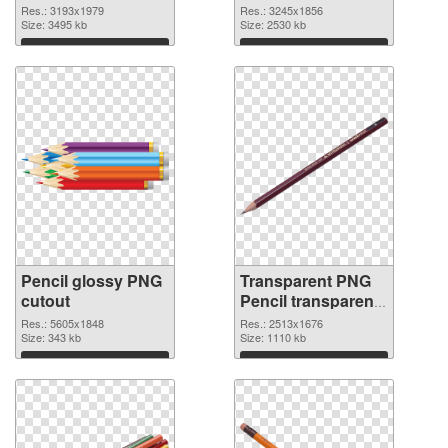
3193x1979 PNG
3245x1856
Res.: 3193x1979
Res.: 3245x1856
cutout
Size: 3495 kb
transparent PNG
Size: 2530 kb
graphic
Download
Download
Pencil glossy PNG
Transparent PNG
cutout
Pencil transparent
PNG graphic
Res.: 5605x1848
Res.: 2513x1676
Size: 343 kb
Size: 1110 kb
Download
Download