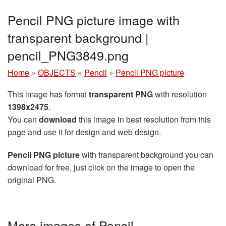
Pencil PNG picture image with
transparent background |
pencil_PNG3849.png
Home
»
OBJECTS
»
Pencil
»
Pencil PNG picture
This image has format
transparent PNG
with resolution
1398x2475
.
You can
download
this image in best resolution from this
page and use it for design and web design.
Pencil PNG picture
with transparent background you can
download for free, just click on the image to open the
original PNG.
More images of Pencil