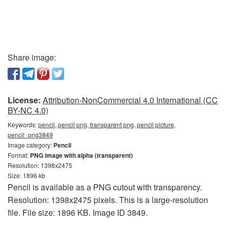
Share image:
License:
Attribution-NonCommercial 4.0 International (CC
BY-NC 4.0)
Keywords:
pencil, pencil png, transparent png, pencil picture,
pencil_png3849
Image category:
Pencil
Format:
PNG image with alpha (transparent)
Resolution: 1398x2475
Size: 1896 kb
Pencil is available as a PNG cutout with transparency.
Resolution: 1398x2475 pixels. This is a large-resolution
file. File size: 1896 KB. Image ID 3849.