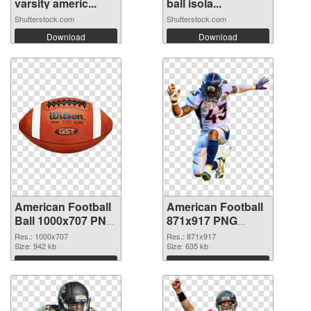
varsity americ...
ball isola...
Shutterstock.com
Shutterstock.com
Download
Download
American Football
American Football
Ball 1000x707 PNG
871x917 PNG
picture
cutout
Res.: 1000x707
Res.: 871x917
Size: 942 kb
Size: 635 kb
Download
Download