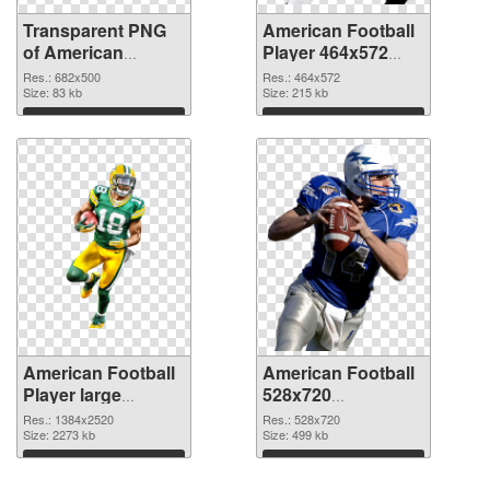
Transparent PNG
American Football
of American
Player 464x572
Football 682x500
PNG picture
Res.: 682x500
Res.: 464x572
Size: 83 kb
Size: 215 kb
Download
Download
American Football
American Football
Player large
528x720
resolution
transparent PNG
Res.: 1384x2520
Res.: 528x720
1384x2520 PNG
Size: 2273 kb
graphic
Size: 499 kb
cutout
Download
Download