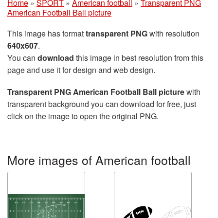
Home
»
SPORT
»
American football
»
Transparent PNG
American Football Ball picture
This image has format
transparent PNG
with resolution
640x607
.
You can
download
this image in best resolution from this
page and use it for design and web design.
Transparent PNG American Football Ball picture
with
transparent background you can download for free, just
click on the image to open the original PNG.
More images of American football