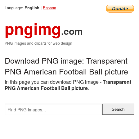
Language:
|
Espana
English
pngimg
.com
PNG images and cliparts for web design
Download PNG image: Transparent
PNG American Football Ball picture
In this page you can download PNG image -
Transparent
PNG American Football Ball picture
.