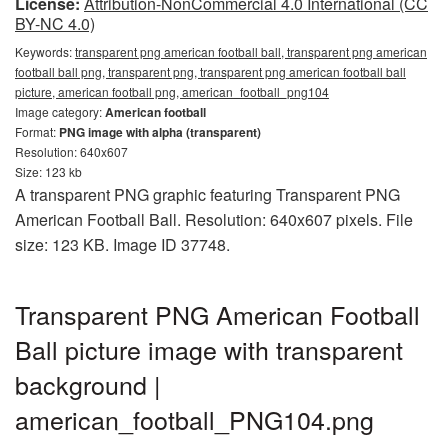
License:
Attribution-NonCommercial 4.0 International (CC
BY-NC 4.0)
Keywords:
transparent png american football ball, transparent png american
football ball png, transparent png, transparent png american football ball
picture, american football png, american_football_png104
Image category:
American football
Format:
PNG image with alpha (transparent)
Resolution: 640x607
Size: 123 kb
A transparent PNG graphic featuring Transparent PNG
American Football Ball. Resolution: 640x607 pixels. File
size: 123 KB. Image ID 37748.
Transparent PNG American Football
Ball picture image with transparent
background |
american_football_PNG104.png