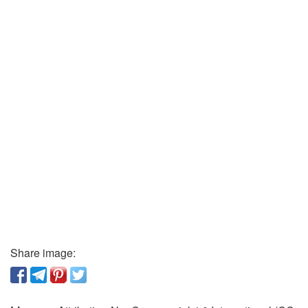
Share image: