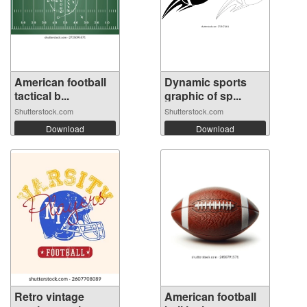
American football
Dynamic sports
tactical b...
graphic of sp...
Shutterstock.com
Shutterstock.com
Download
Download
Retro vintage
American football