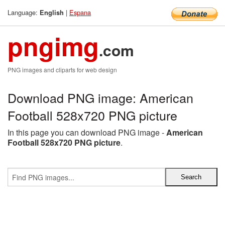
Language:
|
Espana
English
pngimg
.com
PNG images and cliparts for web design
Download PNG image: American
Football 528x720 PNG picture
In this page you can download PNG image -
American
Football 528x720 PNG picture
.