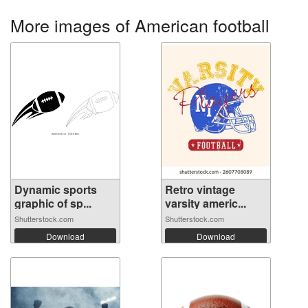
More images of American football
Dynamic sports
Retro vintage
graphic of sp...
varsity americ...
Shutterstock.com
Shutterstock.com
Download
Download