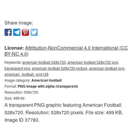
Share image:
License:
Attribution-NonCommercial 4.0 International (CC
BY-NC 4.0)
Keywords:
american football 528x720, american football 528x720 png,
transparent png, american football 528x720 picture, american football png,
american_football_png139
Image category:
American football
Format:
PNG image with alpha (transparent)
Resolution: 528x720
Size: 499 kb
A transparent PNG graphic featuring American Football
528x720. Resolution: 528x720 pixels. File size: 499 KB.
Image ID 37783.