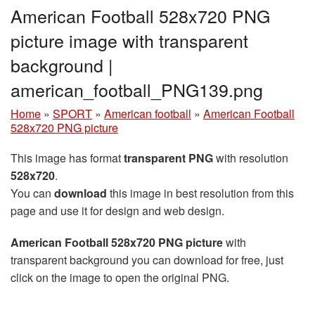
American Football 528x720 PNG
picture image with transparent
background |
american_football_PNG139.png
Home
»
SPORT
»
American football
»
American Football
528x720 PNG picture
This image has format
transparent PNG
with resolution
528x720
.
You can
download
this image in best resolution from this
page and use it for design and web design.
American Football 528x720 PNG picture
with
transparent background you can download for free, just
click on the image to open the original PNG.