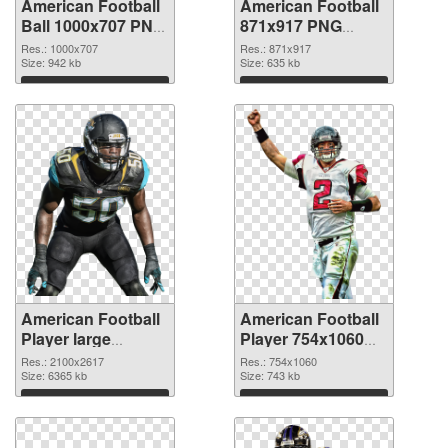
American Football
American Football
Ball 1000x707 PNG
871x917 PNG
picture
cutout
Res.: 1000x707
Res.: 871x917
Size: 942 kb
Size: 635 kb
Download
Download
American Football
American Football
Player large
Player 754x1060
resolution
PNG image
Res.: 2100x2617
Res.: 754x1060
2100x2617
Size: 6365 kb
Size: 743 kb
transparent PNG
Download
Download
graphic