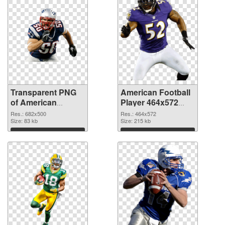
Transparent PNG
American Football
of American
Player 464x572
Football 682x500
PNG picture
Res.: 682x500
Res.: 464x572
Size: 83 kb
Size: 215 kb
Download
Download