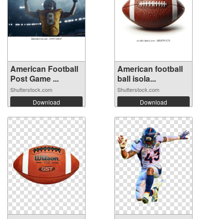
American Football
American football
Post Game ...
ball isola...
Shutterstock.com
Shutterstock.com
Download
Download