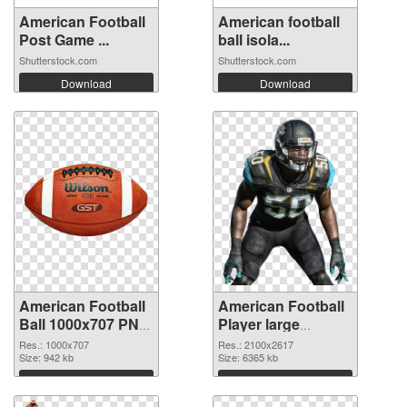
American Football
American football
Post Game ...
ball isola...
Shutterstock.com
Shutterstock.com
Download
Download
American Football
American Football
Ball 1000x707 PNG
Player large
picture
resolution
Res.: 1000x707
Res.: 2100x2617
Size: 942 kb
2100x2617
Size: 6365 kb
transparent PNG
Download
Download
graphic