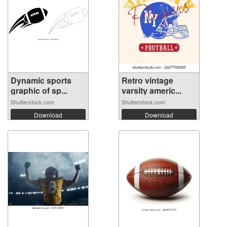
Dynamic sports
Retro vintage
graphic of sp...
varsity americ...
Shutterstock.com
Shutterstock.com
Download
Download