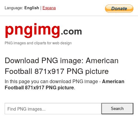
Language:
|
Espana
English
pngimg
.com
PNG images and cliparts for web design
Download PNG image: American
Football 871x917 PNG picture
In this page you can download PNG image -
American
Football 871x917 PNG picture
.