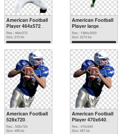
American Football
American Football
Player 464x572
Player large
PNG picture
resolution
Res.: 464x572
Res.: 1384x2520
Size: 215 kb
1384x2520 PNG
Size: 2273 kb
cutout
Download
Download
American Football
American Football
528x720
Player 470x640
transparent PNG
PNG image
Res.: 528x720
Res.: 470x640
graphic
Size: 499 kb
Size: 397 kb