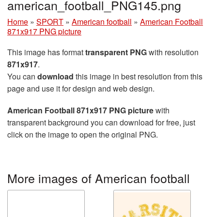
american_football_PNG145.png
Home
»
SPORT
»
American football
»
American Football
871x917 PNG picture
This image has format
transparent PNG
with resolution
871x917
.
You can
download
this image in best resolution from this
page and use it for design and web design.
American Football 871x917 PNG picture
with
transparent background you can download for free, just
click on the image to open the original PNG.
More images of American football