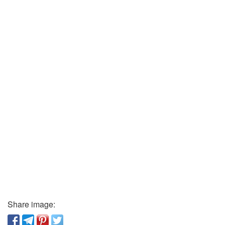
Share image: