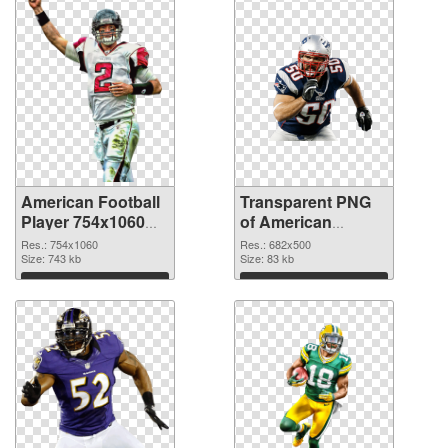
American Football
Transparent PNG
Player 754x1060
of American
PNG image
Football 682x500
Res.: 754x1060
Res.: 682x500
Size: 743 kb
Size: 83 kb
Download
Download