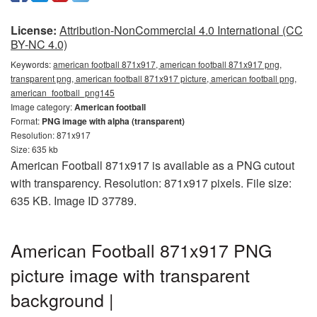
License:
Attribution-NonCommercial 4.0 International (CC
BY-NC 4.0)
Keywords:
american football 871x917, american football 871x917 png,
transparent png, american football 871x917 picture, american football png,
american_football_png145
Image category:
American football
Format:
PNG image with alpha (transparent)
Resolution: 871x917
Size: 635 kb
American Football 871x917 is available as a PNG cutout
with transparency. Resolution: 871x917 pixels. File size:
635 KB. Image ID 37789.
American Football 871x917 PNG
picture image with transparent
background |