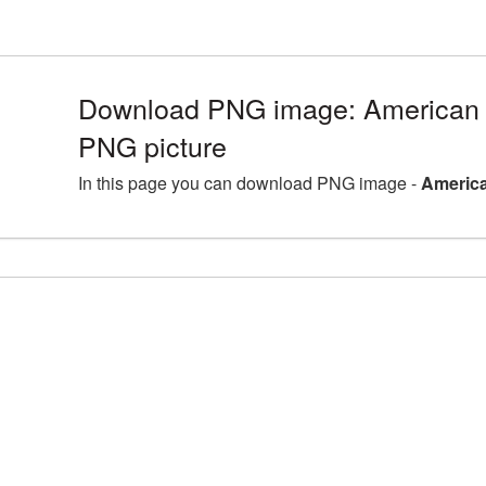
Download PNG image: American 
PNG picture
In this page you can download PNG image -
America