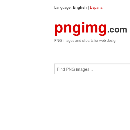
Language:
|
Espana
English
pngimg
.com
PNG images and cliparts for web design