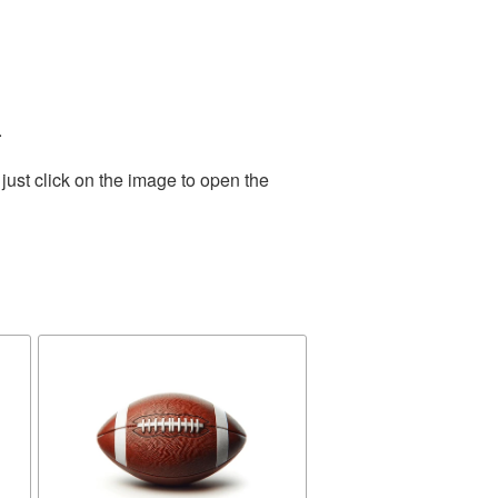
.
just click on the image to open the