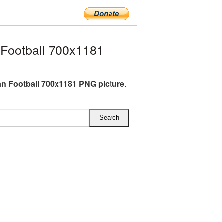
Football 700x1181
n Football 700x1181 PNG picture
.