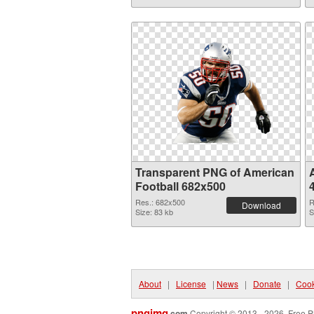
Transparent PNG of American
Football 682x500
Res.: 682x500
R
Download
Size: 83 kb
S
About
|
License
|
News
|
Donate
|
Cook
pngimg
.com
Copyright © 2013 - 2026. Free P