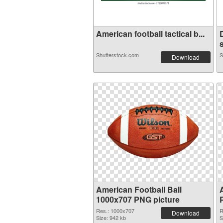
American football tactical b...
s
Shutterstock.com
S
Download
American Football Ball
1000x707 PNG picture
Res.: 1000x707
R
Download
Size: 942 kb
S