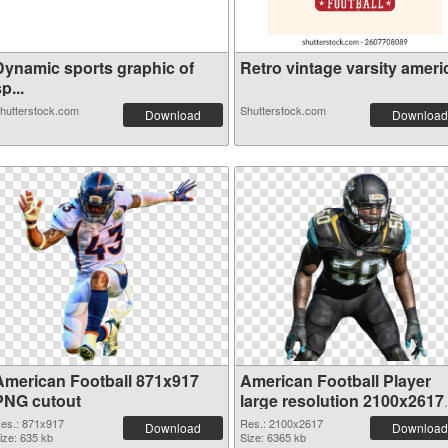
Dynamic sports graphic of
Retro vintage varsity americ
p...
hutterstock.com
Shutterstock.com
Download
Download
American Football 871x917
American Football Player
PNG cutout
large resolution 2100x2617
transparent PNG graphic
es.: 871x917
Res.: 2100x2617
Download
Download
ize: 635 kb
Size: 6365 kb