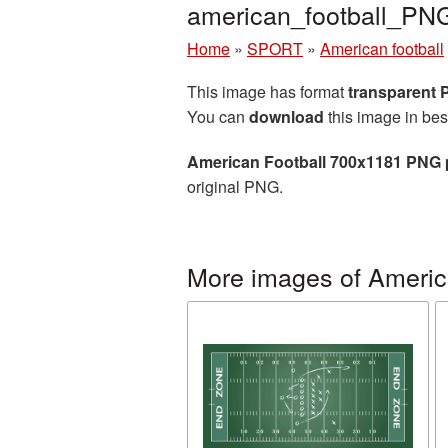
american_football_PN
Home
»
SPORT
»
American football
This image has format
transparent
You can
download
this image in bes
American Football 700x1181 PNG 
original PNG.
More images of America