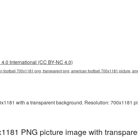
4.0 International (CC BY-NC 4.0)
n football 700x1181 png, transparent png, american football 700x1181 picture, am
1181 with a transparent background. Resolution: 700x1181 pix
x1181 PNG picture image with transpare