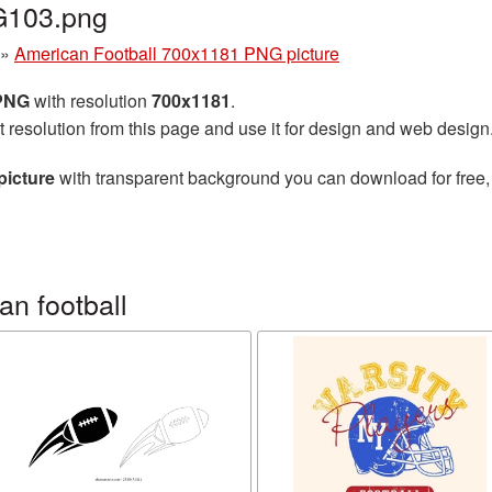
G103.png
»
American Football 700x1181 PNG picture
 PNG
with resolution
700x1181
.
t resolution from this page and use it for design and web design
picture
with transparent background you can download for free, 
n football