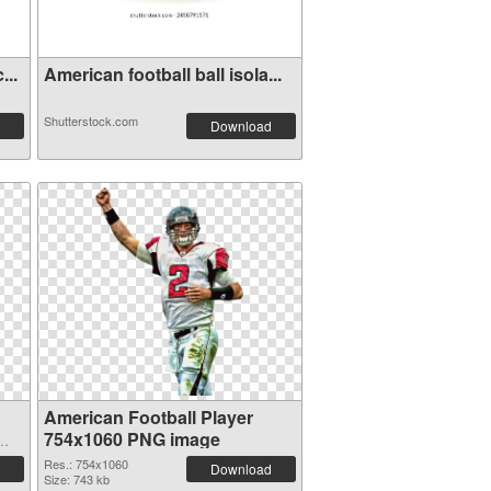
...
American football ball isola...
Shutterstock.com
Download
American Football Player
754x1060 PNG image
Res.: 754x1060
Download
Size: 743 kb