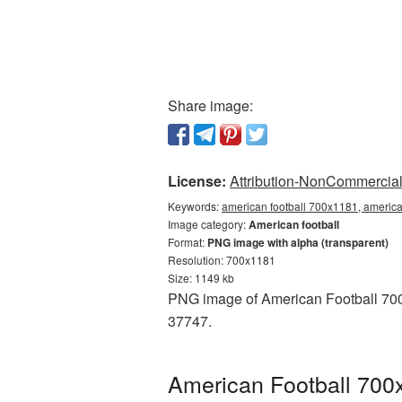
Share image:
License:
Attribution-NonCommercial 
Keywords:
american football 700x1181, america
Image category:
American football
Format:
PNG image with alpha (transparent)
Resolution: 700x1181
Size: 1149 kb
PNG image of American Football 700x
37747.
American Football 700