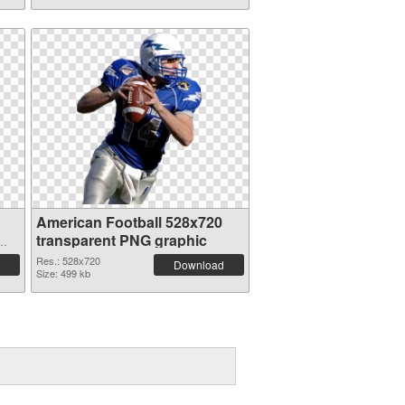
American Football 528x720
transparent PNG graphic
Res.: 528x720
Download
Size: 499 kb