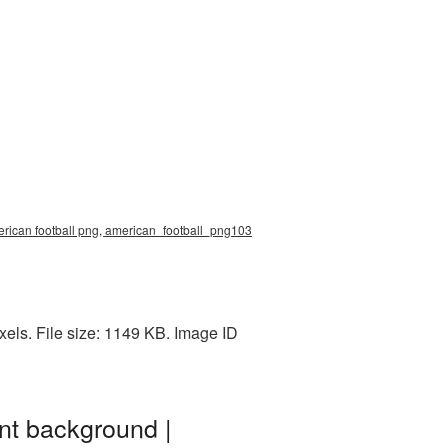
erican football png, american_football_png103
els. File size: 1149 KB. Image ID
nt background |