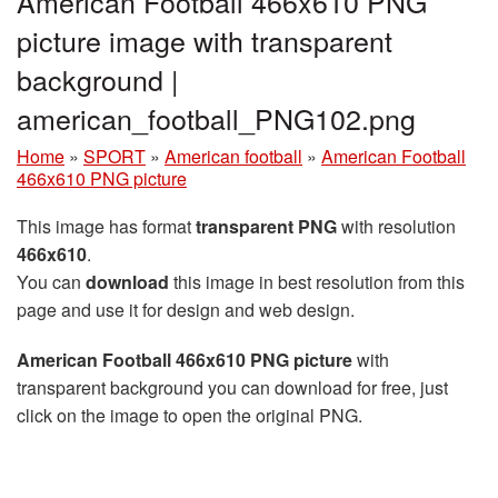
American Football 466x610 PNG
picture image with transparent
background |
american_football_PNG102.png
Home
»
SPORT
»
American football
»
American Football
466x610 PNG picture
This image has format
transparent PNG
with resolution
466x610
.
You can
download
this image in best resolution from this
page and use it for design and web design.
American Football 466x610 PNG picture
with
transparent background you can download for free, just
click on the image to open the original PNG.