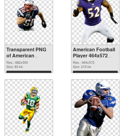
Transparent PNG
American Football
of American
Player 464x572
Football 682x500
PNG picture
Res.: 682x500
Res.: 464x572
Size: 83 kb
Size: 215 kb
Download
Download