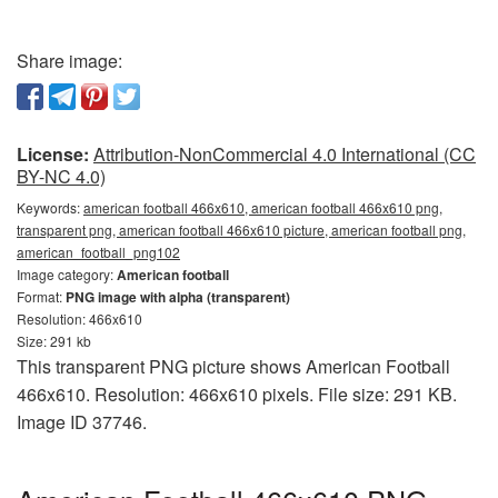
Share image:
License:
Attribution-NonCommercial 4.0 International (CC
BY-NC 4.0)
Keywords:
american football 466x610, american football 466x610 png,
transparent png, american football 466x610 picture, american football png,
american_football_png102
Image category:
American football
Format:
PNG image with alpha (transparent)
Resolution: 466x610
Size: 291 kb
This transparent PNG picture shows American Football
466x610. Resolution: 466x610 pixels. File size: 291 KB.
Image ID 37746.