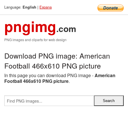
Language:
|
Espana
English
pngimg
.com
PNG images and cliparts for web design
Download PNG image: American
Football 466x610 PNG picture
In this page you can download PNG image -
American
Football 466x610 PNG picture
.