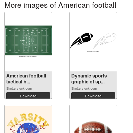
More images of American football
American football
Dynamic sports
tactical b...
graphic of sp...
Shutterstock.com
Shutterstock.com
Download
Download