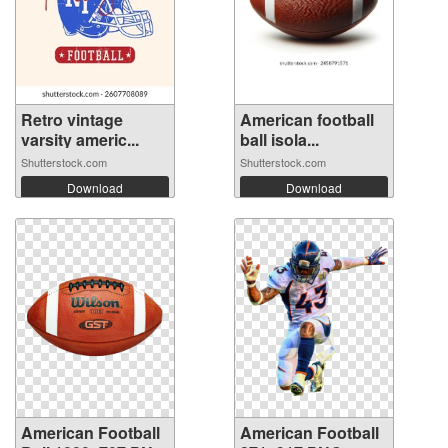
Retro vintage
American football
varsity americ...
ball isola...
Shutterstock.com
Shutterstock.com
Download
Download
American Football
American Football