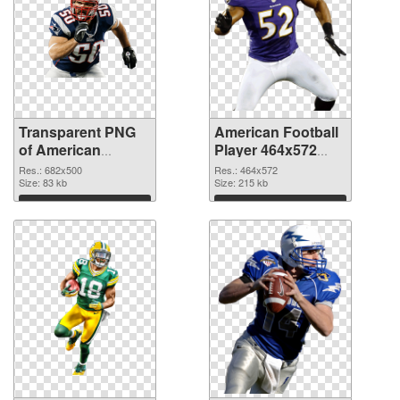
Transparent PNG
American Football
of American
Player 464x572
Football 682x500
PNG picture
Res.: 682x500
Res.: 464x572
Size: 83 kb
Size: 215 kb
Download
Download