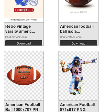
Retro vintage
American football
varsity americ...
ball isola...
Shutterstock.com
Shutterstock.com
Download
Download
American Football
American Football
Ball 1000x707 PNG
871x917 PNG