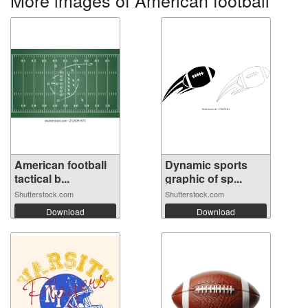
More images of American football
American football
Dynamic sports
tactical b...
graphic of sp...
Shutterstock.com
Shutterstock.com
Download
Download