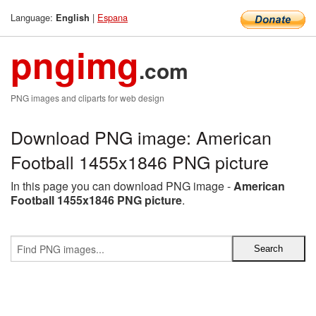
Language:
|
Espana
English
pngimg
.com
PNG images and cliparts for web design
Download PNG image: American
Football 1455x1846 PNG picture
In this page you can download PNG image -
American
Football 1455x1846 PNG picture
.