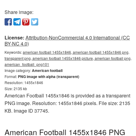
Share image:
License:
Attribution-NonCommercial 4.0 International (CC
BY-NC 4.0)
Keywords:
american football 1455x1846, american football 1455x1846 png,
transparent png, american football 1455x1846 picture, american football png,
american_football_png101
Image category:
American football
Format:
PNG image with alpha (transparent)
Resolution: 1455x1846
Size: 2135 kb
American Football 1455x1846 is provided as a transparent
PNG image. Resolution: 1455x1846 pixels. File size: 2135
KB. Image ID 37745.
American Football 1455x1846 PNG