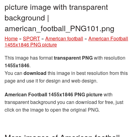
picture image with transparent
background |
american_football_PNG101.png
Home
»
SPORT
»
American football
»
American Football
1455x1846 PNG picture
This image has format
transparent PNG
with resolution
1455x1846
.
You can
download
this image in best resolution from this
page and use it for design and web design.
American Football 1455x1846 PNG picture
with
transparent background you can download for free, just
click on the image to open the original PNG.