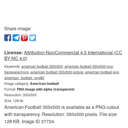
Share image:
License:
Attribution-NonCommercial 4.0 International (CC
BY-NC 4.0)
Keywords:
american football 350x500, american football 350x500 png,
transparent png, american football 350x500 picture, american football png,
american_football_png80
Image category:
American football
Format:
PNG image with alpha (transparent)
Resolution: 350x500
Size: 128 kb
American Football 350x500 is available as a PNG cutout
with transparency. Resolution: 350x500 pixels. File size:
128 KB. Image ID 37724.