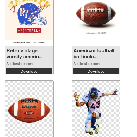
Retro vintage
American football
varsity americ...
ball isola...
Shutterstock.com
Shutterstock.com
Download
Download