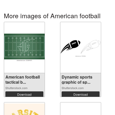
More images of American football
American football
Dynamic sports
tactical b...
graphic of sp...
Shutterstock.com
Shutterstock.com
Download
Download