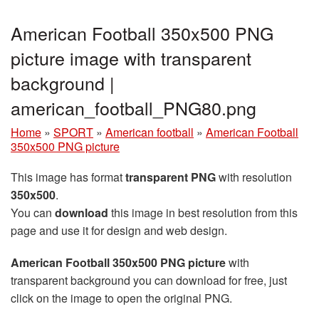
American Football 350x500 PNG
picture image with transparent
background |
american_football_PNG80.png
Home
»
SPORT
»
American football
»
American Football
350x500 PNG picture
This image has format
transparent PNG
with resolution
350x500
.
You can
download
this image in best resolution from this
page and use it for design and web design.
American Football 350x500 PNG picture
with
transparent background you can download for free, just
click on the image to open the original PNG.