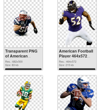
Transparent PNG
American Football
of American
Player 464x572
Football 682x500
PNG picture
Res.: 682x500
Res.: 464x572
Size: 83 kb
Size: 215 kb
Download
Download