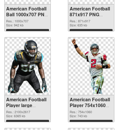
American Football
American Football
Ball 1000x707 PNG
871x917 PNG
picture
cutout
Res.: 1000x707
Res.: 871x917
Size: 942 kb
Size: 635 kb
Download
Download
American Football
American Football
Player large
Player 754x1060
resolution
PNG image
Res.: 2100x2617
Res.: 754x1060
2100x2617
Size: 6365 kb
Size: 743 kb
transparent PNG
Download
Download
graphic