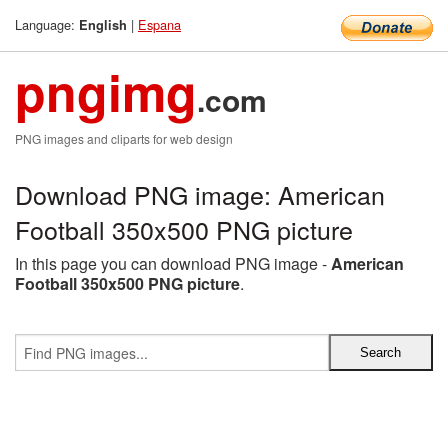
Language:
|
Espana
English
pngimg
.com
PNG images and cliparts for web design
Download PNG image: American
Football 350x500 PNG picture
In this page you can download PNG image -
American
Football 350x500 PNG picture
.