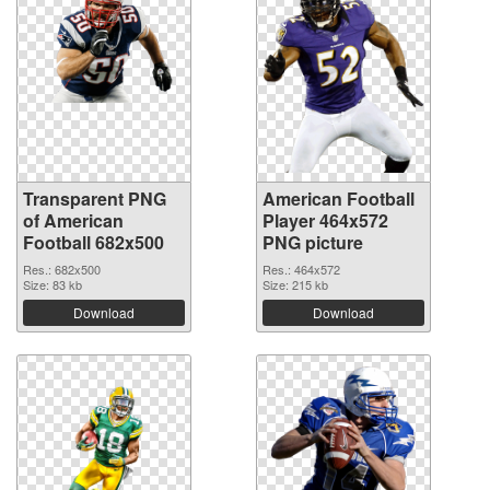
Transparent PNG
American Football
of American
Player 464x572
Football 682x500
PNG picture
Res.: 682x500
Res.: 464x572
Size: 83 kb
Size: 215 kb
Download
Download