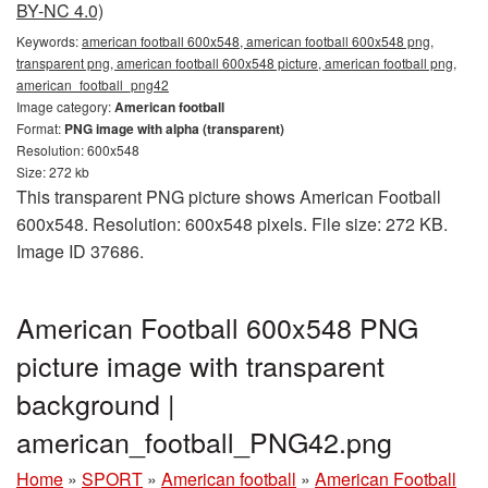
BY-NC 4.0)
Keywords:
american football 600x548, american football 600x548 png,
transparent png, american football 600x548 picture, american football png,
american_football_png42
Image category:
American football
Format:
PNG image with alpha (transparent)
Resolution: 600x548
Size: 272 kb
This transparent PNG picture shows American Football
600x548. Resolution: 600x548 pixels. File size: 272 KB.
Image ID 37686.
American Football 600x548 PNG
picture image with transparent
background |
american_football_PNG42.png
Home
»
SPORT
»
American football
»
American Football