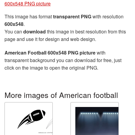
600x548 PNG picture
This image has format
transparent PNG
with resolution
600x548
.
You can
download
this image in best resolution from this
page and use it for design and web design.
American Football 600x548 PNG picture
with
transparent background you can download for free, just
click on the image to open the original PNG.
More images of American football