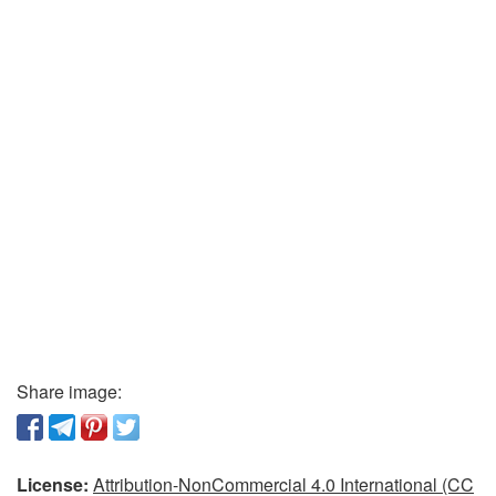
Share image:
License:
Attribution-NonCommercial 4.0 International (CC