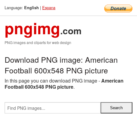
Language:
|
Espana
English
pngimg
.com
PNG images and cliparts for web design
Download PNG image: American
Football 600x548 PNG picture
In this page you can download PNG image -
American
Football 600x548 PNG picture
.