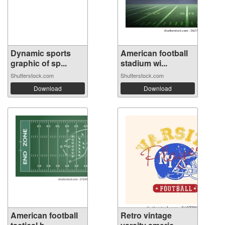
Dynamic sports
American football
graphic of sp...
stadium wi...
Shutterstock.com
Shutterstock.com
Download
Download
American football
Retro vintage