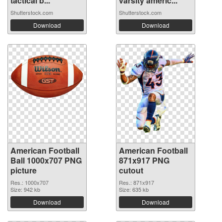
tactical b...
varsity americ...
Shutterstock.com
Shutterstock.com
Download
Download
American Football
American Football
Ball 1000x707 PNG
871x917 PNG
picture
cutout
Res.: 1000x707
Res.: 871x917
Size: 942 kb
Size: 635 kb
Download
Download