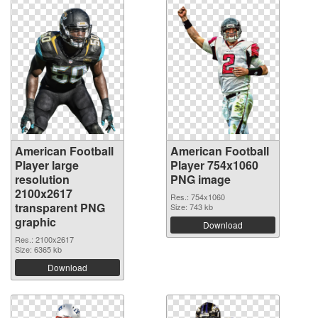
American Football
American Football
Player large
Player 754x1060
resolution
PNG image
2100x2617
Res.: 754x1060
transparent PNG
Size: 743 kb
graphic
Download
Res.: 2100x2617
Size: 6365 kb
Download