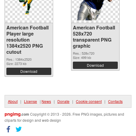
American Football
American Football
Player large
528x720
resolution
transparent PNG
1384x2520 PNG
graphic
cutout
Res.: 528x720
Size: 499 kb
Res.: 1384x2520
Size: 2273 kb
Download
Download
About
|
License
|
News
|
Donate
|
Cookie consent
|
Contacts
pngimg
.com
Copyright © 2013 - 2026. Free PNG images, pictures and
cliparts for design and web design