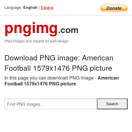
Language:
|
Espana
English
pngimg
.com
PNG images and cliparts for web design
Download PNG image: American
Football 1579x1476 PNG picture
In this page you can download PNG image -
American
Football 1579x1476 PNG picture
.