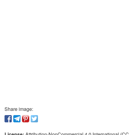
Share image:
License:
Attribution-NonCommercial 4.0 International (CC