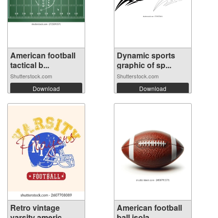
American football
Dynamic sports
tactical b...
graphic of sp...
Shutterstock.com
Shutterstock.com
Download
Download
Retro vintage
American football
varsity americ...
ball isola...