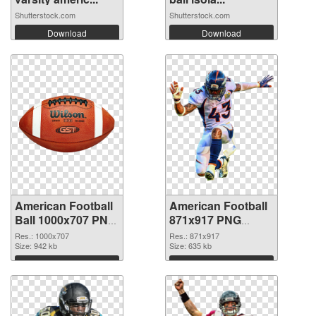
Shutterstock.com
Shutterstock.com
Download
Download
American Football
American Football
Ball 1000x707 PNG
871x917 PNG
picture
cutout
Res.: 1000x707
Res.: 871x917
Size: 942 kb
Size: 635 kb
Download
Download