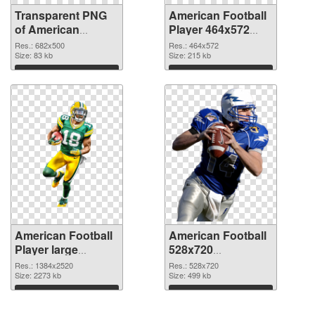
Transparent PNG
American Football
of American
Player 464x572
Football 682x500
PNG picture
Res.: 682x500
Res.: 464x572
Size: 83 kb
Size: 215 kb
Download
Download
American Football
American Football
Player large
528x720
resolution
transparent PNG
Res.: 1384x2520
Res.: 528x720
1384x2520 PNG
Size: 2273 kb
graphic
Size: 499 kb
cutout
Download
Download