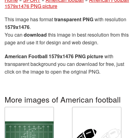
1579x1476 PNG picture
This image has format
transparent PNG
with resolution
1579x1476
.
You can
download
this image in best resolution from this
page and use it for design and web design.
American Football 1579x1476 PNG picture
with
transparent background you can download for free, just
click on the image to open the original PNG.
More images of American football