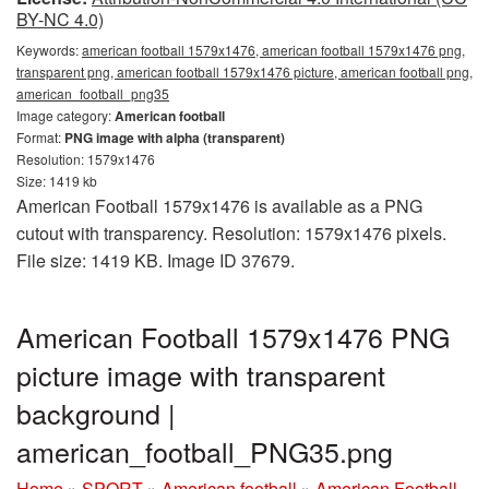
BY-NC 4.0)
Keywords:
american football 1579x1476, american football 1579x1476 png,
transparent png, american football 1579x1476 picture, american football png,
american_football_png35
Image category:
American football
Format:
PNG image with alpha (transparent)
Resolution: 1579x1476
Size: 1419 kb
American Football 1579x1476 is available as a PNG
cutout with transparency. Resolution: 1579x1476 pixels.
File size: 1419 KB. Image ID 37679.
American Football 1579x1476 PNG
picture image with transparent
background |
american_football_PNG35.png
Home
»
SPORT
»
American football
»
American Football