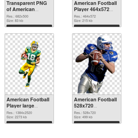
Transparent PNG
American Football
of American
Player 464x572
Football 682x500
PNG picture
Res.: 682x500
Res.: 464x572
Size: 83 kb
Size: 215 kb
Download
Download
American Football
American Football
Player large
528x720
resolution
transparent PNG
Res.: 1384x2520
Res.: 528x720
1384x2520 PNG
Size: 2273 kb
graphic
Size: 499 kb
cutout
Download
Download