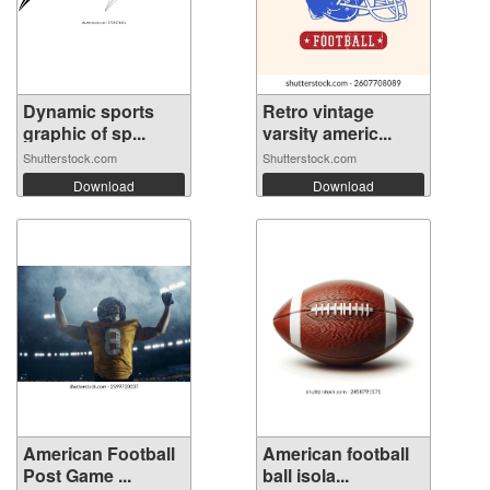
Dynamic sports
Retro vintage
graphic of sp...
varsity americ...
Shutterstock.com
Shutterstock.com
Download
Download
American Football
American football
Post Game ...
ball isola...