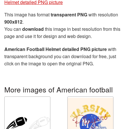
Helmet detailed PNG picture
This image has format
transparent PNG
with resolution
900x812
.
You can
download
this image in best resolution from this
page and use it for design and web design.
American Football Helmet detailed PNG picture
with
transparent background you can download for free, just
click on the image to open the original PNG.
More images of American football