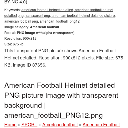
BY-NC 4.0)
Keywords:
american football helmet detailed, american football helmet
detailed png, transparent png, american football helmet detailed picture,
american football png, american_football_png12
Image category:
American football
Format:
PNG image with alpha (transparent)
Resolution: 900x812
Size: 675 kb
This transparent PNG picture shows American Football
Helmet detailed. Resolution: 900x812 pixels. File size: 675
KB. Image ID 37656.
American Football Helmet detailed
PNG picture image with transparent
background |
american_football_PNG12.png
Home
»
SPORT
»
American football
»
American Football