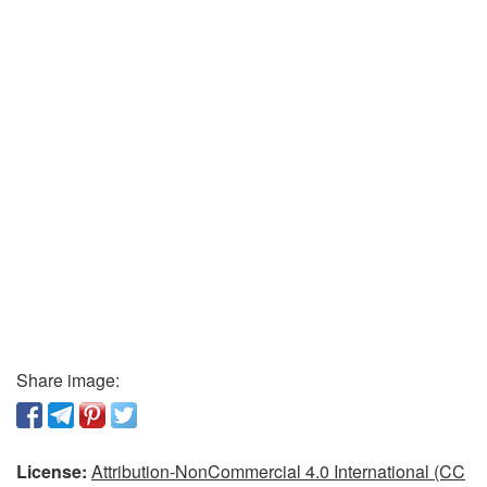
Share image:
License:
Attribution-NonCommercial 4.0 International (CC