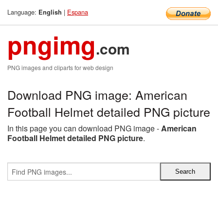
Language:
|
Espana
English
pngimg
.com
PNG images and cliparts for web design
Download PNG image: American
Football Helmet detailed PNG picture
In this page you can download PNG image -
American
Football Helmet detailed PNG picture
.