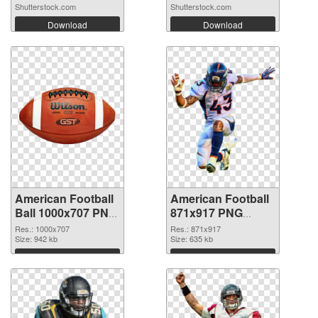
Shutterstock.com
Shutterstock.com
Download
Download
American Football
American Football
Ball 1000x707 PNG
871x917 PNG
picture
cutout
Res.: 1000x707
Res.: 871x917
Size: 942 kb
Size: 635 kb
Download
Download