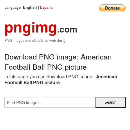
Language:
|
Espana
English
pngimg
.com
PNG images and cliparts for web design
Download PNG image: American
Football Ball PNG picture
In this page you can download PNG image -
American
Football Ball PNG picture
.