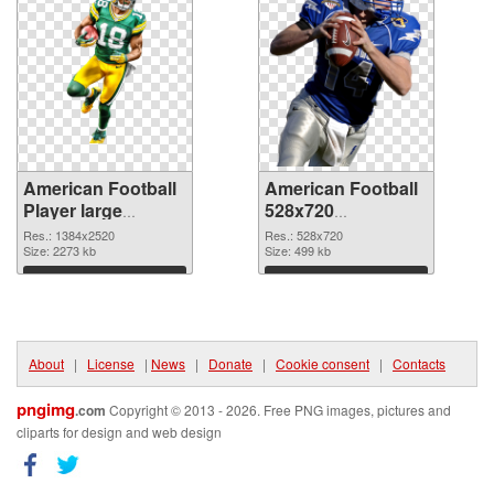
American Football
American Football
Player large
528x720
resolution
transparent PNG
Res.: 1384x2520
Res.: 528x720
1384x2520 PNG
Size: 2273 kb
graphic
Size: 499 kb
cutout
Download
Download
About
|
License
|
News
|
Donate
|
Cookie consent
|
Contacts
pngimg
.com
Copyright © 2013 - 2026. Free PNG images, pictures and
cliparts for design and web design