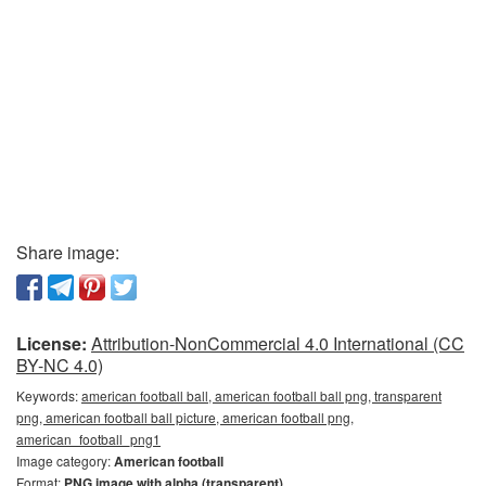
Share image:
License:
Attribution-NonCommercial 4.0 International (CC
BY-NC 4.0)
Keywords:
american football ball, american football ball png, transparent
png, american football ball picture, american football png,
american_football_png1
Image category:
American football
Format:
PNG image with alpha (transparent)