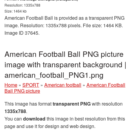
Resolution: 1335x788
Size: 1464 kb
American Football Ball is provided as a transparent PNG
image. Resolution: 1335x788 pixels. File size: 1464 KB.
Image ID 37645.
American Football Ball PNG picture
image with transparent background |
american_football_PNG1.png
Home
»
SPORT
»
American football
»
American Football
Ball PNG picture
This image has format
transparent PNG
with resolution
1335x788
.
You can
download
this image in best resolution from this
page and use it for design and web design.