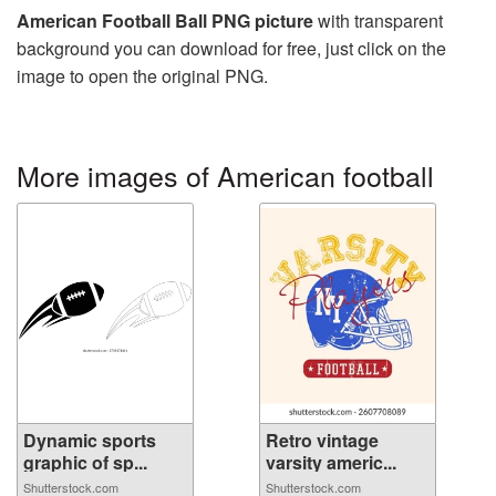
American Football Ball PNG picture
with transparent
background you can download for free, just click on the
image to open the original PNG.
More images of American football
Dynamic sports
Retro vintage
graphic of sp...
varsity americ...
Shutterstock.com
Shutterstock.com