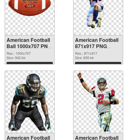
American Football
American Football
Ball 1000x707 PNG
871x917 PNG
picture
cutout
Res.: 1000x707
Res.: 871x917
Size: 942 kb
Size: 635 kb
Download
Download
American Football
American Football