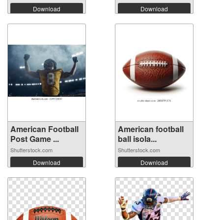
Download
Download
American Football
American football
Post Game ...
ball isola...
Shutterstock.com
Shutterstock.com
Download
Download