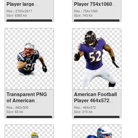
Player large
Player 754x1060
resolution
PNG image
Res.: 2100x2617
Res.: 754x1060
2100x2617
Size: 6365 kb
Size: 743 kb
transparent PNG
Download
Download
graphic
Transparent PNG
American Football
of American
Player 464x572
Football 682x500
PNG picture
Res.: 682x500
Res.: 464x572
Size: 83 kb
Size: 215 kb
Download
Download