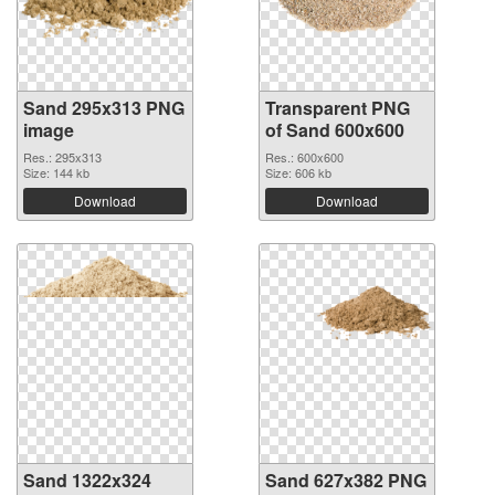
Sand 295x313 PNG
Transparent PNG
image
of Sand 600x600
Res.: 295x313
Res.: 600x600
Size: 144 kb
Size: 606 kb
Download
Download
Sand 1322x324
Sand 627x382 PNG