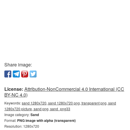
Share image:
License:
Attribution-NonCommercial 4.0 International (CC
BY-NC 4.0)
Keywords:
sand 1280x720, sand 1280x720 png, transparent png, sand
1280x720 picture, sand png, sand_png33
Image category:
Sand
Format:
PNG image with alpha (transparent)
Resolution: 1280x720