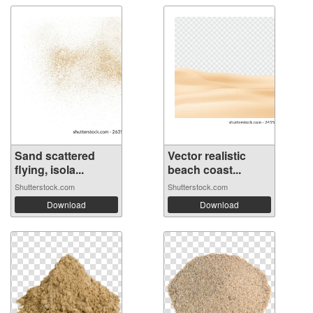
Sand scattered
Vector realistic
flying, isola...
beach coast...
Shutterstock.com
Shutterstock.com
Download
Download