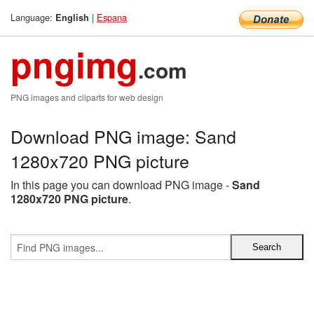
Language:
|
Espana
English
pngimg
.com
PNG images and cliparts for web design
Download PNG image: Sand
1280x720 PNG picture
In this page you can download PNG image -
Sand
1280x720 PNG picture
.