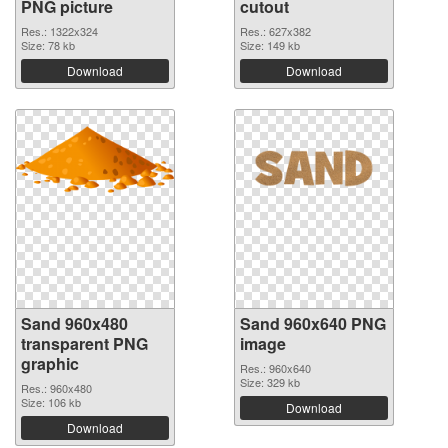
PNG picture
cutout
Res.: 1322x324
Res.: 627x382
Size: 78 kb
Size: 149 kb
Download
Download
Sand 960x480
Sand 960x640 PNG
transparent PNG
image
graphic
Res.: 960x640
Size: 329 kb
Res.: 960x480
Size: 106 kb
Download
Download