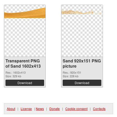
Transparent PNG
Sand 920x151 PNG
of Sand 1602x413
picture
Res.: 1602x413
Res.: 920x151
Size: 329 kb
Size: 228 kb
Download
Download
About
|
License
|
News
|
Donate
|
Cookie consent
|
Contacts