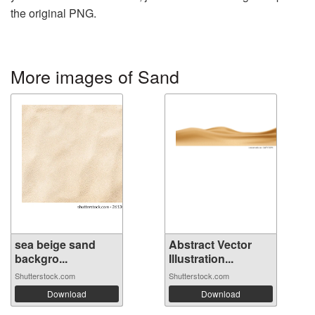
the original PNG.
More images of Sand
sea ​​beige sand
Abstract Vector
backgro...
Illustration...
Shutterstock.com
Shutterstock.com
Download
Download