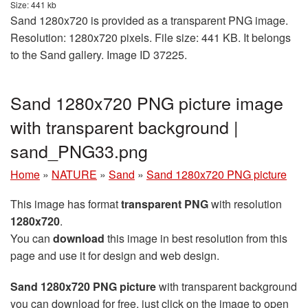
Size: 441 kb
Sand 1280x720 is provided as a transparent PNG image.
Resolution: 1280x720 pixels. File size: 441 KB. It belongs
to the Sand gallery. Image ID 37225.
Sand 1280x720 PNG picture image
with transparent background |
sand_PNG33.png
Home
»
NATURE
»
Sand
»
Sand 1280x720 PNG picture
This image has format
transparent PNG
with resolution
1280x720
.
You can
download
this image in best resolution from this
page and use it for design and web design.
Sand 1280x720 PNG picture
with transparent background
you can download for free, just click on the image to open