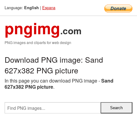
Language:
|
Espana
English
pngimg
.com
PNG images and cliparts for web design
Download PNG image: Sand
627x382 PNG picture
In this page you can download PNG image -
Sand
627x382 PNG picture
.