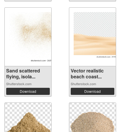
Sand scattered
Vector realistic
flying, isola...
beach coast...
Shutterstock.com
Shutterstock.com
Download
Download