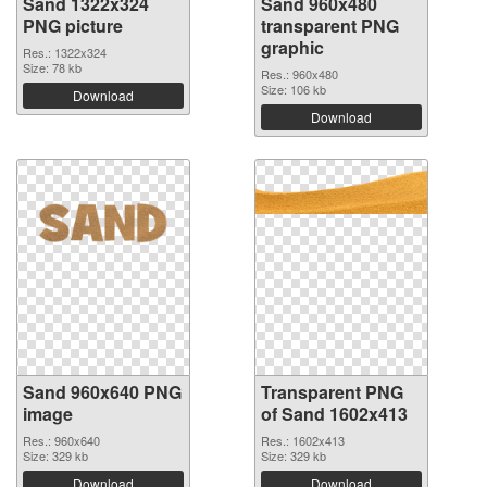
Sand 1322x324
Sand 960x480
PNG picture
transparent PNG
graphic
Res.: 1322x324
Size: 78 kb
Res.: 960x480
Size: 106 kb
Download
Download
Sand 960x640 PNG
Transparent PNG
image
of Sand 1602x413
Res.: 960x640
Res.: 1602x413
Size: 329 kb
Size: 329 kb
Download
Download