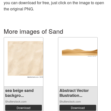
you can download for free, just click on the image to open
the original PNG.
More images of Sand
sea ​​beige sand
Abstract Vector
backgro...
Illustration...
Shutterstock.com
Shutterstock.com
Download
Download