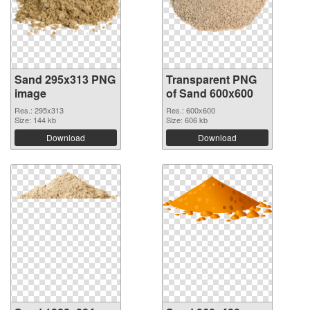
Sand 295x313 PNG
Transparent PNG
image
of Sand 600x600
Res.: 295x313
Res.: 600x600
Size: 144 kb
Size: 606 kb
Download
Download