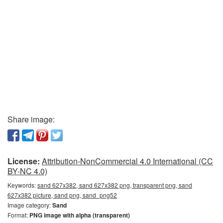
Share image:
License:
Attribution-NonCommercial 4.0 International (CC
BY-NC 4.0)
Keywords:
sand 627x382, sand 627x382 png, transparent png, sand
627x382 picture, sand png, sand_png52
Image category:
Sand
Format:
PNG image with alpha (transparent)