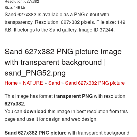
Resolution: 627x382
Size: 149 kb
Sand 627x382 is available as a PNG cutout with
transparency. Resolution: 627x382 pixels. File size: 149
KB. It belongs to the Sand gallery. Image ID 37244.
Sand 627x382 PNG picture image
with transparent background |
sand_PNG52.png
Home
»
NATURE
»
Sand
»
Sand 627x382 PNG picture
This image has format
transparent PNG
with resolution
627x382
.
You can
download
this image in best resolution from this
page and use it for design and web design.
Sand 627x382 PNG picture
with transparent background