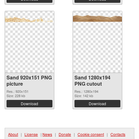
Sand 920x151 PNG
Sand 1280x194
picture
PNG cutout
Res.: 920x151
Res.: 1280x194
Size: 228 kb
Size: 142 kb
Download
Download
About
|
License
|
News
|
Donate
|
Cookie consent
|
Contacts