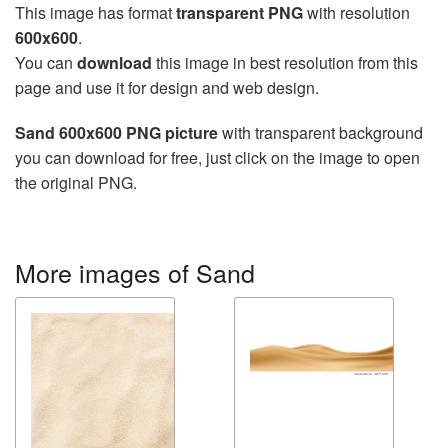
This image has format
transparent PNG
with resolution
600x600
.
You can
download
this image in best resolution from this
page and use it for design and web design.
Sand 600x600 PNG picture
with transparent background
you can download for free, just click on the image to open
the original PNG.
More images of Sand