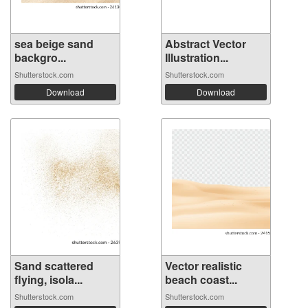
sea ​​beige sand
Abstract Vector
backgro...
Illustration...
Shutterstock.com
Shutterstock.com
Download
Download
Sand scattered
Vector realistic
flying, isola...
beach coast...
Shutterstock.com
Shutterstock.com