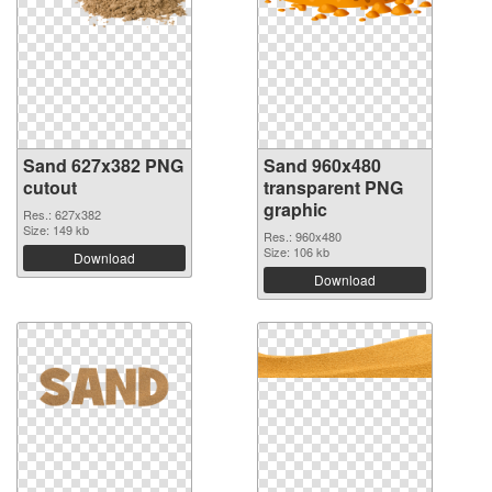
Sand 627x382 PNG
Sand 960x480
cutout
transparent PNG
graphic
Res.: 627x382
Size: 149 kb
Res.: 960x480
Size: 106 kb
Download
Download