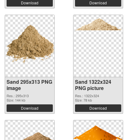
Download
Download
Sand 295x313 PNG
Sand 1322x324
image
PNG picture
Res.: 295x313
Res.: 1322x324
Size: 144 kb
Size: 78 kb
Download
Download