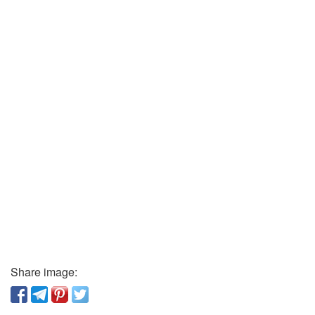
Share image: