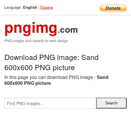
Language:
|
Espana
English
pngimg
.com
PNG images and cliparts for web design
Download PNG image: Sand
600x600 PNG picture
In this page you can download PNG image -
Sand
600x600 PNG picture
.