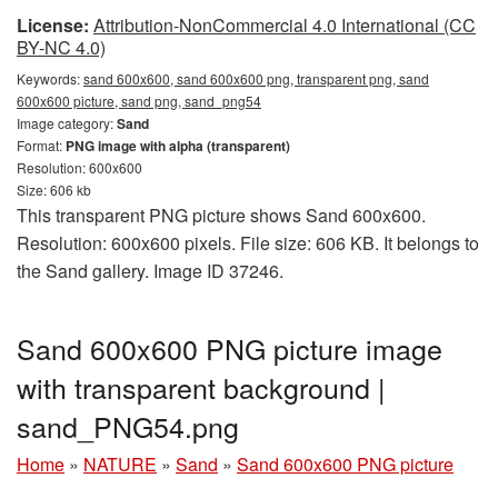
License:
Attribution-NonCommercial 4.0 International (CC
BY-NC 4.0)
Keywords:
sand 600x600, sand 600x600 png, transparent png, sand
600x600 picture, sand png, sand_png54
Image category:
Sand
Format:
PNG image with alpha (transparent)
Resolution: 600x600
Size: 606 kb
This transparent PNG picture shows Sand 600x600.
Resolution: 600x600 pixels. File size: 606 KB. It belongs to
the Sand gallery. Image ID 37246.
Sand 600x600 PNG picture image
with transparent background |
sand_PNG54.png
Home
»
NATURE
»
Sand
»
Sand 600x600 PNG picture