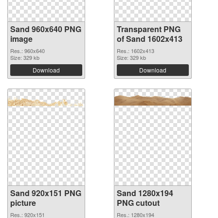
Sand 960x640 PNG
Transparent PNG
image
of Sand 1602x413
Res.: 960x640
Res.: 1602x413
Size: 329 kb
Size: 329 kb
Download
Download
Sand 920x151 PNG
Sand 1280x194
picture
PNG cutout
Res.: 920x151
Res.: 1280x194