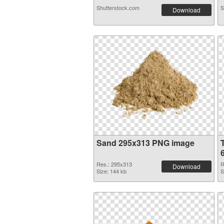
Shutterstock.com
S
Download
Sand 295x313 PNG image
Res.: 295x313
R
Download
Size: 144 kb
S