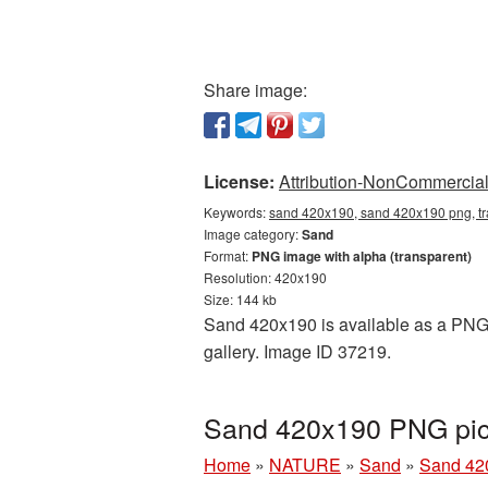
Share image:
License:
Attribution-NonCommercial 
Keywords:
sand 420x190, sand 420x190 png, tr
Image category:
Sand
Format:
PNG image with alpha (transparent)
Resolution: 420x190
Size: 144 kb
Sand 420x190 is available as a PNG c
gallery. Image ID 37219.
Sand 420x190 PNG pict
Home
»
NATURE
»
Sand
»
Sand 42