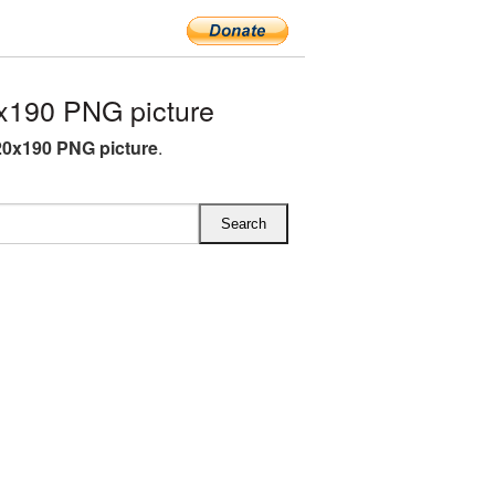
x190 PNG picture
0x190 PNG picture
.