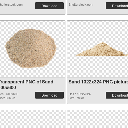
hutterstock.com
Shutterstock.com
Download
Download
Transparent PNG of Sand
Sand 1322x324 PNG pictur
600x600
es.: 600x600
Res.: 1322x324
Download
Download
ize: 606 kb
Size: 78 kb