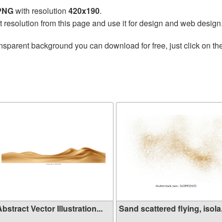
 PNG
with resolution
420x190
.
t resolution from this page and use it for design and web design
nsparent background you can download for free, just click on th
bstract Vector Illustration...
Sand scattered flying, isola.