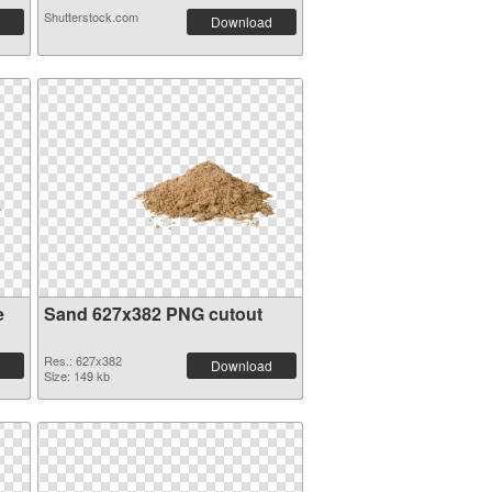
Shutterstock.com
Download
e
Sand 627x382 PNG cutout
Res.: 627x382
Download
Size: 149 kb