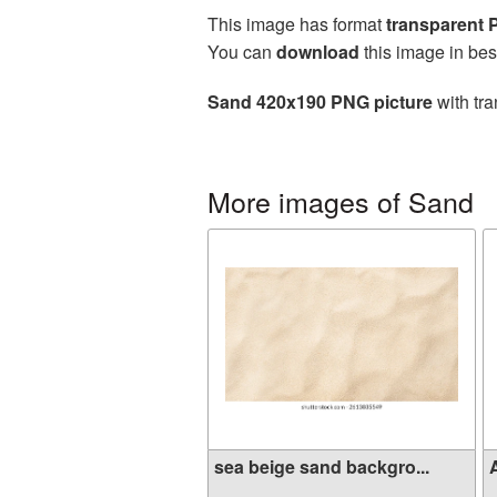
This image has format
transparent
You can
download
this image in bes
Sand 420x190 PNG picture
with tra
More images of Sand
sea ​​beige sand backgro...
A