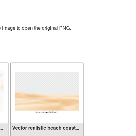
.
e image to open the original PNG.
..
Vector realistic beach coast...