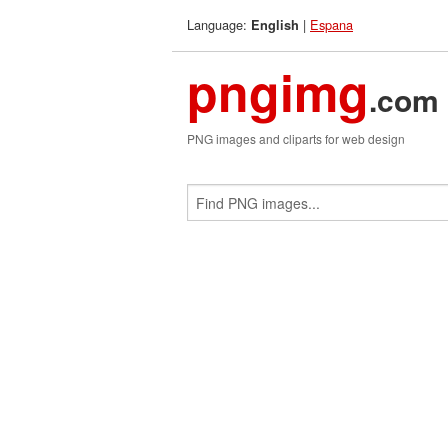
Language:
|
Espana
English
pngimg
.com
PNG images and cliparts for web design