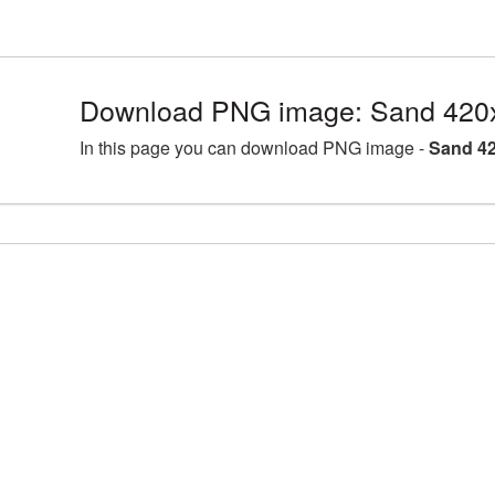
Download PNG image: Sand 420
In this page you can download PNG image -
Sand 42