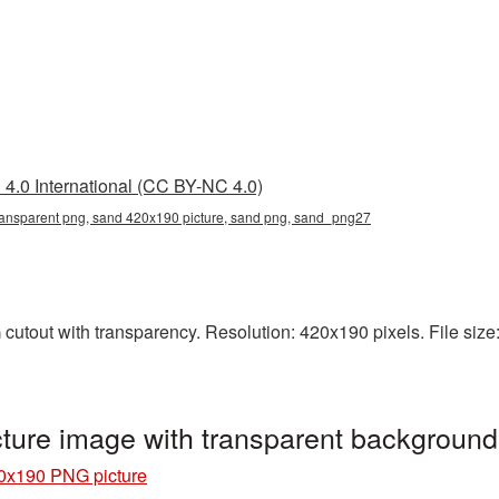
4.0 International (CC BY-NC 4.0)
ansparent png, sand 420x190 picture, sand png, sand_png27
utout with transparency. Resolution: 420x190 pixels. File size:
ure image with transparent backgroun
0x190 PNG picture