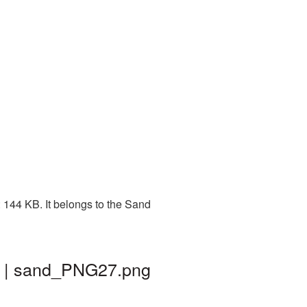
 144 KB. It belongs to the Sand
d | sand_PNG27.png