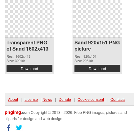
Transparent PNG
Sand 920x151 PNG
of Sand 1602x413
picture
Res.: 1602x413
Res.: 920x151
Size: 329 kb
Size: 228 kb
Download
Download
About
|
License
|
News
|
Donate
|
Cookie consent
|
Contacts
pngimg
.com
Copyright © 2013 - 2026. Free PNG images, pictures and
cliparts for design and web design