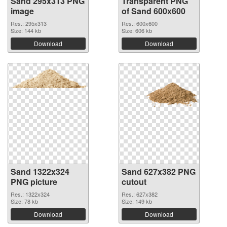
Sand 295x313 PNG
Transparent PNG
image
of Sand 600x600
Res.: 295x313
Res.: 600x600
Size: 144 kb
Size: 606 kb
Download
Download
Sand 1322x324
Sand 627x382 PNG
PNG picture
cutout
Res.: 1322x324
Res.: 627x382
Size: 78 kb
Size: 149 kb
Download
Download