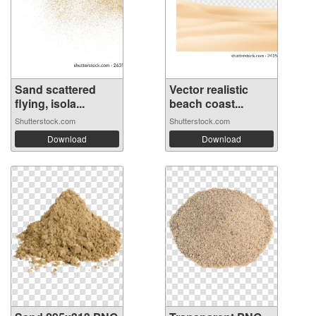
Sand scattered
Vector realistic
flying, isola...
beach coast...
Shutterstock.com
Shutterstock.com
Download
Download