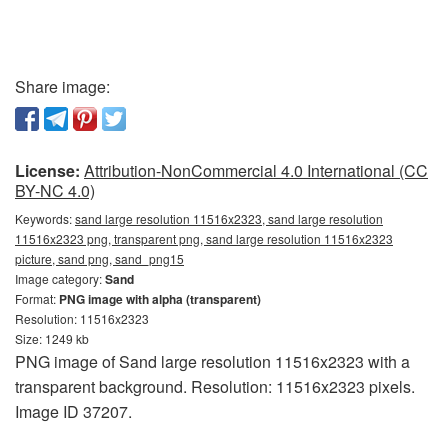
Share image:
License:
Attribution-NonCommercial 4.0 International (CC
BY-NC 4.0)
Keywords:
sand large resolution 11516x2323, sand large resolution
11516x2323 png, transparent png, sand large resolution 11516x2323
picture, sand png, sand_png15
Image category:
Sand
Format:
PNG image with alpha (transparent)
Resolution: 11516x2323
Size: 1249 kb
PNG image of Sand large resolution 11516x2323 with a
transparent background. Resolution: 11516x2323 pixels.
Image ID 37207.