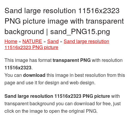
Sand large resolution 11516x2323
PNG picture image with transparent
background | sand_PNG15.png
Home
»
NATURE
»
Sand
»
Sand large resolution
11516x2323 PNG picture
This image has format
transparent PNG
with resolution
11516x2323
.
You can
download
this image in best resolution from this
page and use it for design and web design.
Sand large resolution 11516x2323 PNG picture
with
transparent background you can download for free, just
click on the image to open the original PNG.