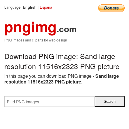
Language:
|
Espana
English
pngimg
.com
PNG images and cliparts for web design
Download PNG image: Sand large
resolution 11516x2323 PNG picture
In this page you can download PNG image -
Sand large
resolution 11516x2323 PNG picture
.