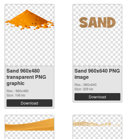
Sand 960x480
Sand 960x640 PNG
transparent PNG
image
graphic
Res.: 960x640
Size: 329 kb
Res.: 960x480
Size: 106 kb
Download
Download