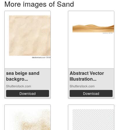
More images of Sand
sea ​​beige sand
Abstract Vector
backgro...
Illustration...
Shutterstock.com
Shutterstock.com
Download
Download