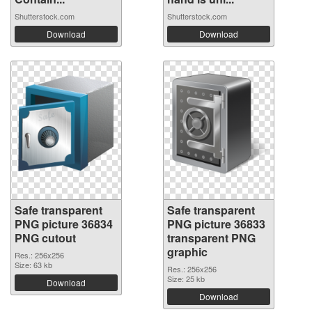
Shutterstock.com
Shutterstock.com
Download
Download
Safe transparent
Safe transparent
PNG picture 36834
PNG picture 36833
PNG cutout
transparent PNG
graphic
Res.: 256x256
Size: 63 kb
Res.: 256x256
Size: 25 kb
Download
Download