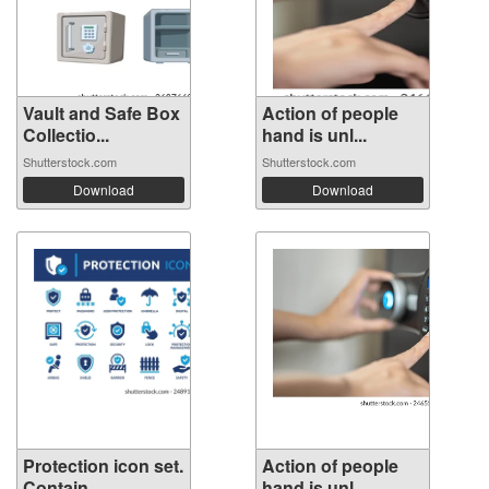
Vault and Safe Box
Action of people
Collectio...
hand is unl...
Shutterstock.com
Shutterstock.com
Download
Download
Protection icon set.
Action of people
Contain...
hand is unl...