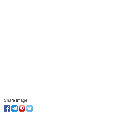
Share image: