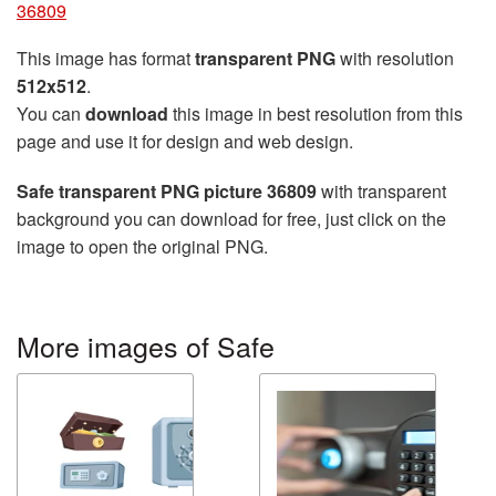
36809
This image has format
transparent PNG
with resolution
512x512
.
You can
download
this image in best resolution from this
page and use it for design and web design.
Safe transparent PNG picture 36809
with transparent
background you can download for free, just click on the
image to open the original PNG.
More images of Safe