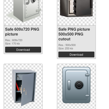
Safe 609x720 PNG
Safe PNG picture
picture
500x500 PNG
cutout
Res.: 609x720
Size: 170 kb
Res.: 500x500
Size: 253 kb
Download
Download