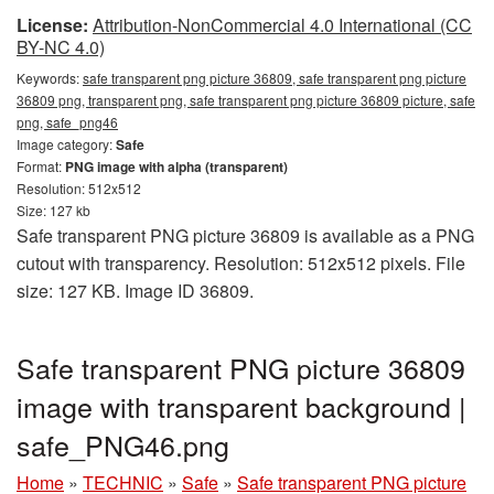
License:
Attribution-NonCommercial 4.0 International (CC
BY-NC 4.0)
Keywords:
safe transparent png picture 36809, safe transparent png picture
36809 png, transparent png, safe transparent png picture 36809 picture, safe
png, safe_png46
Image category:
Safe
Format:
PNG image with alpha (transparent)
Resolution: 512x512
Size: 127 kb
Safe transparent PNG picture 36809 is available as a PNG
cutout with transparency. Resolution: 512x512 pixels. File
size: 127 KB. Image ID 36809.
Safe transparent PNG picture 36809
image with transparent background |
safe_PNG46.png
Home
»
TECHNIC
»
Safe
»
Safe transparent PNG picture