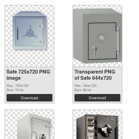
Safe 725x720 PNG
Transparent PNG
image
of Safe 644x720
Res.: 725x720
Res.: 644x720
Size: 70 kb
Size: 66 kb
Download
Download