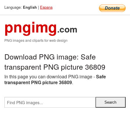
Language:
|
Espana
English
pngimg
.com
PNG images and cliparts for web design
Download PNG image: Safe
transparent PNG picture 36809
In this page you can download PNG image -
Safe
transparent PNG picture 36809
.