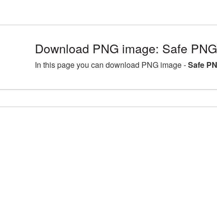
Download PNG image: Safe PNG 
In this page you can download PNG image -
Safe PN