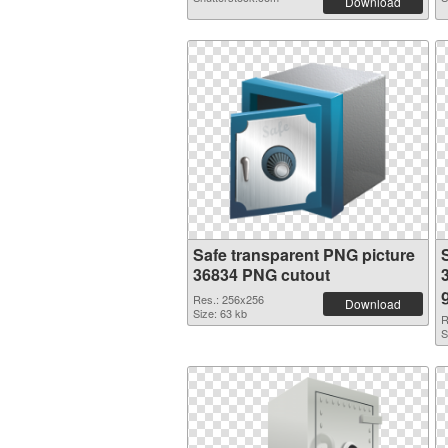
Download
Safe transparent PNG picture
36834 PNG cutout
Res.: 256x256
Download
Size: 63 kb
R
S