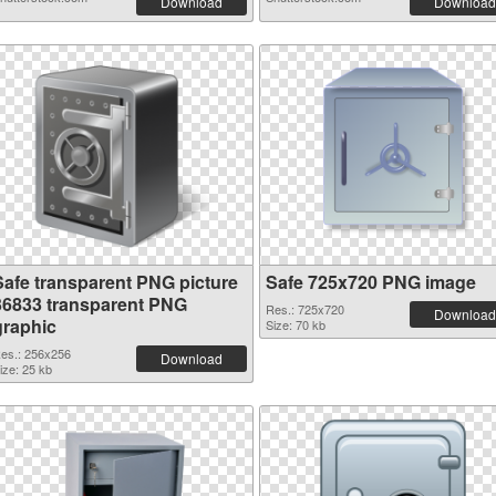
Download
Download
Safe transparent PNG picture
Safe 725x720 PNG image
36833 transparent PNG
Res.: 725x720
Download
graphic
Size: 70 kb
es.: 256x256
Download
ize: 25 kb