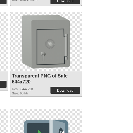
Download
Transparent PNG of Safe
644x720
Res.: 644x720
Download
Size: 66 kb