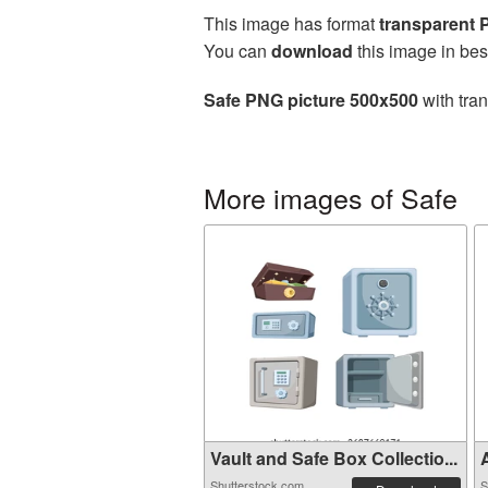
This image has format
transparent
You can
download
this image in bes
Safe PNG picture 500x500
with tra
More images of Safe
Vault and Safe Box Collectio...
A
Shutterstock.com
S