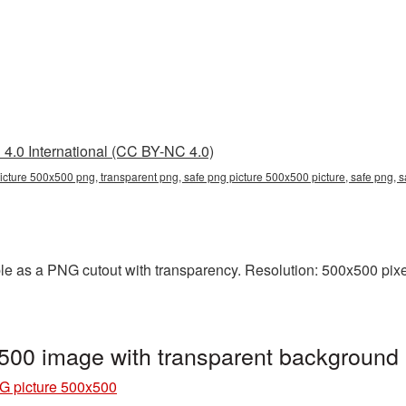
4.0 International (CC BY-NC 4.0)
icture 500x500 png, transparent png, safe png picture 500x500 picture, safe png,
e as a PNG cutout with transparency. Resolution: 500x500 pixel
500 image with transparent background
G picture 500x500