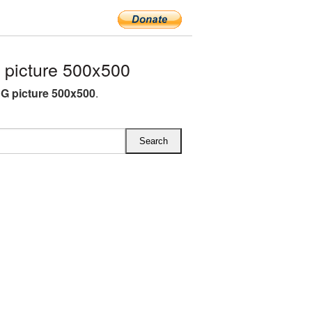
picture 500x500
G picture 500x500
.