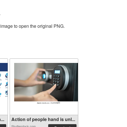
.
e image to open the original PNG.
...
Action of people hand is unl...
Shutterstock.com