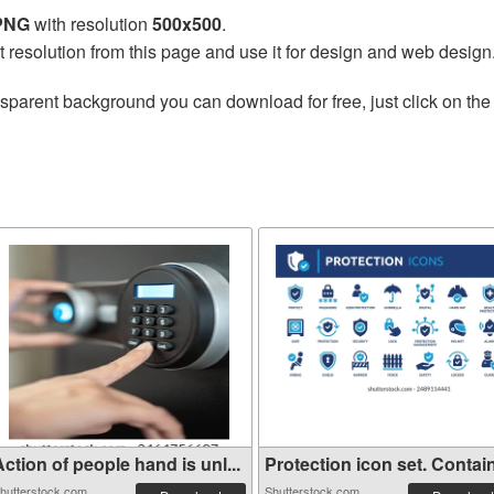
 PNG
with resolution
500x500
.
t resolution from this page and use it for design and web design
nsparent background you can download for free, just click on th
ction of people hand is unl...
Protection icon set. Contain
hutterstock.com
Shutterstock.com