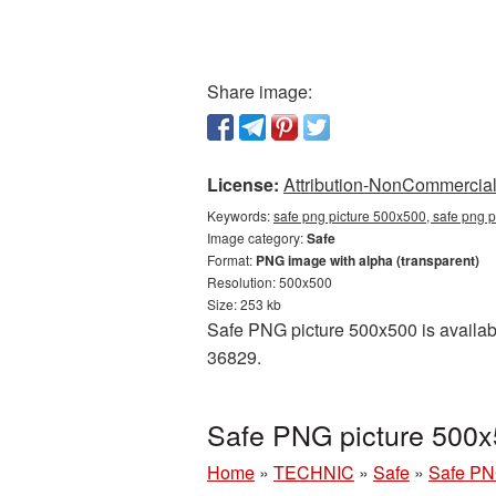
Share image:
License:
Attribution-NonCommercial 
Keywords:
safe png picture 500x500, safe png p
Image category:
Safe
Format:
PNG image with alpha (transparent)
Resolution: 500x500
Size: 253 kb
Safe PNG picture 500x500 is availabl
36829.
Safe PNG picture 500x
Home
»
TECHNIC
»
Safe
»
Safe PN