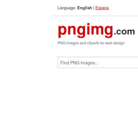
Language:
|
Espana
English
pngimg
.com
PNG images and cliparts for web design