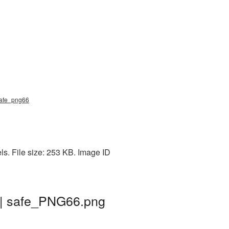
 safe_png66
s. File size: 253 KB. Image ID
 | safe_PNG66.png