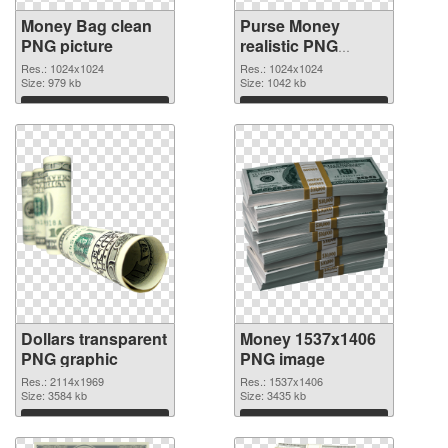
Money Bag clean
Purse Money
PNG picture
realistic PNG
cutout
Res.: 1024x1024
Res.: 1024x1024
Size: 979 kb
Size: 1042 kb
Download
Download
Dollars transparent
Money 1537x1406
PNG graphic
PNG image
Res.: 2114x1969
Res.: 1537x1406
Size: 3584 kb
Size: 3435 kb
Download
Download