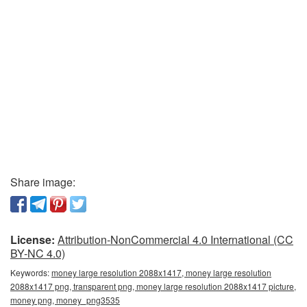
Share image:
License:
Attribution-NonCommercial 4.0 International (CC
BY-NC 4.0)
Keywords:
money large resolution 2088x1417, money large resolution
2088x1417 png, transparent png, money large resolution 2088x1417 picture,
money png, money_png3535