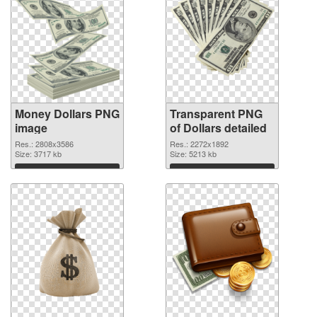
Money Dollars PNG
Transparent PNG
image
of Dollars detailed
Res.: 2808x3586
Res.: 2272x1892
Size: 3717 kb
Size: 5213 kb
Download
Download