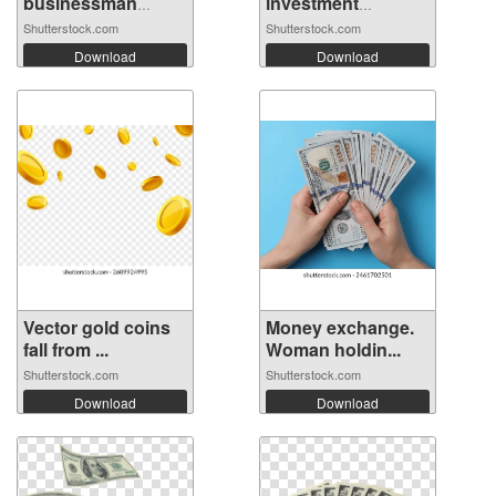
businessman
investment
runnin...
mistak...
Shutterstock.com
Shutterstock.com
Download
Download
Vector gold coins
Money exchange.
fall from ...
Woman holdin...
Shutterstock.com
Shutterstock.com
Download
Download