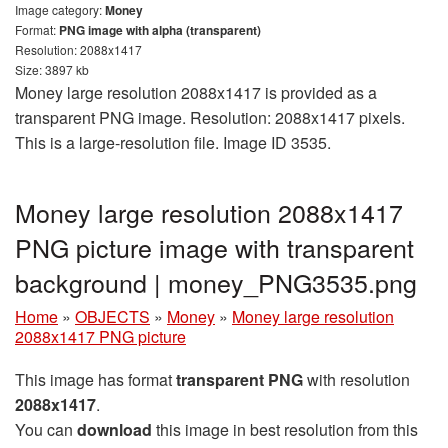
Image category:
Money
Format:
PNG image with alpha (transparent)
Resolution: 2088x1417
Size: 3897 kb
Money large resolution 2088x1417 is provided as a
transparent PNG image. Resolution: 2088x1417 pixels.
This is a large-resolution file. Image ID 3535.
Money large resolution 2088x1417
PNG picture image with transparent
background | money_PNG3535.png
Home
»
OBJECTS
»
Money
»
Money large resolution
2088x1417 PNG picture
This image has format
transparent PNG
with resolution
2088x1417
.
You can
download
this image in best resolution from this