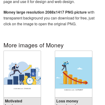
page and use it for design and web design.
Money large resolution 2088x1417 PNG picture
with
transparent background you can download for free, just
click on the image to open the original PNG.
More images of Money
Motivated
Loss money