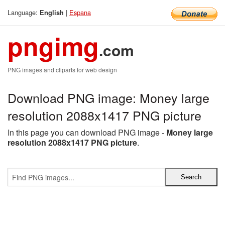
Language:
|
Espana
English
pngimg
.com
PNG images and cliparts for web design
Download PNG image: Money large
resolution 2088x1417 PNG picture
In this page you can download PNG image -
Money large
resolution 2088x1417 PNG picture
.