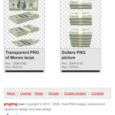
Transparent PNG
Dollars PNG
of Money large
picture
resolution
Res.: 2288x3552
Res.: 2508x5150
2288x3552
Size: 3020 kb
Size: 1479 kb
Download
Download
About
|
License
|
News
|
Donate
|
Cookie consent
|
Contacts
pngimg
.com
Copyright © 2013 - 2026. Free PNG images, pictures and
cliparts for design and web design