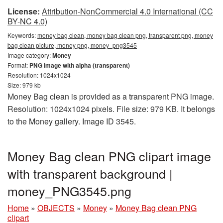
License:
Attribution-NonCommercial 4.0 International (CC
BY-NC 4.0)
Keywords:
money bag clean, money bag clean png, transparent png, money
bag clean picture, money png, money_png3545
Image category:
Money
Format:
PNG image with alpha (transparent)
Resolution: 1024x1024
Size: 979 kb
Money Bag clean is provided as a transparent PNG image.
Resolution: 1024x1024 pixels. File size: 979 KB. It belongs
to the Money gallery. Image ID 3545.
Money Bag clean PNG clipart image
with transparent background |
money_PNG3545.png
Home
»
OBJECTS
»
Money
»
Money Bag clean PNG
clipart