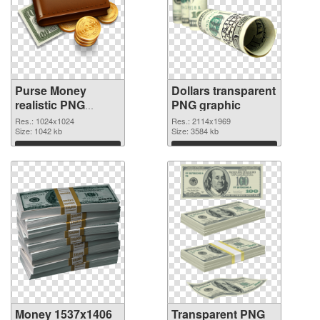
Purse Money
Dollars transparent
realistic PNG
PNG graphic
cutout
Res.: 1024x1024
Res.: 2114x1969
Size: 1042 kb
Size: 3584 kb
Download
Download
Money 1537x1406
Transparent PNG