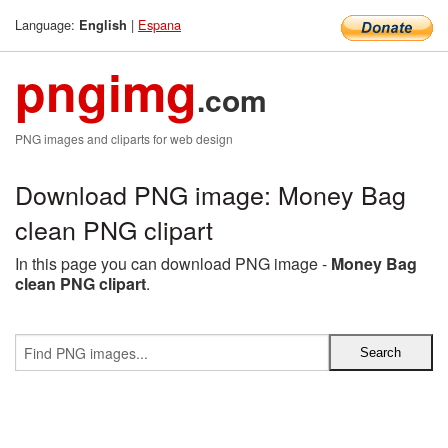
Language:
|
Espana
English
pngimg
.com
PNG images and cliparts for web design
Download PNG image: Money Bag
clean PNG clipart
In this page you can download PNG image -
Money Bag
clean PNG clipart
.