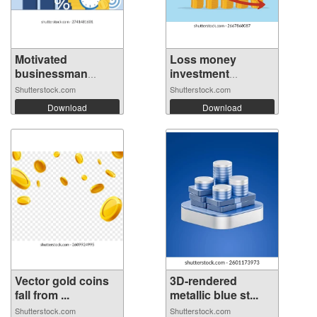
Motivated
Loss money
businessman
investment
runnin...
mistak...
Shutterstock.com
Shutterstock.com
Download
Download
Vector gold coins
3D-rendered
fall from ...
metallic blue st...
Shutterstock.com
Shutterstock.com