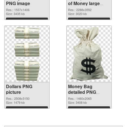
PNG image
of Money large
resolution
Res.: 1537x1406
Res.: 2288x3552
Size: 3435 kb
2288x3552
Size: 3020 kb
Download
Download
Dollars PNG
Money Bag
picture
detailed PNG
cutout
Res.: 2508x5150
Res.: 1460x2065
Size: 1479 kb
Size: 3408 kb
Download
Download