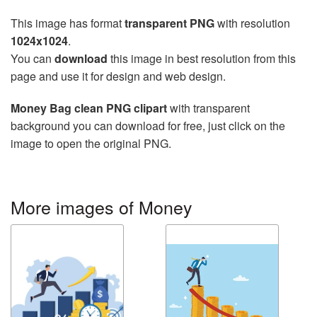
This image has format
transparent PNG
with resolution
1024x1024
.
You can
download
this image in best resolution from this
page and use it for design and web design.
Money Bag clean PNG clipart
with transparent
background you can download for free, just click on the
image to open the original PNG.
More images of Money