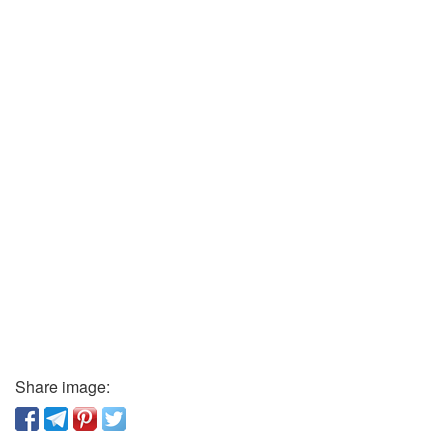
Share image: