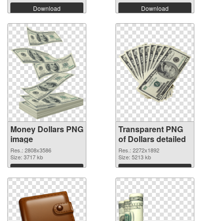
Download
Download
Money Dollars PNG
Transparent PNG
image
of Dollars detailed
Res.: 2808x3586
Res.: 2272x1892
Size: 3717 kb
Size: 5213 kb
Download
Download