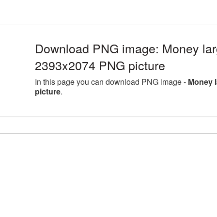
Download PNG image: Money larg
2393x2074 PNG picture
In this page you can download PNG image -
Money l
picture
.