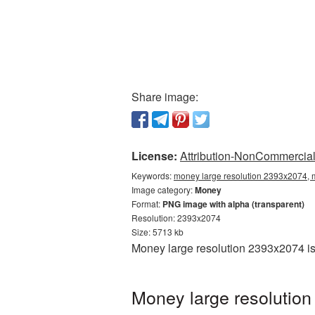
Share image:
License:
Attribution-NonCommercial 
Keywords:
money large resolution 2393x2074, 
Image category:
Money
Format:
PNG image with alpha (transparent)
Resolution: 2393x2074
Size: 5713 kb
Money large resolution 2393x2074 is
Money large resolution