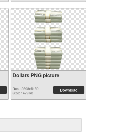
Dollars PNG picture
Res.: 2508x5150
Download
Size: 1479 kb