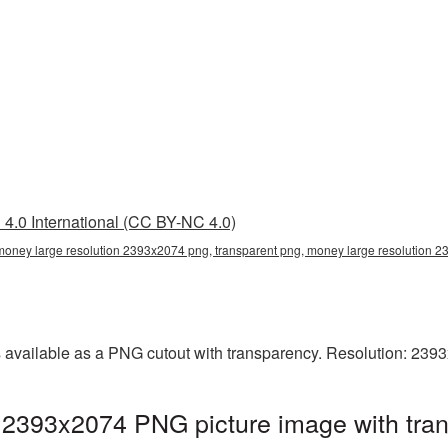
4.0 International (CC BY-NC 4.0)
money large resolution 2393x2074 png, transparent png, money large resolution
 available as a PNG cutout with transparency. Resolution: 239
 2393x2074 PNG picture image with tra