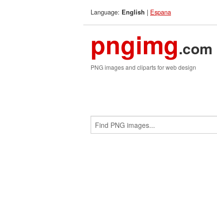
Language:
|
Espana
English
pngimg
.com
PNG images and cliparts for web design