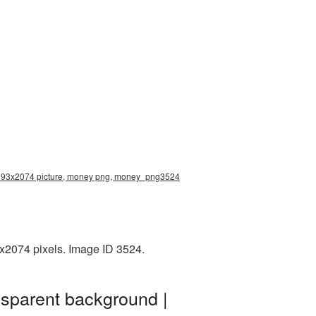
 2393x2074 picture, money png, money_png3524
3x2074 pixels. Image ID 3524.
nsparent background |