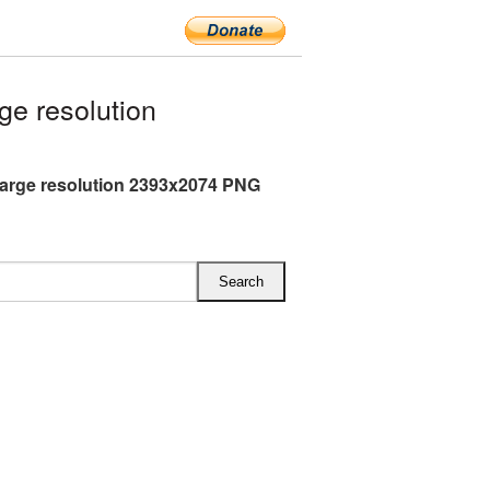
e resolution
arge resolution 2393x2074 PNG