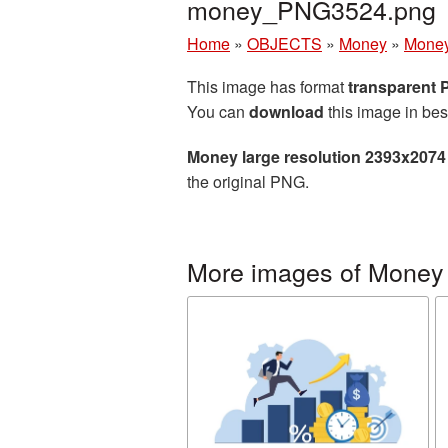
money_PNG3524.png
Home
»
OBJECTS
»
Money
»
Money
This image has format
transparent
You can
download
this image in bes
Money large resolution 2393x2074
the original PNG.
More images of Money