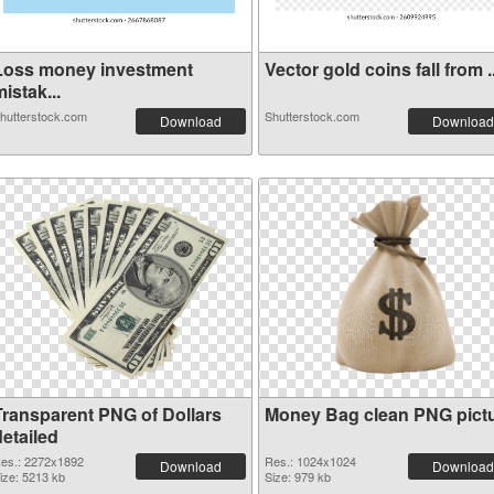
Loss money investment
Vector gold coins fall from ..
istak...
hutterstock.com
Shutterstock.com
Download
Download
Transparent PNG of Dollars
Money Bag clean PNG pict
etailed
es.: 2272x1892
Res.: 1024x1024
Download
Download
ize: 5213 kb
Size: 979 kb