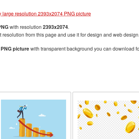
 large resolution 2393x2074 PNG picture
 PNG
with resolution
2393x2074
.
t resolution from this page and use it for design and web design
 PNG picture
with transparent background you can download for 