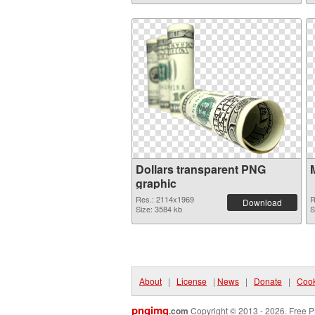
Dollars transparent PNG
graphic
Res.: 2114x1969
R
Download
Size: 3584 kb
S
About
|
License
|
News
|
Donate
|
Cook
pngimg
.com
Copyright © 2013 - 2026. Free P