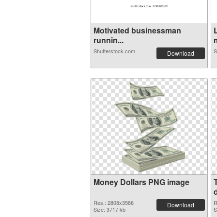
Motivated businessman
runnin...
m
Shutterstock.com
S
Download
Money Dollars PNG image
d
Res.: 2808x3586
R
Download
Size: 3717 kb
S