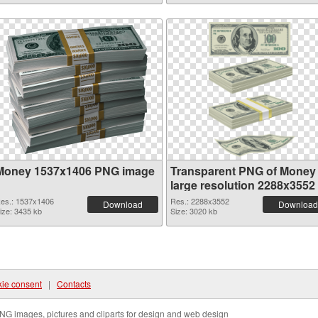
Money 1537x1406 PNG image
Transparent PNG of Money
large resolution 2288x3552
es.: 1537x1406
Res.: 2288x3552
Download
Download
ize: 3435 kb
Size: 3020 kb
ie consent
|
Contacts
NG images, pictures and cliparts for design and web design