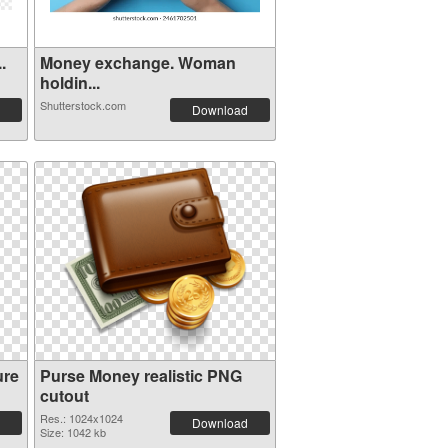
.
Money exchange. Woman
holdin...
Shutterstock.com
Download
ure
Purse Money realistic PNG
cutout
Res.: 1024x1024
Download
Size: 1042 kb