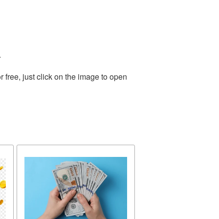
.
free, just click on the image to open