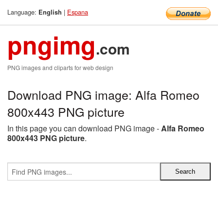
Language:
|
Espana
English
pngimg
.com
PNG images and cliparts for web design
Download PNG image: Alfa Romeo
800x443 PNG picture
In this page you can download PNG image -
Alfa Romeo
800x443 PNG picture
.