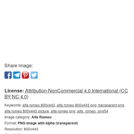
Share image:
License:
Attribution-NonCommercial 4.0 International (CC
BY-NC 4.0)
Keywords:
alfa romeo 800x443, alfa romeo 800x443 png, transparent png,
alfa romeo 800x443 picture, alfa romeo png, alfa_romeo_png54
Image category:
Alfa Romeo
Format:
PNG image with alpha (transparent)
Resolution: 800x443