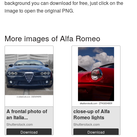
background you can download for free, just click on the
image to open the original PNG.
More images of Alfa Romeo
A frontal photo of
close-up of Alfa
an Italia...
Romeo lights
Shutterstock.com
Shutterstock.com
Download
Download