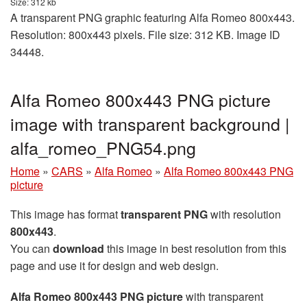
Size: 312 kb
A transparent PNG graphic featuring Alfa Romeo 800x443.
Resolution: 800x443 pixels. File size: 312 KB. Image ID
34448.
Alfa Romeo 800x443 PNG picture
image with transparent background |
alfa_romeo_PNG54.png
Home
»
CARS
»
Alfa Romeo
»
Alfa Romeo 800x443 PNG
picture
This image has format
transparent PNG
with resolution
800x443
.
You can
download
this image in best resolution from this
page and use it for design and web design.
Alfa Romeo 800x443 PNG picture
with transparent