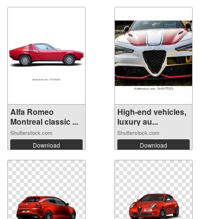
Alfa Romeo
High-end vehicles,
Montreal classic ...
luxury au...
Shutterstock.com
Shutterstock.com
Download
Download