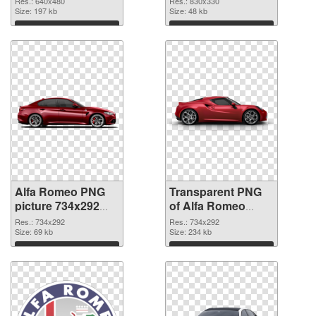
Res.: 640x480
Res.: 830x330
Size: 197 kb
graphic
Size: 48 kb
Download
Download
Alfa Romeo PNG
Transparent PNG
picture 734x292
of Alfa Romeo
PNG image
734x292
Res.: 734x292
Res.: 734x292
Size: 69 kb
Size: 234 kb
Download
Download