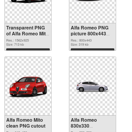
Transparent PNG
Alfa Romeo PNG
of Alfa Romeo Mito
picture 800x443
realistic
PNG picture
Res.: 1562x925
Res.: 800x443
Size: 713 kb
Size: 319 kb
Download
Download
Alfa Romeo Mito
Alfa Romeo
clean PNG cutout
830x330
transparent PNG