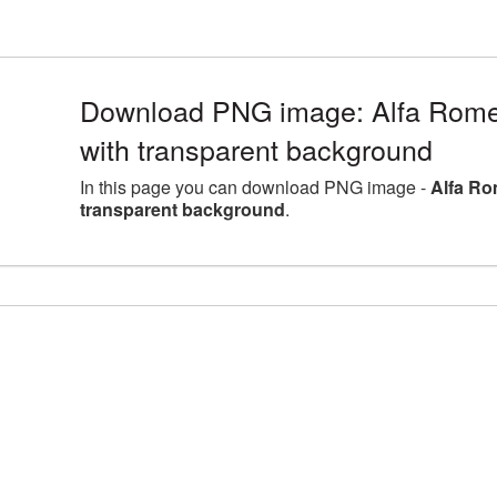
Download PNG image: Alfa Rome
with transparent background
In this page you can download PNG image -
Alfa Ro
transparent background
.