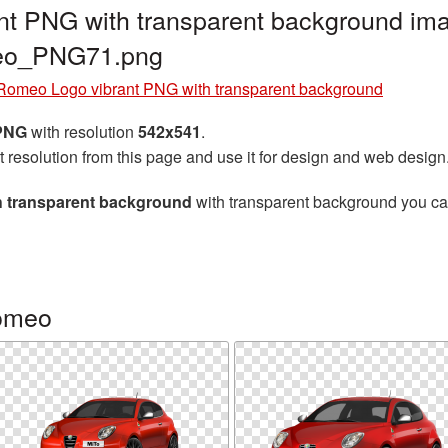
nt PNG with transparent background ima
meo_PNG71.png
 Romeo Logo vibrant PNG with transparent background
 PNG
with resolution
542x541
.
t resolution from this page and use it for design and web design
h transparent background
with transparent background you can 
Romeo