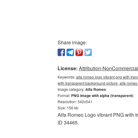
Share image:
License:
Attribution-NonCommercial 
Keywords:
alfa romeo logo vibrant png with tra
with transparent background picture, alfa rom
Image category:
Alfa Romeo
Format:
PNG image with alpha (transparent)
Resolution: 542x541
Size: 156 kb
Alfa Romeo Logo vibrant PNG with tr
ID 34465.