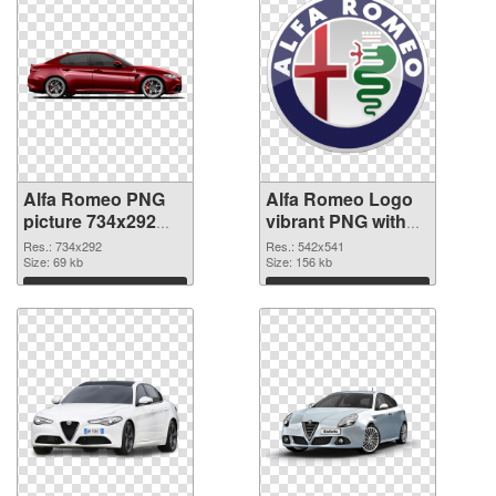
Alfa Romeo PNG
Alfa Romeo Logo
picture 734x292
vibrant PNG with
PNG image
transparent
Res.: 734x292
Res.: 542x541
Size: 69 kb
background PNG
Size: 156 kb
picture
Download
Download