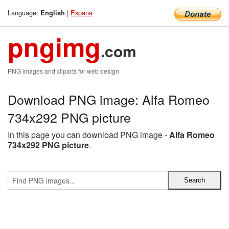
Language:
|
Espana
English
pngimg
.com
PNG images and cliparts for web design
Download PNG image: Alfa Romeo
734x292 PNG picture
In this page you can download PNG image -
Alfa Romeo
734x292 PNG picture
.