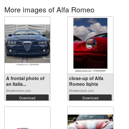
More images of Alfa Romeo
A frontal photo of
close-up of Alfa
an Italia...
Romeo lights
Shutterstock.com
Shutterstock.com
Download
Download