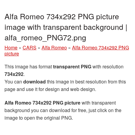
Alfa Romeo 734x292 PNG picture
image with transparent background |
alfa_romeo_PNG72.png
Home
»
CARS
»
Alfa Romeo
»
Alfa Romeo 734x292 PNG
picture
This image has format
transparent PNG
with resolution
734x292
.
You can
download
this image in best resolution from this
page and use it for design and web design.
Alfa Romeo 734x292 PNG picture
with transparent
background you can download for free, just click on the
image to open the original PNG.