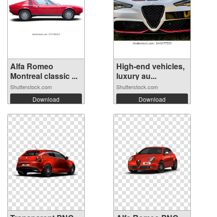
Alfa Romeo
High-end vehicles,
Montreal classic ...
luxury au...
Shutterstock.com
Shutterstock.com
Download
Download