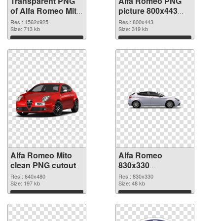
Transparent PNG
Alfa Romeo PNG
of Alfa Romeo Mito
picture 800x443
realistic
PNG picture
Res.: 1562x925
Res.: 800x443
Size: 713 kb
Size: 319 kb
Download
Download
Alfa Romeo Mito
Alfa Romeo
clean PNG cutout
830x330
transparent PNG
Res.: 640x480
Res.: 830x330
Size: 197 kb
graphic
Size: 48 kb
Download
Download