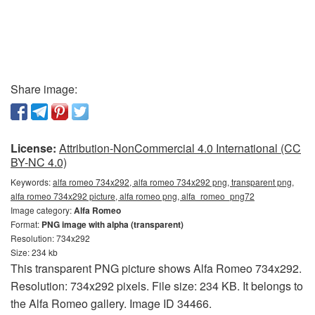
Share image:
License:
Attribution-NonCommercial 4.0 International (CC
BY-NC 4.0)
Keywords:
alfa romeo 734x292, alfa romeo 734x292 png, transparent png,
alfa romeo 734x292 picture, alfa romeo png, alfa_romeo_png72
Image category:
Alfa Romeo
Format:
PNG image with alpha (transparent)
Resolution: 734x292
Size: 234 kb
This transparent PNG picture shows Alfa Romeo 734x292.
Resolution: 734x292 pixels. File size: 234 KB. It belongs to
the Alfa Romeo gallery. Image ID 34466.