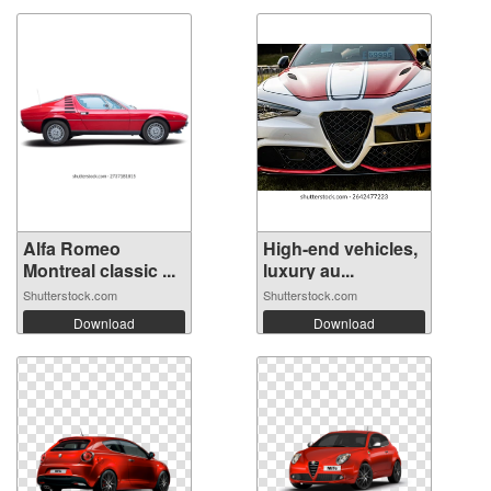
Alfa Romeo
High-end vehicles,
Montreal classic ...
luxury au...
Shutterstock.com
Shutterstock.com
Download
Download