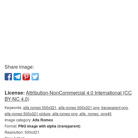
Share image:
License:
Attribution-NonCommercial 4.0 International (CC
BY-NC 4.0)
Keywords:
alfa romeo 500x321, alfa romeo 500x321 png, transparent png,
alfa romeo 500x321 picture, alfa romeo png, alfa_romeo_png45
Image category:
Alfa Romeo
Format:
PNG image with alpha (transparent)
Resolution: 500x321