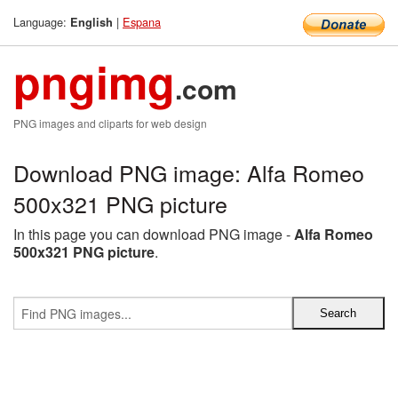
Language:
|
Espana
English
pngimg
.com
PNG images and cliparts for web design
Download PNG image: Alfa Romeo
500x321 PNG picture
In this page you can download PNG image -
Alfa Romeo
500x321 PNG picture
.