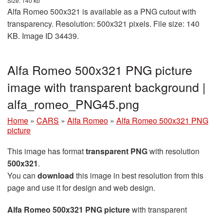
Size: 140 kb
Alfa Romeo 500x321 is available as a PNG cutout with
transparency. Resolution: 500x321 pixels. File size: 140
KB. Image ID 34439.
Alfa Romeo 500x321 PNG picture
image with transparent background |
alfa_romeo_PNG45.png
Home
»
CARS
»
Alfa Romeo
»
Alfa Romeo 500x321 PNG
picture
This image has format
transparent PNG
with resolution
500x321
.
You can
download
this image in best resolution from this
page and use it for design and web design.
Alfa Romeo 500x321 PNG picture
with transparent