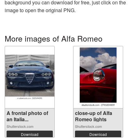
background you can download for free, just click on the
image to open the original PNG.
More images of Alfa Romeo
A frontal photo of
close-up of Alfa
an Italia...
Romeo lights
Shutterstock.com
Shutterstock.com
Download
Download