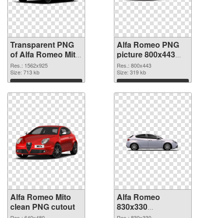
Transparent PNG
Alfa Romeo PNG
of Alfa Romeo Mito
picture 800x443
realistic
PNG picture
Res.: 1562x925
Res.: 800x443
Size: 713 kb
Size: 319 kb
Download
Download
Alfa Romeo Mito
Alfa Romeo
clean PNG cutout
830x330
transparent PNG
Res.: 640x480
Res.: 830x330