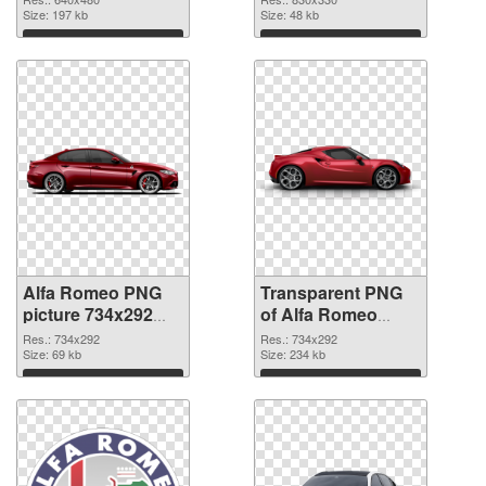
Size: 197 kb
graphic
Size: 48 kb
Download
Download
Alfa Romeo PNG
Transparent PNG
picture 734x292
of Alfa Romeo
PNG image
734x292
Res.: 734x292
Res.: 734x292
Size: 69 kb
Size: 234 kb
Download
Download