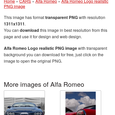
Home
»
CARS
»
Alfa Romeo
»
Alfa Romeo Logo realistic
PNG image
This image has format
transparent PNG
with resolution
1311x1311
.
You can
download
this image in best resolution from this
page and use it for design and web design.
Alfa Romeo Logo realistic PNG image
with transparent
background you can download for free, just click on the
image to open the original PNG.
More images of Alfa Romeo