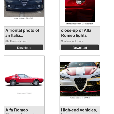
A frontal photo of
close-up of Alfa
an Italia...
Romeo lights
Shutterstock.com
Shutterstock.com
Download
Download
Alfa Romeo
High-end vehicles,