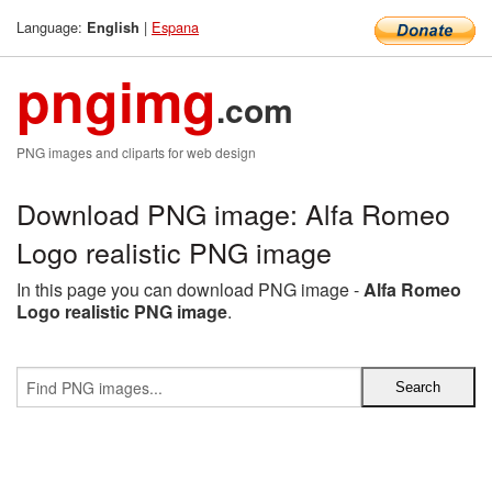
Language:
|
Espana
English
pngimg
.com
PNG images and cliparts for web design
Download PNG image: Alfa Romeo
Logo realistic PNG image
In this page you can download PNG image -
Alfa Romeo
Logo realistic PNG image
.