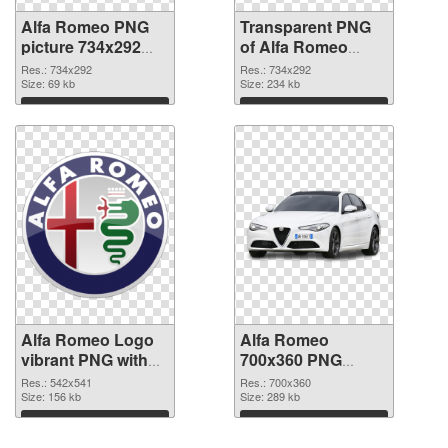
Alfa Romeo PNG
Transparent PNG
picture 734x292
of Alfa Romeo
PNG image
734x292
Res.: 734x292
Res.: 734x292
Size: 69 kb
Size: 234 kb
Download
Download
Alfa Romeo Logo
Alfa Romeo
vibrant PNG with
700x360 PNG
transparent
cutout
Res.: 542x541
Res.: 700x360
background PNG
Size: 156 kb
Size: 289 kb
picture
Download
Download