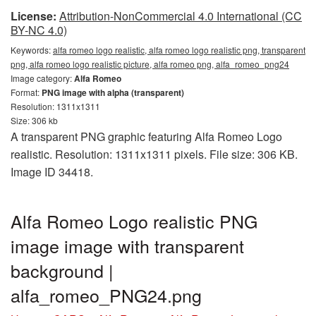
License:
Attribution-NonCommercial 4.0 International (CC
BY-NC 4.0)
Keywords:
alfa romeo logo realistic, alfa romeo logo realistic png, transparent
png, alfa romeo logo realistic picture, alfa romeo png, alfa_romeo_png24
Image category:
Alfa Romeo
Format:
PNG image with alpha (transparent)
Resolution: 1311x1311
Size: 306 kb
A transparent PNG graphic featuring Alfa Romeo Logo
realistic. Resolution: 1311x1311 pixels. File size: 306 KB.
Image ID 34418.
Alfa Romeo Logo realistic PNG
image image with transparent
background |
alfa_romeo_PNG24.png