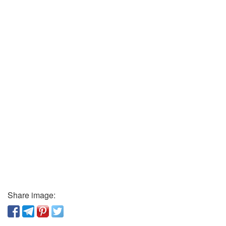
Share image: