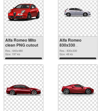
Alfa Romeo Mito
Alfa Romeo
clean PNG cutout
830x330
transparent PNG
Res.: 640x480
Res.: 830x330
Size: 197 kb
graphic
Size: 48 kb
Download
Download