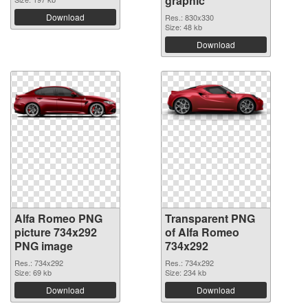
graphic
Download
Res.: 830x330
Size: 48 kb
Download
Alfa Romeo PNG
Transparent PNG
picture 734x292
of Alfa Romeo
PNG image
734x292
Res.: 734x292
Res.: 734x292
Size: 69 kb
Size: 234 kb
Download
Download