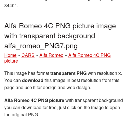
34401.
Alfa Romeo 4C PNG picture image
with transparent background |
alfa_romeo_PNG7.png
Home
»
CARS
»
Alfa Romeo
»
Alfa Romeo 4C PNG
picture
This image has format
transparent PNG
with resolution
x
.
You can
download
this image in best resolution from this
page and use it for design and web design.
Alfa Romeo 4C PNG picture
with transparent background
you can download for free, just click on the image to open
the original PNG.