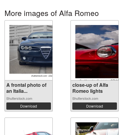
More images of Alfa Romeo
A frontal photo of
close-up of Alfa
an Italia...
Romeo lights
Shutterstock.com
Shutterstock.com
Download
Download