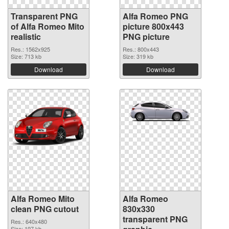
Transparent PNG
Alfa Romeo PNG
of Alfa Romeo Mito
picture 800x443
realistic
PNG picture
Res.: 1562x925
Res.: 800x443
Size: 713 kb
Size: 319 kb
Download
Download
Alfa Romeo Mito
Alfa Romeo
clean PNG cutout
830x330
transparent PNG
Res.: 640x480
Size: 197 kb