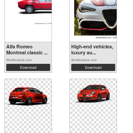
Alfa Romeo
High-end vehicles,
Montreal classic ...
luxury au...
Shutterstock.com
Shutterstock.com
Download
Download