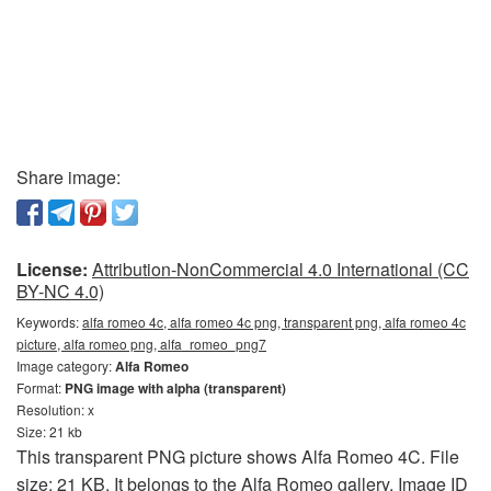
Share image:
License:
Attribution-NonCommercial 4.0 International (CC
BY-NC 4.0)
Keywords:
alfa romeo 4c, alfa romeo 4c png, transparent png, alfa romeo 4c
picture, alfa romeo png, alfa_romeo_png7
Image category:
Alfa Romeo
Format:
PNG image with alpha (transparent)
Resolution: x
Size: 21 kb
This transparent PNG picture shows Alfa Romeo 4C. File
size: 21 KB. It belongs to the Alfa Romeo gallery. Image ID