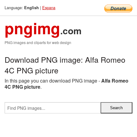
Language:
|
Espana
English
pngimg
.com
PNG images and cliparts for web design
Download PNG image: Alfa Romeo
4C PNG picture
In this page you can download PNG image -
Alfa Romeo
4C PNG picture
.