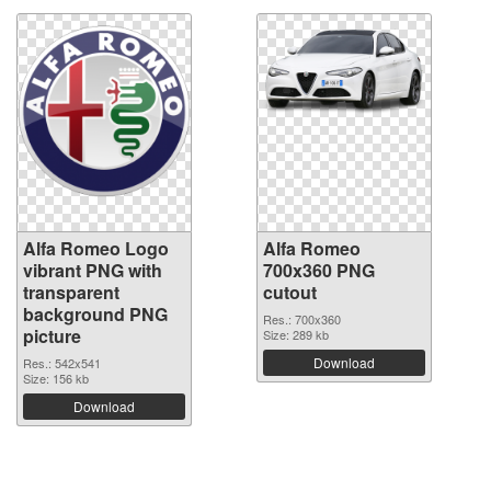
Alfa Romeo Logo
Alfa Romeo
vibrant PNG with
700x360 PNG
transparent
cutout
background PNG
Res.: 700x360
picture
Size: 289 kb
Download
Res.: 542x541
Size: 156 kb
Download