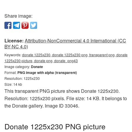
Share image:
License:
Attribution-NonCommercial 4.0 International (CC
BY-NC 4.0)
Keywords:
donate 1225x230, donate 1225x230 png, transparent png, donate
1225x230 picture, donate png, donate_png43
Image category:
Donate
Format:
PNG image with alpha (transparent)
Resolution: 1225x230
Size: 14 kb
This transparent PNG picture shows Donate 1225x230.
Resolution: 1225x230 pixels. File size: 14 KB. It belongs to
the Donate gallery. Image ID 33046.
Donate 1225x230 PNG picture