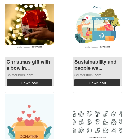
Christmas gift with
Sustainability and
a bow in...
people we...
Shutterstock.com
Shutterstock.com
Download
Download