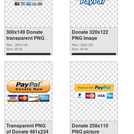
300x149 Donate
Donate 320x122
transparent PNG
PNG image
graphic
Res.: 300x149
Res.: 320x122
Size: 25 kb
Size: 30 kb
Download
Download
Transparent PNG
Donate 258x110
of Donate 481x234
PNG picture