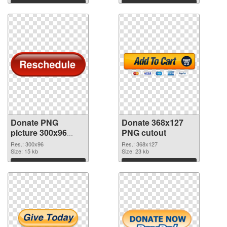
Download
Download
Donate PNG
Donate 368x127
picture 300x96
PNG cutout
PNG picture
Res.: 300x96
Res.: 368x127
Size: 15 kb
Size: 23 kb
Download
Download