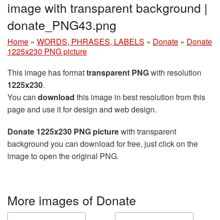
image with transparent background |
donate_PNG43.png
Home
»
WORDS, PHRASES, LABELS
»
Donate
»
Donate
1225x230 PNG picture
This image has format
transparent PNG
with resolution
1225x230
.
You can
download
this image in best resolution from this
page and use it for design and web design.
Donate 1225x230 PNG picture
with transparent
background you can download for free, just click on the
image to open the original PNG.
More images of Donate