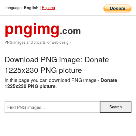
Language:
|
Espana
English
pngimg
.com
PNG images and cliparts for web design
Download PNG image: Donate
1225x230 PNG picture
In this page you can download PNG image -
Donate
1225x230 PNG picture
.