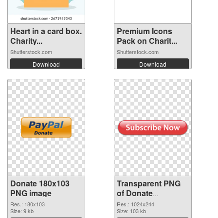
Heart in a card box.
Premium Icons
Charity...
Pack on Charit...
Shutterstock.com
Shutterstock.com
Download
Download
Donate 180x103
Transparent PNG
PNG image
of Donate
1024x244
Res.: 180x103
Res.: 1024x244
Size: 9 kb
Size: 103 kb