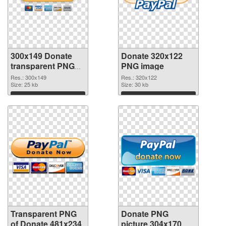
300x149 Donate
Donate 320x122
transparent PNG
PNG image
graphic
Res.: 300x149
Res.: 320x122
Size: 25 kb
Size: 30 kb
Download
Download
Transparent PNG
Donate PNG
of Donate 481x234
picture 304x170