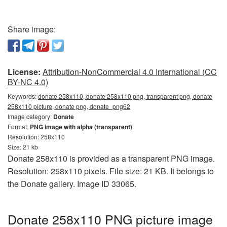
Share image:
License:
Attribution-NonCommercial 4.0 International (CC
BY-NC 4.0)
Keywords:
donate 258x110, donate 258x110 png, transparent png, donate
258x110 picture, donate png, donate_png62
Image category:
Donate
Format:
PNG image with alpha (transparent)
Resolution: 258x110
Size: 21 kb
Donate 258x110 is provided as a transparent PNG image.
Resolution: 258x110 pixels. File size: 21 KB. It belongs to
the Donate gallery. Image ID 33065.
Donate 258x110 PNG picture image