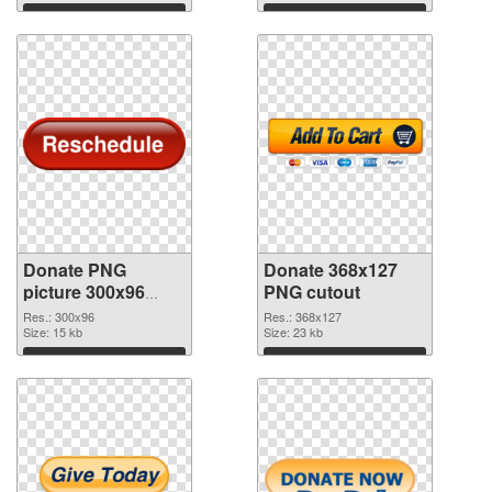
Download
Download
Donate PNG
Donate 368x127
picture 300x96
PNG cutout
PNG picture
Res.: 300x96
Res.: 368x127
Size: 15 kb
Size: 23 kb
Download
Download