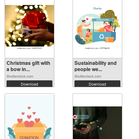
Christmas gift with
Sustainability and
a bow in...
people we...
Shutterstock.com
Shutterstock.com
Download
Download