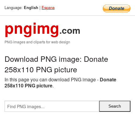
Language:
|
Espana
English
pngimg
.com
PNG images and cliparts for web design
Download PNG image: Donate
258x110 PNG picture
In this page you can download PNG image -
Donate
258x110 PNG picture
.