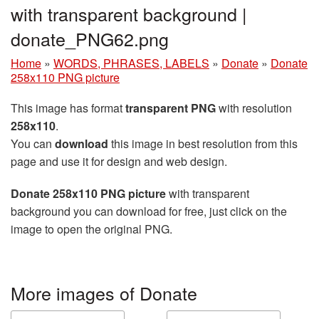
with transparent background |
donate_PNG62.png
Home
»
WORDS, PHRASES, LABELS
»
Donate
»
Donate
258x110 PNG picture
This image has format
transparent PNG
with resolution
258x110
.
You can
download
this image in best resolution from this
page and use it for design and web design.
Donate 258x110 PNG picture
with transparent
background you can download for free, just click on the
image to open the original PNG.
More images of Donate