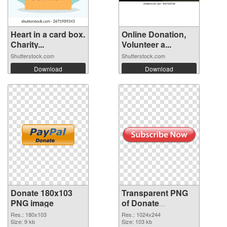
Heart in a card box.
Online Donation,
Charity...
Volunteer a...
Shutterstock.com
Shutterstock.com
Download
Download
Donate 180x103
Transparent PNG
PNG image
of Donate
1024x244
Res.: 180x103
Res.: 1024x244
Size: 9 kb
Size: 103 kb