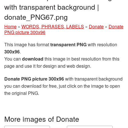
with transparent background |
donate_PNG67.png
Home
»
WORDS, PHRASES, LABELS
»
Donate
»
Donate
PNG picture 300x96
This image has format
transparent PNG
with resolution
300x96
.
You can
download
this image in best resolution from this
page and use it for design and web design.
Donate PNG picture 300x96
with transparent background
you can download for free, just click on the image to open
the original PNG.
More images of Donate