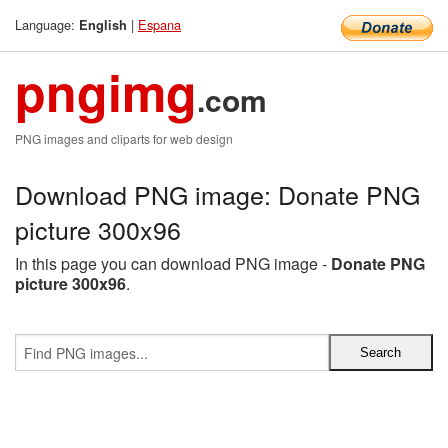
Language:
|
Espana
English
pngimg
.com
PNG images and cliparts for web design
Download PNG image: Donate PNG
picture 300x96
In this page you can download PNG image -
Donate PNG
picture 300x96
.