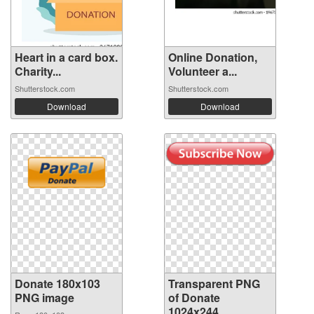
Heart in a card box.
Online Donation,
Charity...
Volunteer a...
Shutterstock.com
Shutterstock.com
Download
Download
Donate 180x103
Transparent PNG
PNG image
of Donate
1024x244