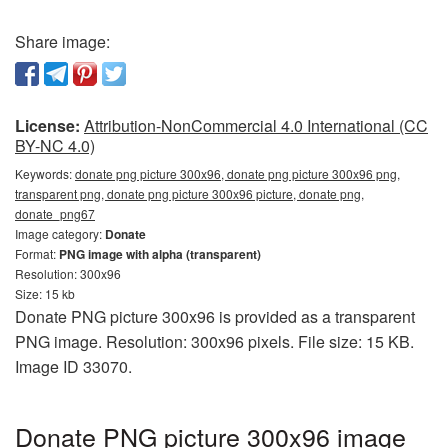
Share image:
License:
Attribution-NonCommercial 4.0 International (CC
BY-NC 4.0)
Keywords:
donate png picture 300x96, donate png picture 300x96 png,
transparent png, donate png picture 300x96 picture, donate png,
donate_png67
Image category:
Donate
Format:
PNG image with alpha (transparent)
Resolution: 300x96
Size: 15 kb
Donate PNG picture 300x96 is provided as a transparent
PNG image. Resolution: 300x96 pixels. File size: 15 KB.
Image ID 33070.
Donate PNG picture 300x96 image