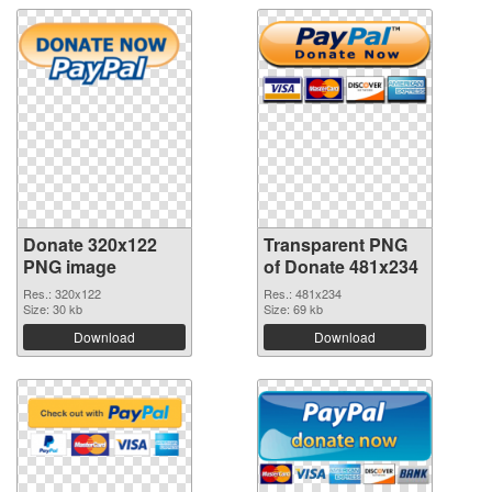
Donate 320x122
Transparent PNG
PNG image
of Donate 481x234
Res.: 320x122
Res.: 481x234
Size: 30 kb
Size: 69 kb
Download
Download