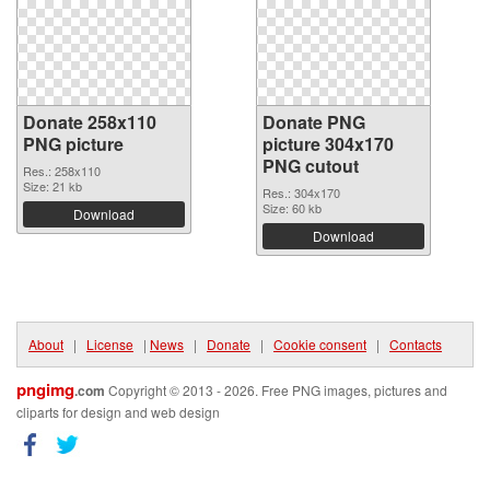
Donate 258x110
Donate PNG
PNG picture
picture 304x170
PNG cutout
Res.: 258x110
Size: 21 kb
Res.: 304x170
Size: 60 kb
Download
Download
About
|
License
|
News
|
Donate
|
Cookie consent
|
Contacts
pngimg
.com
Copyright © 2013 - 2026. Free PNG images, pictures and
cliparts for design and web design