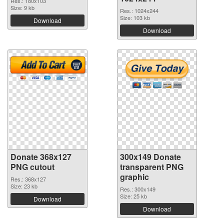
Res.: 180x103
Size: 9 kb
Res.: 1024x244
Size: 103 kb
Download
Download
Donate 368x127
300x149 Donate
PNG cutout
transparent PNG
graphic
Res.: 368x127
Size: 23 kb
Res.: 300x149
Size: 25 kb
Download
Download