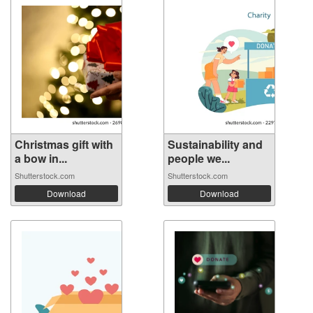
Christmas gift with
Sustainability and
a bow in...
people we...
Shutterstock.com
Shutterstock.com
Download
Download